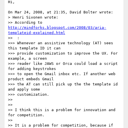
Hi,

On Mar 24, 2008, at 21:35, David Bolter wrote:

> Henri Sivonen wrote:

>> According to 
http://mindforks.blogspot.com/2008/03/aria-
templateid-explained.html
>>  :

>>> Whenever an assistive technology (AT) sees 
this template ID it can  

>>> provide customization to improve the UX. For 
example, a screen  

>>> reader like JAWS or Orca could load a script 
for adding keystrokes  

>>> to open the Gmail inbox etc. If another web 
product embeds Gmail  

>>> the AT can still pick up the the template id 
and apply some  

>>> customization.

>>

>>

>> I think this is a problem for innovation and 
for competition.

>>

>> It is a problem for competition, because if 