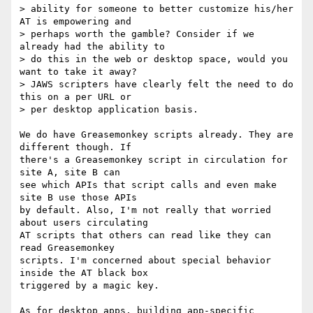
> ability for someone to better customize his/her 
AT is empowering and  

> perhaps worth the gamble? Consider if we 
already had the ability to  

> do this in the web or desktop space, would you 
want to take it away?  

> JAWS scripters have clearly felt the need to do 
this on a per URL or  

> per desktop application basis.

We do have Greasemonkey scripts already. They are 
different though. If  

there's a Greasemonkey script in circulation for 
site A, site B can  

see which APIs that script calls and even make 
site B use those APIs  

by default. Also, I'm not really that worried 
about users circulating  

AT scripts that others can read like they can 
read Greasemonkey  

scripts. I'm concerned about special behavior 
inside the AT black box  

triggered by a magic key.

As for desktop apps, building app-specific 