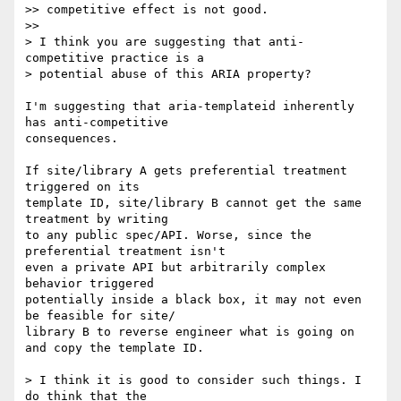
>> competitive effect is not good.

>>

> I think you are suggesting that anti-
competitive practice is a  

> potential abuse of this ARIA property?

I'm suggesting that aria-templateid inherently 
has anti-competitive  

consequences.

If site/library A gets preferential treatment 
triggered on its  

template ID, site/library B cannot get the same 
treatment by writing  

to any public spec/API. Worse, since the 
preferential treatment isn't  

even a private API but arbitrarily complex 
behavior triggered  

potentially inside a black box, it may not even 
be feasible for site/ 

library B to reverse engineer what is going on 
and copy the template ID.

> I think it is good to consider such things. I 
do think that the  
