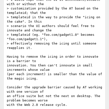
with or without the  

> customization provided by the AT based on the 
templateid; that the  

> templateid is the way to provide the "icing on 
the cake". In this  

> scenario the UI authors should feel free to 
innovate and change the  

> templateid (eg. "foo.com/gadget1.0" becomes 
"foo.com/gadget1.1"),  

> effectively removing the icing until someone 
reapplies it.

Having to remove the icing in order to innovate 
is a barrier to  

innovation. You then can't innovate in small 
increments whose value  

(per each increment) is smaller than the value of 
the magic icing.

Consider the upgrade barrier caused by AT working 
with one version of  

an office suite but not the next on desktop. The 
problem becomes worse  

with the Web 2.0 release cycle.
