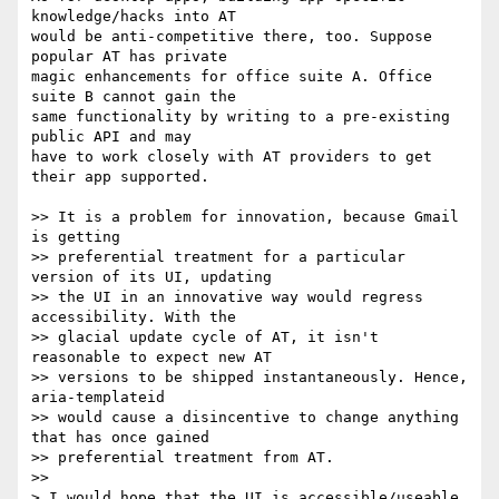
knowledge/hacks into AT  

would be anti-competitive there, too. Suppose 
popular AT has private  

magic enhancements for office suite A. Office 
suite B cannot gain the  

same functionality by writing to a pre-existing 
public API and may  

have to work closely with AT providers to get 
their app supported.

>> It is a problem for innovation, because Gmail 
is getting  

>> preferential treatment for a particular 
version of its UI, updating  

>> the UI in an innovative way would regress 
accessibility. With the  

>> glacial update cycle of AT, it isn't 
reasonable to expect new AT  

>> versions to be shipped instantaneously. Hence, 
aria-templateid  

>> would cause a disincentive to change anything 
that has once gained  

>> preferential treatment from AT.

>>

> I would hope that the UI is accessible/useable 