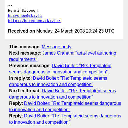
-- 

hsivonen@iki.fi
http://hsivonen.iki.fi/
Received on
Monday, 24 March 2008 20:24:23 UTC
This message
:
Message body
Next message
:
James Graham: "aria-level authoring
requirements"
Previous message
:
David Bolter: "Re: Templateid
seems dangerous to innovation and competition"
In reply to
:
David Bolter: "Re: Templateid seems
dangerous to innovation and competition"
Next in thread
:
David Bolter: "Re: Templateid seems
dangerous to innovation and competition"
Reply
:
David Bolter: "Re: Templateid seems dangerous
to innovation and competition"
Reply
:
David Bolter: "Re: Templateid seems dangerous
to innovation and competition"