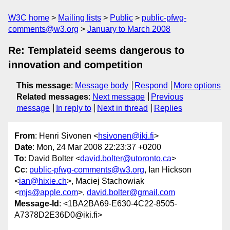
W3C home
Mailing lists
Public
public-pfwg-
comments@w3.org
January to March 2008
Re: Templateid seems dangerous to
innovation and competition
This message
:
Message body
Respond
More options
Related messages
:
Next message
Previous
message
In reply to
Next in thread
Replies
From
: Henri Sivonen <
hsivonen@iki.fi
>
Date
: Mon, 24 Mar 2008 22:23:37 +0200
To
: David Bolter <
david.bolter@utoronto.ca
>
Cc
:
public-pfwg-comments@w3.org
, Ian Hickson
<
ian@hixie.ch
>, Maciej Stachowiak
<
mjs@apple.com
>,
david.bolter@gmail.com
Message-Id
: <1BA2BA69-E630-4C22-8505-
A7378D2E36D0@iki.fi>