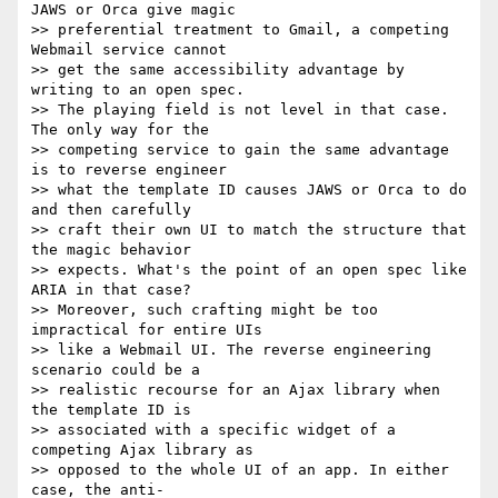
JAWS or Orca give magic  

>> preferential treatment to Gmail, a competing 
Webmail service cannot  

>> get the same accessibility advantage by 
writing to an open spec.  

>> The playing field is not level in that case. 
The only way for the  

>> competing service to gain the same advantage 
is to reverse engineer  

>> what the template ID causes JAWS or Orca to do 
and then carefully  

>> craft their own UI to match the structure that 
the magic behavior  

>> expects. What's the point of an open spec like 
ARIA in that case?  

>> Moreover, such crafting might be too 
impractical for entire UIs  

>> like a Webmail UI. The reverse engineering 
scenario could be a  

>> realistic recourse for an Ajax library when 
the template ID is  

>> associated with a specific widget of a 
competing Ajax library as  

>> opposed to the whole UI of an app. In either 
case, the anti- 
