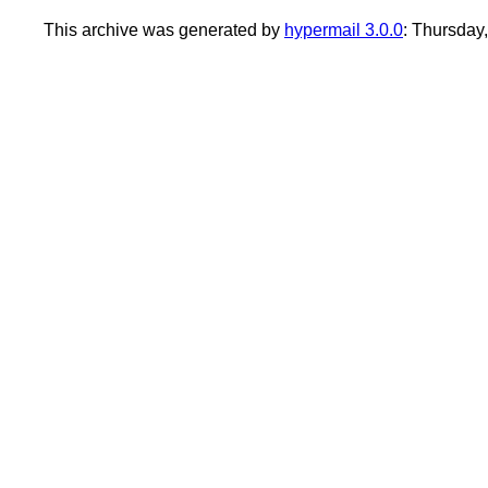
This archive was generated by
hypermail 3.0.0
: Thursday