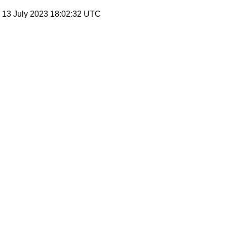
, 13 July 2023 18:02:32 UTC