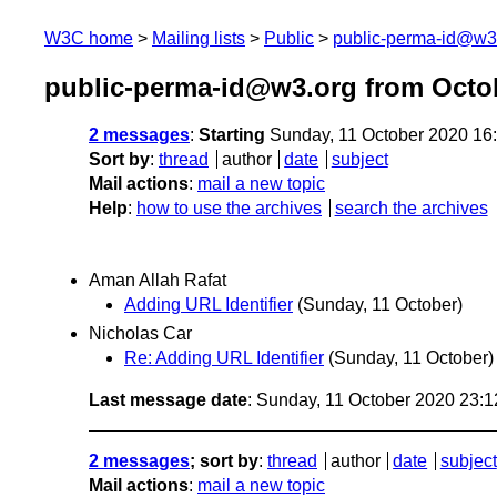
W3C home
Mailing lists
Public
public-perma-id@w3
public-perma-id@w3.org from Octo
2 messages
:
Starting
Sunday, 11 October 2020 16
Sort by
:
thread
author
date
subject
Mail actions
:
mail a new topic
Help
:
how to use the archives
search the archives
Aman Allah Rafat
Adding URL Identifier
(Sunday, 11 October)
Nicholas Car
Re: Adding URL Identifier
(Sunday, 11 October)
Last message date
: Sunday, 11 October 2020 23:
2 messages
; sort by
:
thread
author
date
subject
Mail actions
:
mail a new topic