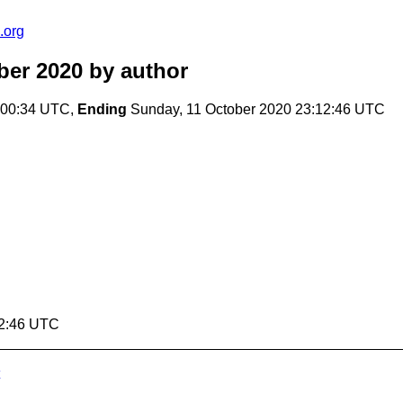
.org
ber 2020
by author
:00:34 UTC,
Ending
Sunday, 11 October 2020 23:12:46 UTC
12:46 UTC