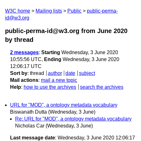
W3C home
Mailing lists
Public
public-perma-
id@w3.org
public-perma-id@w3.org from June 2020
by thread
2 messages
:
Starting
Wednesday, 3 June 2020
10:55:56 UTC,
Ending
Wednesday, 3 June 2020
12:06:17 UTC
Sort by
:
thread
author
date
subject
Mail actions
:
mail a new topic
Help
:
how to use the archives
search the archives
URL for "MOD", a ontology metadata vocabulary
Biswanath Dutta
(Wednesday, 3 June)
Re: URL for "MOD", a ontology metadata vocabulary
Nicholas Car
(Wednesday, 3 June)
Last message date
: Wednesday, 3 June 2020 12:06:17