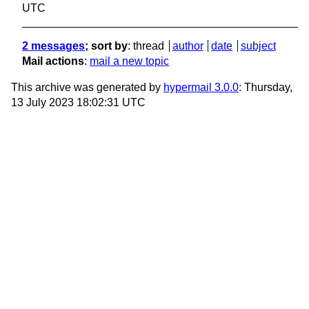
UTC
2 messages
; sort by
:
thread
author
date
subject
Mail actions
:
mail a new topic
This archive was generated by
hypermail 3.0.0
: Thursday,
13 July 2023 18:02:31 UTC