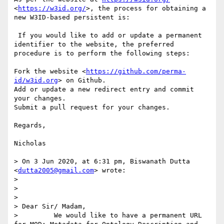
<
https://w3id.org/
>, the process for obtaining a 
new W3ID-based persistent is:

 If you would like to add or update a permanent 
identifier to the website, the preferred 
procedure is to perform the following steps:

Fork the website <
https://github.com/perma-
id/w3id.org
> on Github.

Add or update a new redirect entry and commit 
your changes.

Submit a pull request for your changes.

Regards,

Nicholas

> On 3 Jun 2020, at 6:31 pm, Biswanath Dutta 
<
dutta2005@gmail.com
> wrote:

> 

> 

> 

> Dear Sir/ Madam, 

>         We would like to have a permanent URL 