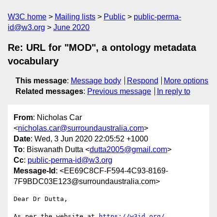
W3C home
Mailing lists
Public
public-perma-
id@w3.org
June 2020
Re: URL for "MOD", a ontology metadata
vocabulary
This message
:
Message body
Respond
More options
Related messages
:
Previous message
In reply to
From
: Nicholas Car
<
nicholas.car@surroundaustralia.com
>
Date
: Wed, 3 Jun 2020 22:05:52 +1000
To
: Biswanath Dutta <
dutta2005@gmail.com
>
Cc
:
public-perma-id@w3.org
Message-Id
: <EE69C8CF-F594-4C93-8169-
7F9BDC03E123@surroundaustralia.com>
Dear Dr Dutta,

As per the website at 
https://w3id.org/