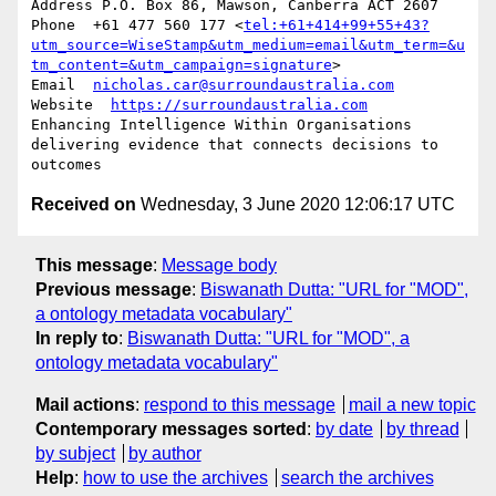
Address P.O. Box 86, Mawson, Canberra ACT 2607

Phone  +61 477 560 177 <
tel:+61+414+99+55+43?
utm_source=WiseStamp&utm_medium=email&utm_term=&u
tm_content=&utm_campaign=signature
>

Email  
nicholas.car@surroundaustralia.com
Website  
https://surroundaustralia.com
Enhancing Intelligence Within Organisations

delivering evidence that connects decisions to 
Received on
Wednesday, 3 June 2020 12:06:17 UTC
This message
:
Message body
Previous message
:
Biswanath Dutta: "URL for "MOD",
a ontology metadata vocabulary"
In reply to
:
Biswanath Dutta: "URL for "MOD", a
ontology metadata vocabulary"
Mail actions
:
respond to this message
mail a new topic
Contemporary messages sorted
:
by date
by thread
by subject
by author
Help
:
how to use the archives
search the archives