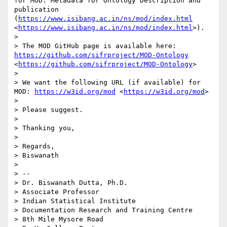
for MOD: Metadata for Ontology Description and 
publication 
(
https://www.isibang.ac.in/ns/mod/index.html
<
https://www.isibang.ac.in/ns/mod/index.html
>). 

> 

> The MOD GitHub page is available here: 
https://github.com/sifrproject/MOD-Ontology
<
https://github.com/sifrproject/MOD-Ontology
> 

> 

> We want the following URL (if available) for 
MOD: 
https://w3id.org/mod
 <
https://w3id.org/mod
> 

> 

> Please suggest. 

> 

> Thanking you, 

> 

> Regards,

> Biswanath 

> 

> -- 

> Dr. Biswanath Dutta, Ph.D. 

> Associate Professor 

> Indian Statistical Institute 

> Documentation Research and Training Centre 

> 8th Mile Mysore Road 
