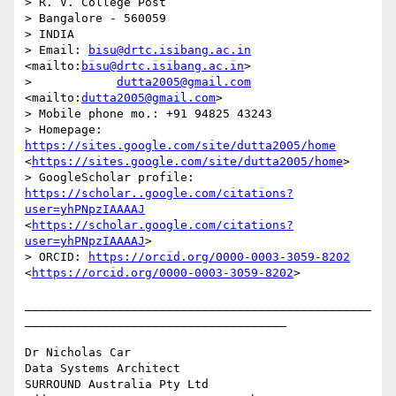
> R. V. College Post 

> Bangalore - 560059 

> INDIA 

> Email: 
bisu@drtc.isibang.ac.in
<mailto:
bisu@drtc.isibang.ac.in
> 

>            
dutta2005@gmail.com
<mailto:
dutta2005@gmail.com
> 

> Mobile phone mo.: +91 94825 43243 

> Homepage: 
https://sites.google.com/site/dutta2005/home
<
https://sites.google.com/site/dutta2005/home
> 

> GoogleScholar profile: 
https://scholar..google.com/citations?
user=yhPNpzIAAAAJ
<
https://scholar.google.com/citations?
user=yhPNpzIAAAAJ
> 

> ORCID: 
https://orcid.org/0000-0003-3059-8202
<
https://orcid.org/0000-0003-3059-8202
> 

_________________________________________________
_____________________________________

Dr Nicholas Car

Data Systems Architect

SURROUND Australia Pty Ltd 
