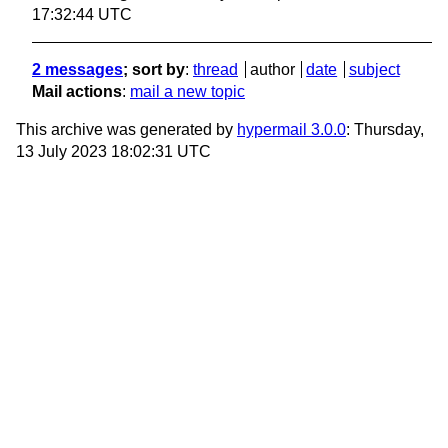
17:32:44 UTC
2 messages
; sort by
:
thread
author
date
subject
Mail actions
:
mail a new topic
This archive was generated by
hypermail 3.0.0
: Thursday,
13 July 2023 18:02:31 UTC