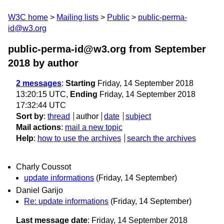
W3C home
Mailing lists
Public
public-perma-
id@w3.org
public-perma-id@w3.org from September
2018
by author
2 messages
:
Starting
Friday, 14 September 2018
13:20:15 UTC,
Ending
Friday, 14 September 2018
17:32:44 UTC
Sort by
:
thread
author
date
subject
Mail actions
:
mail a new topic
Help
:
how to use the archives
search the archives
Charly Coussot
update informations
(Friday, 14 September)
Daniel Garijo
Re: update informations
(Friday, 14 September)
Last message date
: Friday, 14 September 2018