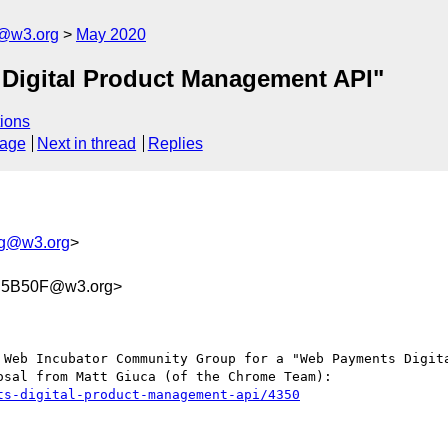
g@w3.org
May 2020
 Digital Product Management API"
ions
sage
Next in thread
Replies
wg@w3.org
>
C5B50F@w3.org>
 Web Incubator Community Group for a "Web Payments Digita
sal from Matt Giuca (of the Chrome Team):

ts-digital-product-management-api/4350