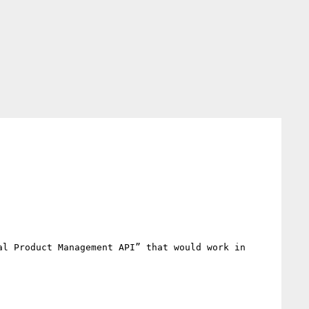
l Product Management API” that would work in 