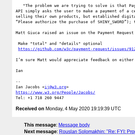
   "The problem we are trying to solve is that Payment Request by itself is inadequate for making in-app purchases in existing digital stores, because that 
API simply asks the user to make a payment of a c
selling their own products, but established digit
“Please authorize the purchase of SHINY_SWORD”); 
Matt Giuca raised an issue on the Payment Request
 Make "total" and "details" optional

https://github.com/w3c/payment-request/issues/91
I’m sure Matt would appreciate feedback on either
Ian

--

Ian Jacobs <
ij@w3.org
https://www.w3.org/People/Jacobs/
Received on
Monday, 4 May 2020 19:19:39 UTC
This message
:
Message body
Next message
:
Rouslan Solomakhin: "Re: FYI: Pro