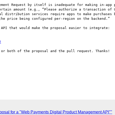
ertain amount (e.g., “Please authorize a transaction of U
al distribution services require apps to make purchases b
the price being configured per-region on the backend.”

 API that would make the proposal easier to integrate:

2
 or both of the proposal and the pull request. Thanks!

posal for a "Web Payments Digital Product Management API""