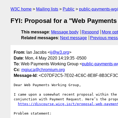
W3C home
Mailing lists
Public
public-payments-w
FYI: Proposal for a "Web Payments
This message
:
Message body
Respond
More opt
Related messages
:
Next message
Previous mes
From
: Ian Jacobs <
ij@w3.org
>
Date
: Mon, 4 May 2020 14:19:35 -0500
To
: Web Payments Working Group <
public-payments-
Cc
:
mgiuca@chromium.org
Message-Id
: <C07DF2C5-7E02-4C6C-8E8F-8B3CF3
Dear Web Payments Working Group,

I came upon a somewhat recent proposal within the
conjunction with Payment Request. Here’s the propo
https://discourse.wicg.io/t/proposal-web-paymen
Problem statement:
