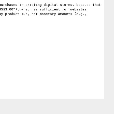
S$3.00”), which is sufficient for websites 
y product IDs, not monetary amounts (e.g., 