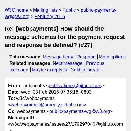
W3C home
Mailing lists
Public
public-payments-
wg@w3.org
February 2016
Re: [webpayments] How should the
message schemas for the payment request
and response be defined? (#27)
This message
:
Message body
Respond
More options
Related messages
:
Next message
Previous
message
Maybe in reply to
Next in thread
From
: ianbjacobs <
notifications@github.com
>
Date
: Wed, 03 Feb 2016 07:36:18 -0800
To
: w3c/webpayments
<
webpayments@noreply.github.com
>
Cc
: webpayments <
public-payments-wg@w3.org
>
Message-ID
:
<w3c/webpayments/issues/27/179297040@github.com
>