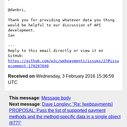
@danbri,

Thank you for providing whatever data you thing 
would be helpful to our discussion of API 
development.

Ian

---

Reply to this email directly or view it on 
https://github.com/w3c/webpayments/issues/27#issu
ecomment-179297040
Received on
Wednesday, 3 February 2016 15:36:59
UTC
This message
:
Message body
Next message
:
Dave Longley: "Re: [webpayments]
PROPOSAL: Pass the list of supported payment
methods and the method-specific data in a single object
(#77)"