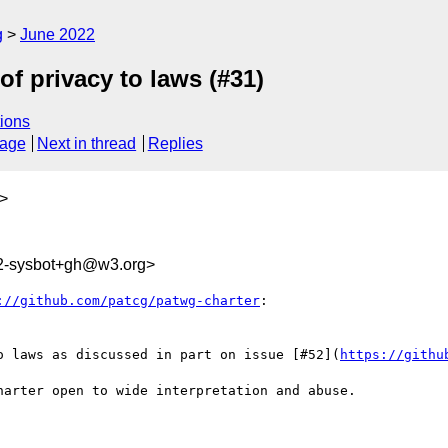
g
June 2022
of privacy to laws (#31)
ions
sage
Next in thread
Replies
>
2-sysbot+gh@w3.org>
://github.com/patcg/patwg-charter
:

o laws as discussed in part on issue [#52](
https://githu
arter open to wide interpretation and abuse.
