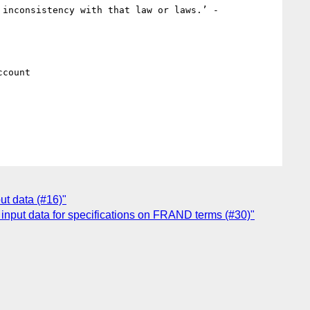
_‘“Privacy” needs to be defined. If not defined with relation to a Privacy Law or laws there is a risk of inconsistency with that law or laws.’ - 
count

ut data (#16)"
input data for specifications on FRAND terms (#30)"