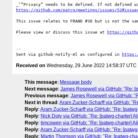
https://github.com/patcg/meetings/issues/52#issue
This issue relates to FRAND #30 but is not the sam
Please view or discuss this issue at 
https://gith
-- 

Sent via github-notify-ml as configured in 
https:
Received on
Wednesday, 29 June 2022 14:58:37 UTC
This message
:
Message body
Next message
:
James Rosewell via GitHub: "Re: [pa
Previous message
:
James Rosewell via GitHub: "Re
Next in thread
:
Aram Zucker-Scharff via GitHub: "Re: 
Reply
:
Aram Zucker-Scharff via GitHub: "Re: [patwg-ch
Reply
:
Nick Doty via GitHub: "Re: [patwg-charter] Ali
Reply
:
timcowen via GitHub: "Re: [patwg-charter] Alig
Reply
:
Aram Zucker-Scharff via GitHub: "Re: [patwg-ch
Reply
:
Martin Thomson via GitHub: "Re: [patwg-charte