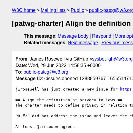
W3C home
Mailing lists
Public
public-patcg@w3.or
[patwg-charter] Align the definition 
This message
:
Message body
Respond
More opt
Related messages
:
Next message
Previous mes
From
: James Rosewell via GitHub <
sysbot+gh@w3.org
Date
: Wed, 29 Jun 2022 14:58:35 +0000
To
:
public-patcg@w3.org
Message-ID
: <issues.opened-1288859767-165651471
jwrosewell has just created a new issue for 
https
== Align the definition of privacy to laws ==

The charter needs to define privacy in relation t
PR #23 did not address the issue and leaves the ch
At least @timcowen agrees.
