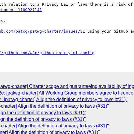
comment-1169927141
_ 

e.

ub.com/patcg/patwg-charter/issues/31
 using your GitHub ac
//github.com/w3c/github-notify-ml-config
twg-charter] Charter scope and guaranteeing availability of inp
: [patwg-charter] All Working Group members agree to licence 
[patwg-charter] Align the definition of privacy to laws (#31)"
arter] Align the definition of privacy to laws (#31)"
gn the definition of privacy to laws (#31)"
n the definition of privacy to laws (#31)"
arter] Align the definition of privacy to laws (#31)"
r] Align the definition of privacy to laws (#31)"