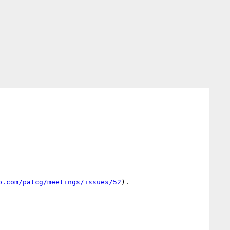
b.com/patcg/meetings/issues/52
).
