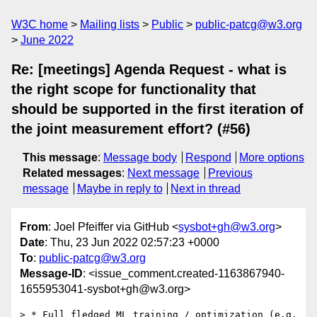
W3C home
Mailing lists
Public
public-patcg@w3.org
June 2022
Re: [meetings] Agenda Request - what is
the right scope for functionality that
should be supported in the first iteration of
the joint measurement effort? (#56)
This message
:
Message body
Respond
More options
Related messages
:
Next message
Previous
message
Maybe in reply to
Next in thread
From
: Joel Pfeiffer via GitHub <
sysbot+gh@w3.org
>
Date
: Thu, 23 Jun 2022 02:57:23 +0000
To
:
public-patcg@w3.org
Message-ID
: <issue_comment.created-1163867940-
1655953041-sysbot+gh@w3.org>
> * Full fledged ML training / optimization (e.g. 