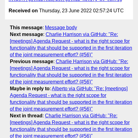
Received on
Thursday, 23 June 2022 02:57:24 UTC
This message
:
Message body
Next message
:
Charlie Harrison via GitHub: "Re:
[meetings] Agenda Request - what is the right scope for
functionality that should be supported in the first iteration
of the joint measurement effort? (#56)"
Previous message
:
Charlie Harrison via GitHub: "Re:
[meetings] Agenda Request - what is the right scope for
functionality that should be supported in the first iteration
of the joint measurement effort? (#56)"
Maybe in reply to
:
Alberto via GitHub: "Re: [meetings]
Agenda Request - what is the right scope for
functionality that should be supported in the first iteration
of the joint measurement effort? (#56)"
Next in thread
:
Charlie Harrison via GitHub: "Re:
[meetings] Agenda Request - what is the right scope for
functionality that should be supported in the first iteration
of the joint measurement effort? (#56)"