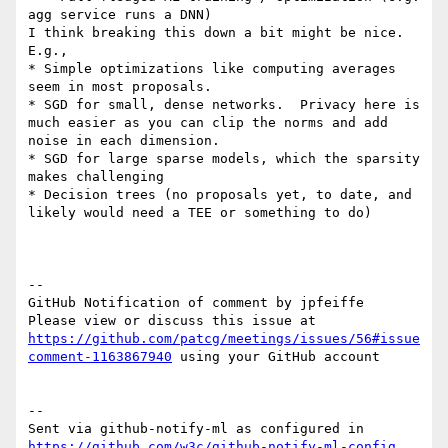
agg service runs a DNN)

I think breaking this down a bit might be nice.  
E.g., 

* Simple optimizations like computing averages 
seem in most proposals.

* SGD for small, dense networks.  Privacy here is 
much easier as you can clip the norms and add 
noise in each dimension.

* SGD for large sparse models, which the sparsity 
makes challenging

* Decision trees (no proposals yet, to date, and 
likely would need a TEE or something to do) 

-- 

GitHub Notification of comment by jpfeiffe

Please view or discuss this issue at 
https://github.com/patcg/meetings/issues/56#issue
comment-1163867940
 using your GitHub account

-- 

Sent via github-notify-ml as configured in 
https://github.com/w3c/github-notify-ml-config