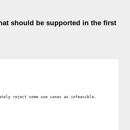
hat should be supported in the first
tely reject some use cases as infeasible.
