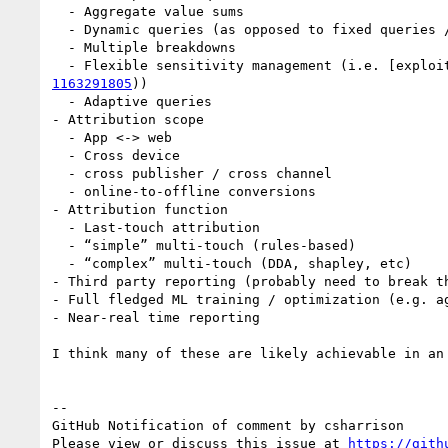
  - Aggregate value sums

  - Dynamic queries (as opposed to fixed queries / buckets embedded in the browser reports like in ARA / PCM)

  - Multiple breakdowns

  - Flexible sensitivity management (i.e. [explo
1163291805
))

  - Adaptive queries

- Attribution scope

  - App <-> web

  - Cross device

  - cross publisher / cross channel

  - online-to-offline conversions

- Attribution function

  - Last-touch attribution

  - “simple” multi-touch (rules-based)

  - “complex” multi-touch (DDA, shapley, etc)

- Third party reporting (probably need to break th
- Full fledged ML training / optimization (e.g. ag
- Near-real time reporting

I think many of these are likely achievable in an
-- 

GitHub Notification of comment by csharrison

Please view or discuss this issue at 
https://gith