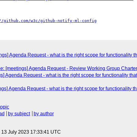
//github.com/w3c/github-notify-ml-config
ngs] Agenda Request - what is the right scope for functionality that
Re: [meetings] Agenda Request - Review Working Group Charte
] Agenda Request - what is the right scope for functionality that s
gs] Agenda Request - what is the right scope for functionality that
topic
ad
by subject
by author
, 13 July 2023 17:33:41 UTC