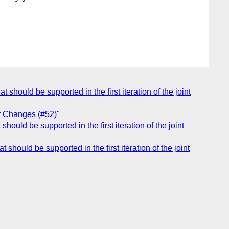
 should be supported in the first iteration of the joint
r Changes (#52)"
hould be supported in the first iteration of the joint
 should be supported in the first iteration of the joint