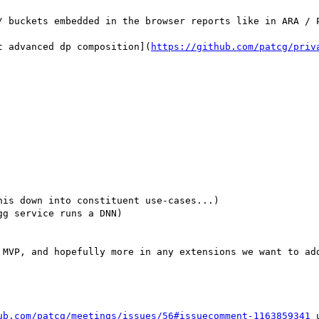
it advanced dp composition](
https://github.com/patcg/priv
is down into constituent use-cases...)

g service runs a DNN)

 MVP, and hopefully more in any extensions we want to add
ub.com/patcg/meetings/issues/56#issuecomment-1163859341
 