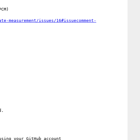
ate-measurement/issues/16#issuecomment-
.

using your GitHub account
