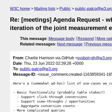
W3C home
Mailing lists
Public
public-patcg@w3.or
Re: [meetings] Agenda Request - what
iteration of the joint measurement e
This message
:
Message body
Respond
More opt
Related messages
:
Next message
Previous mes
From
: Charlie Harrison via GitHub <
sysbot+gh@w3.org
Date
: Thu, 23 Jun 2022 02:39:28 +0000
To
:
public-patcg@w3.org
Message-ID
: <issue_comment.created-1163859341-1
Here's a (somewhat ad-hoc) list of use-cases we c
- Basic functionality (probably table stakes?)

  - Support click-through conversions

  - Support view-throughs / opportunities

  - Aggregate conversion counts

- More complicated queries
