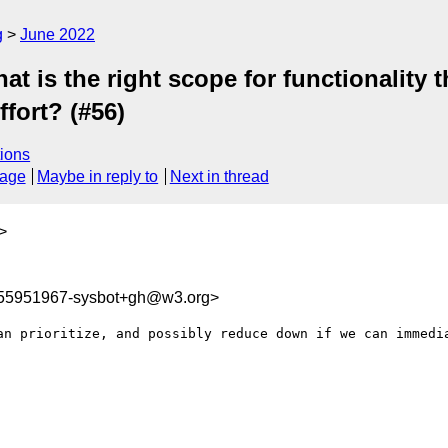
g
June 2022
 is the right scope for functionality t
ffort? (#56)
ions
sage
Maybe in reply to
Next in thread
>
655951967-sysbot+gh@w3.org>
an prioritize, and possibly reduce down if we can immedia