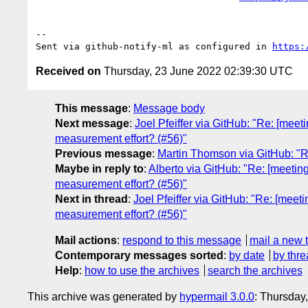
-- 

Sent via github-notify-ml as configured in 
https:
Received on
Thursday, 23 June 2022 02:39:30 UTC
This message
:
Message body
Next message
:
Joel Pfeiffer via GitHub: "Re: [meeti
measurement effort? (#56)"
Previous message
:
Martin Thomson via GitHub: "
Maybe in reply to
:
Alberto via GitHub: "Re: [meetings
measurement effort? (#56)"
Next in thread
:
Joel Pfeiffer via GitHub: "Re: [meetin
measurement effort? (#56)"
Mail actions
:
respond to this message
mail a new 
Contemporary messages sorted
:
by date
by thre
Help
:
how to use the archives
search the archives
This archive was generated by
hypermail 3.0.0
: Thursday