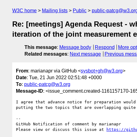
W3C home
Mailing lists
Public
public-patcg@w3.or
Re: [meetings] Agenda Request - what
iteration of the joint measurement e
This message
:
Message body
Respond
More opt
Related messages
:
Next message
Previous mes
From
: marianapr via GitHub <
sysbot+gh@w3.org
>
Date
: Tue, 21 Jun 2022 02:51:48 +0000
To
:
public-patcg@w3.org
Message-ID
: <issue_comment.created-1161157170-1
I agree that advance notice for preparation would
putting the two topics that are overlapping quite 
-- 

GitHub Notification of comment by marianapr

Please view or discuss this issue at 
https://gith