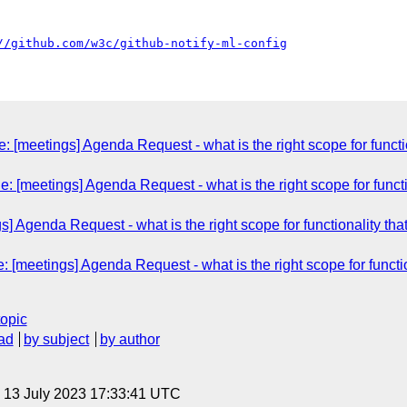
//github.com/w3c/github-notify-ml-config
 [meetings] Agenda Request - what is the right scope for functiona
 [meetings] Agenda Request - what is the right scope for functiona
] Agenda Request - what is the right scope for functionality that s
[meetings] Agenda Request - what is the right scope for functiona
topic
ad
by subject
by author
, 13 July 2023 17:33:41 UTC