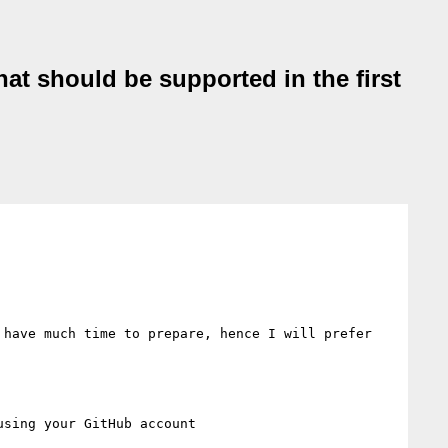
hat should be supported in the first
have much time to prepare, hence I will prefer 
using your GitHub account
