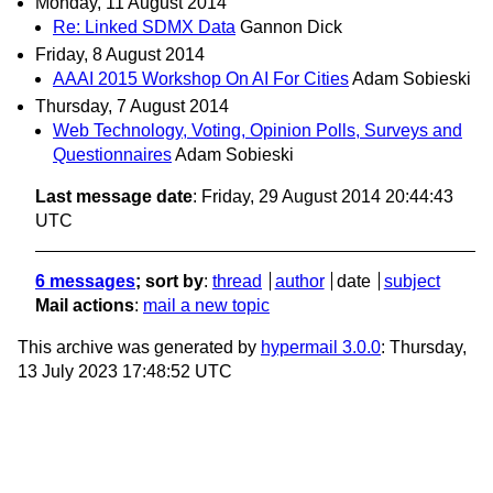
Monday, 11 August 2014
Re: Linked SDMX Data
Gannon Dick
Friday, 8 August 2014
AAAI 2015 Workshop On AI For Cities
Adam Sobieski
Thursday, 7 August 2014
Web Technology, Voting, Opinion Polls, Surveys and
Questionnaires
Adam Sobieski
Last message date
: Friday, 29 August 2014 20:44:43
UTC
6 messages
; sort by
:
thread
author
date
subject
Mail actions
:
mail a new topic
This archive was generated by
hypermail 3.0.0
: Thursday,
13 July 2023 17:48:52 UTC