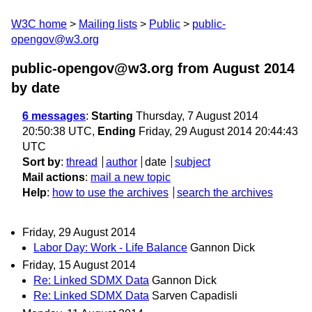
W3C home
Mailing lists
Public
public-
opengov@w3.org
public-opengov@w3.org from August 2014
by date
6 messages
:
Starting
Thursday, 7 August 2014
20:50:38 UTC,
Ending
Friday, 29 August 2014 20:44:43
UTC
Sort by
:
thread
author
date
subject
Mail actions
:
mail a new topic
Help
:
how to use the archives
search the archives
Friday, 29 August 2014
Labor Day: Work - Life Balance
Gannon Dick
Friday, 15 August 2014
Re: Linked SDMX Data
Gannon Dick
Re: Linked SDMX Data
Sarven Capadisli