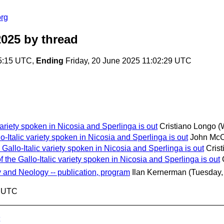
org
2025
by thread
5:15 UTC,
Ending
Friday, 20 June 2025 11:02:29 UTC
variety spoken in Nicosia and Sperlinga is out
Cristiano Longo
(
-Italic variety spoken in Nicosia and Sperlinga is out
John Mc
Gallo-Italic variety spoken in Nicosia and Sperlinga is out
Cris
 the Gallo-Italic variety spoken in Nicosia and Sperlinga is out
nd Neology -- publication, program
Ilan Kernerman
(Tuesday,
9 UTC