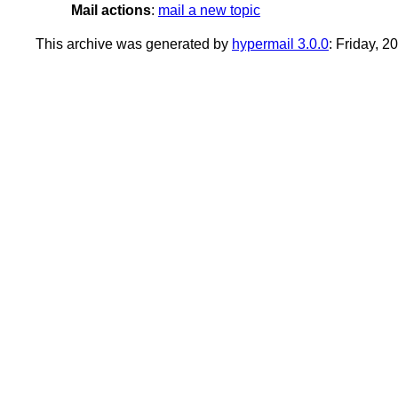
Mail actions
:
mail a new topic
This archive was generated by
hypermail 3.0.0
: Friday, 