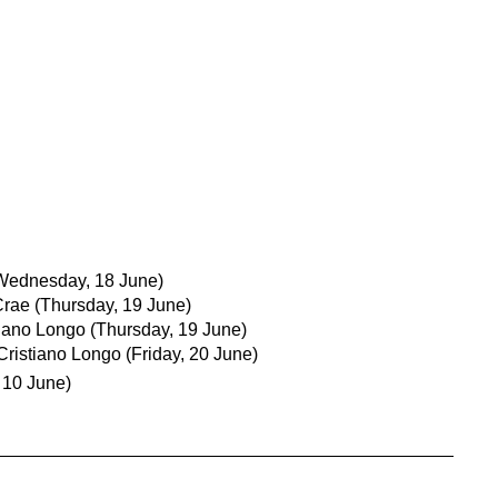
Wednesday, 18 June)
Crae
(Thursday, 19 June)
tiano Longo
(Thursday, 19 June)
Cristiano Longo
(Friday, 20 June)
 10 June)