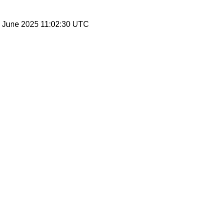
20 June 2025 11:02:30 UTC