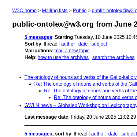
W3C home
Mailing lists
Public
public-ontolex@w3.
public-ontolex@w3.org from June 
5 messages
:
Starting
Tuesday, 10 June 2025 10:4
Sort by
:
thread
author
date
subject
Mail actions
:
mail a new topic
Help
:
how to use the archives
search the archives
The ontology of nouns and verbs of the Gallo-Italic 
Re: The ontology of nouns and verbs of the Gallo
Re: The ontology of nouns and verbs of the 
Re: The ontology of nouns and verbs of
GWLN news -- Globalex Workshop on Lexicography a
Last message date
: Friday, 20 June 2025 11:02:2
5 messages
; sort by
:
thread
author
date
subject