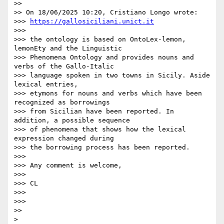
>>

>> On 18/06/2025 10:20, Cristiano Longo wrote:

>>> 
https://gallosiciliani.unict.it
>>>

>>> the ontology is based on OntoLex-lemon, 
lemonEty and the Linguistic 

>>> Phenomena Ontology and provides nouns and 
verbs of the Gallo-Italic 

>>> language spoken in two towns in Sicily. Aside 
lexical entries, 

>>> etymons for nouns and verbs which have been 
recognized as borrowings 

>>> from Sicilian have been reported. In 
addition, a possible sequence 

>>> of phenomena that shows how the lexical 
expression changed during 

>>> the borrowing process has been reported.

>>>

>>> Any comment is welcome,

>>>

>>> CL

>>>

>>>

>>
