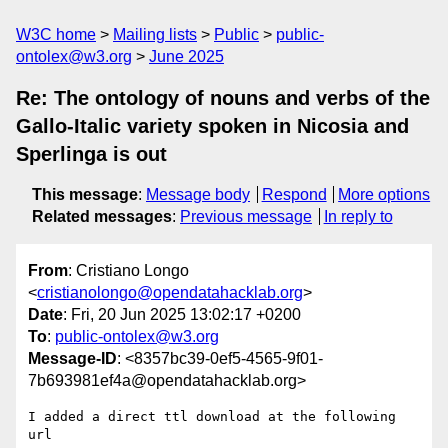
W3C home
Mailing lists
Public
public-
ontolex@w3.org
June 2025
Re: The ontology of nouns and verbs of the
Gallo-Italic variety spoken in Nicosia and
Sperlinga is out
This message
:
Message body
Respond
More options
Related messages
:
Previous message
In reply to
From
: Cristiano Longo
<
cristianolongo@opendatahacklab.org
>
Date
: Fri, 20 Jun 2025 13:02:17 +0200
To
:
public-ontolex@w3.org
Message-ID
: <8357bc39-0ef5-4565-9f01-
7b693981ef4a@opendatahacklab.org>
I added a direct ttl download at the following 
url
