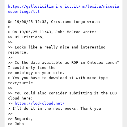
https://gallosiciliani.unict.it/ns/lexica/nicosia
esperlinga/ttl
On 19/06/25 12:33, Cristiano Longo wrote:

>

> On 19/06/25 11:43, John McCrae wrote:

>> Hi Cristiano,

>>

>> Looks like a really nice and interesting 
resource.

>>

>> Is the data available as RDF in OntoLex-Lemon? 
I could only find the 

>> ontology on your site.

> Yes you have to download it with mime-type 
text/turtle

>>

>> You could also consider submitting it the LOD 
cloud here: 

>> 
https://lod-cloud.net/
> I'll do it in the next weeks. Thank you.

>>

>> Regards,

>> John
