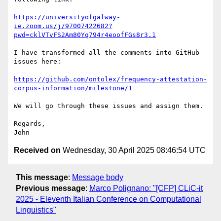
https://universityofgalway-
ie.zoom.us/j/97007422682?
pwd=cklVTvFS2Am80Yq794r4eoofFGs8r3.1
I have transformed all the comments into GitHub 
issues here:

https://github.com/ontolex/frequency-attestation-
corpus-information/milestone/1
We will go through these issues and assign them.

Regards,

Received on
Wednesday, 30 April 2025 08:46:54 UTC
This message
:
Message body
Previous message
:
Marco Polignano: "[CFP] CLiC-it
2025 - Eleventh Italian Conference on Computational
Linguistics"