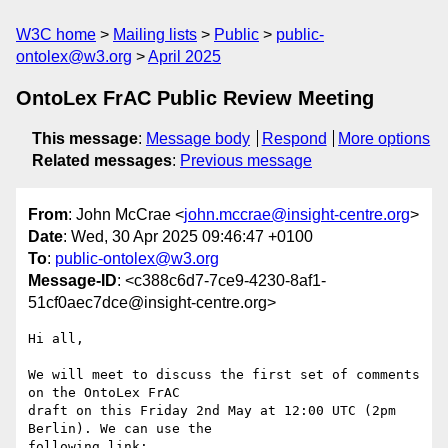
W3C home
Mailing lists
Public
public-
ontolex@w3.org
April 2025
OntoLex FrAC Public Review Meeting
This message
:
Message body
Respond
More options
Related messages
:
Previous message
From
: John McCrae <
john.mccrae@insight-centre.org
>
Date
: Wed, 30 Apr 2025 09:46:47 +0100
To
:
public-ontolex@w3.org
Message-ID
: <c388c6d7-7ce9-4230-8af1-
51cf0aec7dce@insight-centre.org>
Hi all,

We will meet to discuss the first set of comments 
on the OntoLex FrAC 

draft on this Friday 2nd May at 12:00 UTC (2pm 
Berlin). We can use the 

following link:
