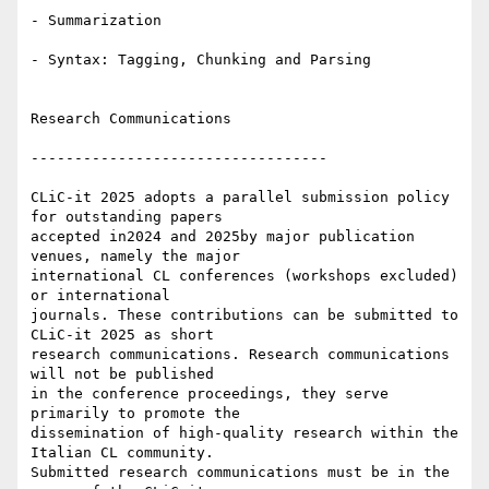
- Summarization

- Syntax: Tagging, Chunking and Parsing

Research Communications

----------------------------------

CLiC-it 2025 adopts a parallel submission policy 
for outstanding papers 

accepted in2024 and 2025by major publication 
venues, namely the major 

international CL conferences (workshops excluded) 
or international 

journals. These contributions can be submitted to 
CLiC-it 2025 as short 

research communications. Research communications 
will not be published 

in the conference proceedings, they serve 
primarily to promote the 

dissemination of high-quality research within the 
Italian CL community. 

Submitted research communications must be in the 