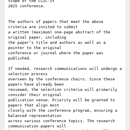
scope of the CLiC-it 

2025 conference.

The authors of papers that meet the above 
criteria are invited to submit 

a written (maximum) one-page abstract of the 
original paper, including 

the paper’s title and authors as well as a 
pointer to the original 

conference or journal where the paper was 
published.

If needed, research communications will undergo a 
selection process 

overseen by the conference chairs. Since these 
papers have already been 

reviewed, the selection criteria will primarily 
consider their original 

publication venue. Priority will be granted to 
papers that align most 

closely with the conference program, ensuring a 
balanced representation 

across various conference topics. The research 
communication papers will 
