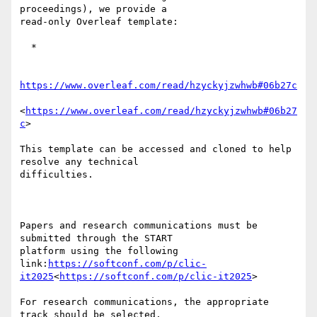
proceedings), we provide a 

read-only Overleaf template:

  *

https://www.overleaf.com/read/hzyckyjzwhwb#06b27c
<
https://www.overleaf.com/read/hzyckyjzwhwb#06b27
c
>

This template can be accessed and cloned to help 
resolve any technical 

difficulties.

Papers and research communications must be 
submitted through the START 

platform using the following 

link:
https://softconf.com/p/clic-
it2025
<
https://softconf.com/p/clic-it2025
>

For research communications, the appropriate 
track should be selected.
