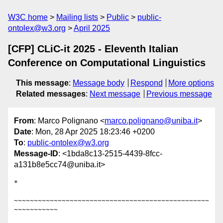
W3C home
Mailing lists
Public
public-
ontolex@w3.org
April 2025
[CFP] CLiC-it 2025 - Eleventh Italian
Conference on Computational Linguistics
This message
:
Message body
Respond
More options
Related messages
:
Next message
Previous message
From
: Marco Polignano <
marco.polignano@uniba.it
>
Date
: Mon, 28 Apr 2025 18:23:46 +0200
To
:
public-ontolex@w3.org
Message-ID
: <1bda8c13-2515-4439-8fcc-
a131b8e5cc74@uniba.it>
*

~~~~~~~~~~~~~~~~~~~~~~~~~~~~~~~~~~~~~~~~~~~~~~~~~
~~~~~~~~~~~
