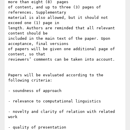
more than eight (8)  pages 

of content, and up to three (3) pages of 
references. Supplementary 

material is also allowed, but it should not 
exceed one (1) page in 

length. Authors are reminded that all relevant 
content should be 

included in the main text of the paper. Upon 
acceptance, final versions 

of papers will be given one additional page of 
content, so that 

reviewers’ comments can be taken into account.

Papers will be evaluated according to the 
following criteria:

- soundness of approach

- relevance to computational linguistics

- novelty and clarity of relation with related 
work

- quality of presentation
