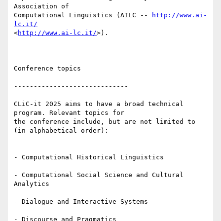
Association of 

Computational Linguistics (AILC -- 
http://www.ai-
lc.it/
<
http://www.ai-lc.it/
>).

Conference topics

-----------------------------

CLiC-it 2025 aims to have a broad technical 
program. Relevant topics for 

the conference include, but are not limited to 
(in alphabetical order):

- Computational Historical Linguistics

- Computational Social Science and Cultural 
Analytics

- Dialogue and Interactive Systems

- Discourse and Pragmatics
