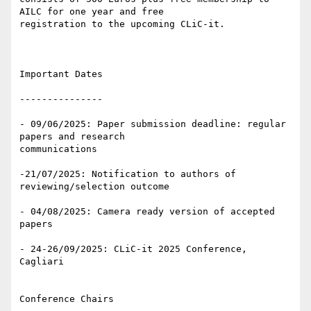
AILC for one year and free 

registration to the upcoming CLiC-it.

Important Dates

---------------

- 09/06/2025: Paper submission deadline: regular 
papers and research 

communications

-21/07/2025: Notification to authors of 
reviewing/selection outcome

- 04/08/2025: Camera ready version of accepted 
papers

- 24-26/09/2025: CLiC-it 2025 Conference, 
Cagliari

Conference Chairs
