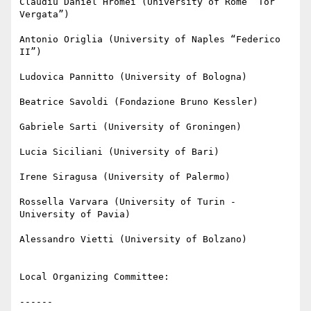
Claudiu Daniel Hromei (University of Rome “Tor 
Vergata”)

Antonio Origlia (University of Naples “Federico 
II”)

Ludovica Pannitto (University of Bologna)

Beatrice Savoldi (Fondazione Bruno Kessler)

Gabriele Sarti (University of Groningen)

Lucia Siciliani (University of Bari)

Irene Siragusa (University of Palermo)

Rossella Varvara (University of Turin - 
University of Pavia)

Alessandro Vietti (University of Bolzano)

Local Organizing Committee:

------
