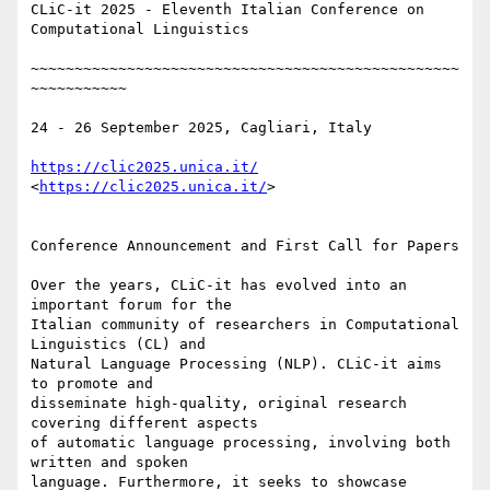
CLiC-it 2025 - Eleventh Italian Conference on 
Computational Linguistics

~~~~~~~~~~~~~~~~~~~~~~~~~~~~~~~~~~~~~~~~~~~~~~~~~
~~~~~~~~~~~

24 - 26 September 2025, Cagliari, Italy

https://clic2025.unica.it/
<
https://clic2025.unica.it/
>

Conference Announcement and First Call for Papers

Over the years, CLiC-it has evolved into an 
important forum for the 

Italian community of researchers in Computational 
Linguistics (CL) and 

Natural Language Processing (NLP). CLiC-it aims 
to promote and 

disseminate high-quality, original research 
covering different aspects 

of automatic language processing, involving both 
written and spoken 

language. Furthermore, it seeks to showcase 