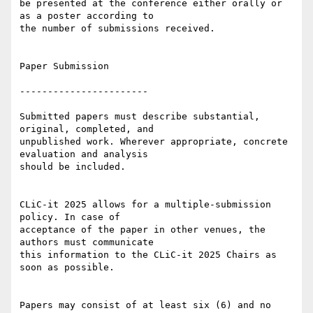
be presented at the conference either orally or 
as a poster according to 

the number of submissions received.

Paper Submission

-----------------------

Submitted papers must describe substantial, 
original, completed, and 

unpublished work. Wherever appropriate, concrete 
evaluation and analysis 

should be included.

CLiC-it 2025 allows for a multiple-submission 
policy. In case of 

acceptance of the paper in other venues, the 
authors must communicate 

this information to the CLiC-it 2025 Chairs as 
soon as possible.

Papers may consist of at least six (6) and no 