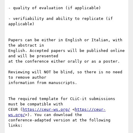
- quality of evaluation (if applicable)

- verifiability and ability to replicate (if 
applicable)

Papers can be either in English or Italian, with 
the abstract in 

English. Accepted papers will be published online 
and will be presented 

at the conference either orally or as a poster.

Reviewing will NOT be blind, so there is no need 
to remove author 

information from manuscripts.

The required template for CLiC-it submissions 
must be compatible with 

CEUR (
https://ceur-ws.org/
 <
https://ceur-
ws.org/
>). You can download the 

conference-adapted version at the following 
links:
