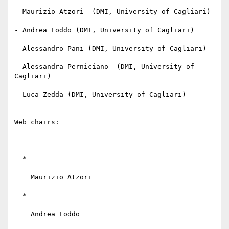
- Maurizio Atzori  (DMI, University of Cagliari)

- Andrea Loddo (DMI, University of Cagliari)

- Alessandro Pani (DMI, University of Cagliari)

- Alessandra Perniciano  (DMI, University of 
Cagliari)

- Luca Zedda (DMI, University of Cagliari)

Web chairs:

------

  *

    Maurizio Atzori

  *

    Andrea Loddo
