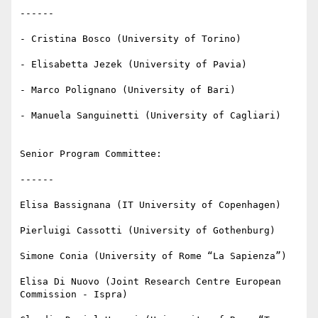
------

- Cristina Bosco (University of Torino)

- Elisabetta Jezek (University of Pavia)

- Marco Polignano (University of Bari)

- Manuela Sanguinetti (University of Cagliari)

Senior Program Committee:

------

Elisa Bassignana (IT University of Copenhagen)

Pierluigi Cassotti (University of Gothenburg)

Simone Conia (University of Rome “La Sapienza”)

Elisa Di Nuovo (Joint Research Centre European 
Commission - Ispra)
