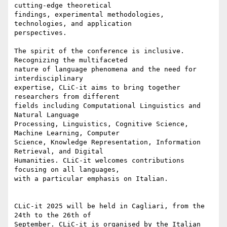
cutting-edge theoretical 

findings, experimental methodologies, 
technologies, and application 

perspectives.

The spirit of the conference is inclusive. 
Recognizing the multifaceted 

nature of language phenomena and the need for 
interdisciplinary 

expertise, CLiC-it aims to bring together 
researchers from different 

fields including Computational Linguistics and 
Natural Language 

Processing, Linguistics, Cognitive Science, 
Machine Learning, Computer 

Science, Knowledge Representation, Information 
Retrieval, and Digital 

Humanities. CLiC-it welcomes contributions 
focusing on all languages, 

with a particular emphasis on Italian.

CLiC-it 2025 will be held in Cagliari, from the 
24th to the 26th of 

September. CLiC-it is organised by the Italian 