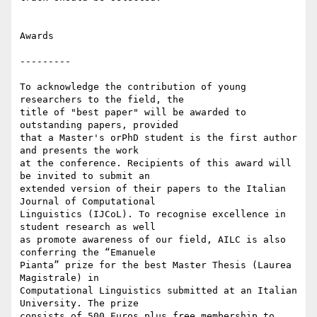
Awards

---------

To acknowledge the contribution of young 
researchers to the field, the 

title of "best paper" will be awarded to 
outstanding papers, provided 

that a Master's orPhD student is the first author 
and presents the work 

at the conference. Recipients of this award will 
be invited to submit an 

extended version of their papers to the Italian 
Journal of Computational 

Linguistics (IJCoL). To recognise excellence in 
student research as well 

as promote awareness of our field, AILC is also 
conferring the “Emanuele 

Pianta” prize for the best Master Thesis (Laurea 
Magistrale) in 

Computational Linguistics submitted at an Italian 
University. The prize 

consists of 500 Euros plus free membership to 