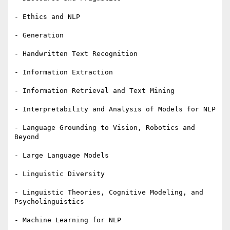
- Ethics and NLP

- Generation

- Handwritten Text Recognition

- Information Extraction

- Information Retrieval and Text Mining

- Interpretability and Analysis of Models for NLP

- Language Grounding to Vision, Robotics and 
Beyond

- Large Language Models

- Linguistic Diversity

- Linguistic Theories, Cognitive Modeling, and 
Psycholinguistics

- Machine Learning for NLP
