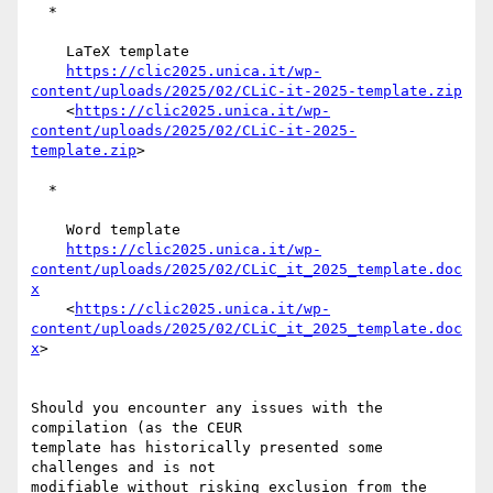
  *

    LaTeX template

https://clic2025.unica.it/wp-
content/uploads/2025/02/CLiC-it-2025-template.zip
    <
https://clic2025.unica.it/wp-
content/uploads/2025/02/CLiC-it-2025-
template.zip
>

  *

    Word template

https://clic2025.unica.it/wp-
content/uploads/2025/02/CLiC_it_2025_template.doc
x
    <
https://clic2025.unica.it/wp-
content/uploads/2025/02/CLiC_it_2025_template.doc
x
>

Should you encounter any issues with the 
compilation (as the CEUR 

template has historically presented some 
challenges and is not 

modifiable without risking exclusion from the 