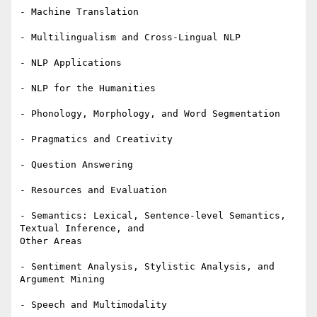
- Machine Translation

- Multilingualism and Cross-Lingual NLP

- NLP Applications

- NLP for the Humanities

- Phonology, Morphology, and Word Segmentation

- Pragmatics and Creativity

- Question Answering

- Resources and Evaluation

- Semantics: Lexical, Sentence-level Semantics, 
Textual Inference, and 

Other Areas

- Sentiment Analysis, Stylistic Analysis, and 
Argument Mining

- Speech and Multimodality
