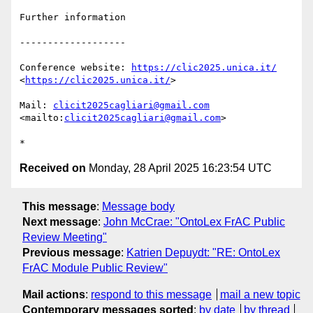
Further information

-------------------

Conference website: 
https://clic2025.unica.it/
<
https://clic2025.unica.it/
>

Mail: 
clicit2025cagliari@gmail.com
<mailto:
clicit2025cagliari@gmail.com
>

Received on
Monday, 28 April 2025 16:23:54 UTC
This message
:
Message body
Next message
:
John McCrae: "OntoLex FrAC Public
Review Meeting"
Previous message
:
Katrien Depuydt: "RE: OntoLex
FrAC Module Public Review"
Mail actions
:
respond to this message
mail a new topic
Contemporary messages sorted
:
by date
by thread