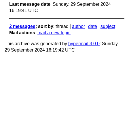
Last message date
: Sunday, 29 September 2024
16:19:41 UTC
2 messages
; sort by
:
thread
author
date
subject
Mail actions
:
mail a new topic
This archive was generated by
hypermail 3.0.0
: Sunday,
29 September 2024 16:19:42 UTC