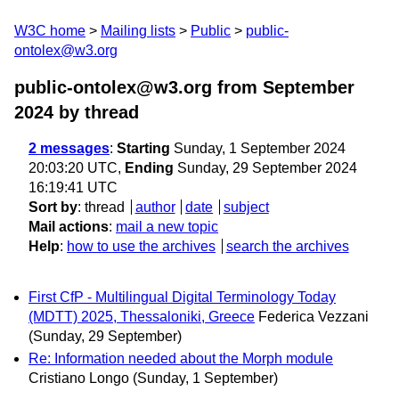
W3C home
Mailing lists
Public
public-
ontolex@w3.org
public-ontolex@w3.org from September
2024
by thread
2 messages
:
Starting
Sunday, 1 September 2024
20:03:20 UTC,
Ending
Sunday, 29 September 2024
16:19:41 UTC
Sort by
:
thread
author
date
subject
Mail actions
:
mail a new topic
Help
:
how to use the archives
search the archives
First CfP - Multilingual Digital Terminology Today
(MDTT) 2025, Thessaloniki, Greece
Federica Vezzani
(Sunday, 29 September)
Re: Information needed about the Morph module
Cristiano Longo
(Sunday, 1 September)