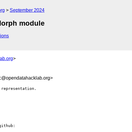
org
September 2024
 Morph module
ions
ab.org
>
8c@opendatahacklab.org>
representation. 

ithub:
