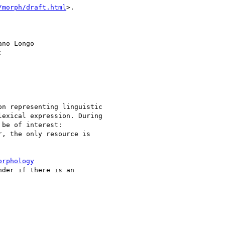
/morph/draft.html
>.

no Longo 



n representing linguistic

exical expression. During

be of interest:

, the only resource is

orphology
der if there is an
