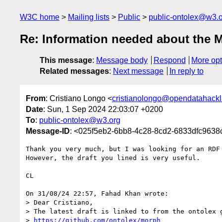
W3C home
Mailing lists
Public
public-ontolex@w3.
Re: Information needed about the
This message
:
Message body
Respond
More opt
Related messages
:
Next message
In reply to
From
: Cristiano Longo <
cristianolongo@opendatahackl
Date
: Sun, 1 Sep 2024 22:03:07 +0200
To
:
public-ontolex@w3.org
Message-ID
: <025f5eb2-6bb8-4c28-8cd2-6833dfc963
Thank you very much, but I was looking for an RDF 
However, the draft you lined is very useful.

CL

On 31/08/24 22:57, Fahad Khan wrote:

> Dear Cristiano,

> The latest draft is linked to from the ontolex g
> 
https://github.com/ontolex/morph