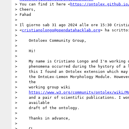
> You can find it here <
https://ontolex.github.io
> Cheers,

> Fahad

>

> Il giorno sab 31 ago 2024 alle ore 15:30 Cristia
> <
cristianolongo@opendatahacklab.org
> ha scritto:
>

>     Ontoloex Community Group,

>

>     Hi!

>

>     My name is Cristiano Longo and I'm working o
>     phenomena occurred during the hystory of a l
>     this I found an Ontolex extension which may 
>     the OntoLex-Lemon Morphology Module. However
>     the

>     working group wiki

>     
https://www.w3.org/community/ontolex/wiki/M
>     and a pair of scientific publications. I won
>     available

>     draft of the ontology.

>

>     Thanks in advance,

>

>     CL
