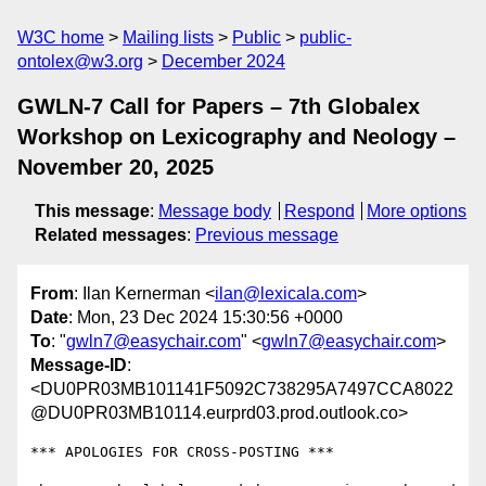
W3C home
Mailing lists
Public
public-
ontolex@w3.org
December 2024
GWLN-7 Call for Papers – 7th Globalex
Workshop on Lexicography and Neology –
November 20, 2025
This message
:
Message body
Respond
More options
Related messages
:
Previous message
From
: Ilan Kernerman <
ilan@lexicala.com
>
Date
: Mon, 23 Dec 2024 15:30:56 +0000
To
: "
gwln7@easychair.com
" <
gwln7@easychair.com
>
Message-ID
:
<DU0PR03MB101141F5092C738295A7497CCA8022
@DU0PR03MB10114.eurprd03.prod.outlook.co>
*** APOLOGIES FOR CROSS-POSTING ***
