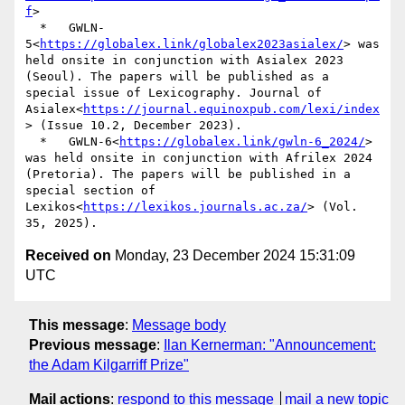
f
>

  *   GWLN-
5<
https://globalex.link/globalex2023asialex/
> was 
held onsite in conjunction with Asialex 2023 
(Seoul). The papers will be published as a 
special issue of Lexicography. Journal of 
Asialex<
https://journal.equinoxpub.com/lexi/index
> (Issue 10.2, December 2023).

  *   GWLN-6<
https://globalex.link/gwln-6_2024/
> 
was held onsite in conjunction with Afrilex 2024 
(Pretoria). The papers will be published in a 
special section of 
Lexikos<
https://lexikos.journals.ac.za/
> (Vol. 
Received on
Monday, 23 December 2024 15:31:09
UTC
This message
:
Message body
Previous message
:
Ilan Kernerman: "Announcement:
the Adam Kilgarriff Prize"
Mail actions
:
respond to this message
mail a new topic