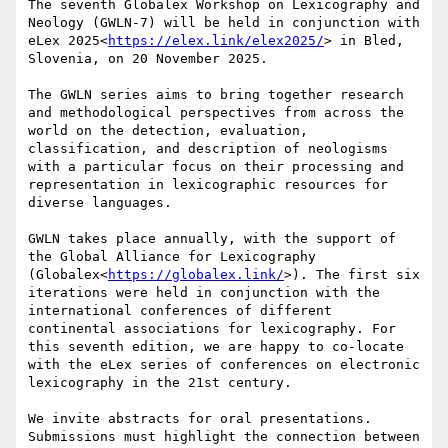
The seventh Globalex Workshop on Lexicography and 
Neology (GWLN-7) will be held in conjunction with 
eLex 2025<
https://elex.link/elex2025/
> in Bled, 
Slovenia, on 20 November 2025.

The GWLN series aims to bring together research 
and methodological perspectives from across the 
world on the detection, evaluation, 
classification, and description of neologisms 
with a particular focus on their processing and 
representation in lexicographic resources for 
diverse languages.

GWLN takes place annually, with the support of 
the Global Alliance for Lexicography 
(Globalex<
https://globalex.link/
>). The first six 
iterations were held in conjunction with the 
international conferences of different 
continental associations for lexicography. For 
this seventh edition, we are happy to co-locate 
with the eLex series of conferences on electronic 
lexicography in the 21st century.

We invite abstracts for oral presentations. 
Submissions must highlight the connection between 