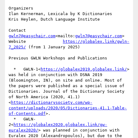
Organizers

Ilan Kernerman, Lexicala by K Dictionaries

Kris Heylen, Dutch Language Institute

Contact                
gwln7@easychair.com
<mailto:
gwln7@easychair.com
>

Website               
https://globalex.link/gwln-
7_2025/
 (from 1 January 2025)

Previous GWLN Workshops and Publications

  *   GWLN-1<
https://globalex2019.globalex.link/
> 
was held in conjunction with DSNA 2019 
(Bloomington, IN), on site and online. Most of 
the papers were published as a special issue of 
Dictionaries. Journal of the Dictionary Society 
of North America (2020, 41.1)
<
https://dictionarysociety.com/wp-
content/uploads/2020/05/Dictionaries-41.1-Table-
of-Contents.pdf
>.

  *   GWLN-
2<
https://globalex2020.globalex.link/gw-
euralex2020/
> was planned in conjunction with 
Euralex 2020 (Alexandropoulos), but due to the 