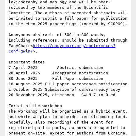
lexicography and neology and will be peer-
reviewed by two members of the Scientific 
Committee. The authors of accepted abstracts will 
be invited to submit a full paper for publication 
in the eLex 2025 proceedings (indexed by SCOPUS).

Anonymous abstracts of 500 to 800 words, 
including references, should be submitted through 
EasyChair<
https://easychair.org/conferences?
conf=gwln7
>.

Important dates

7 April 2025        Abstract submission

28 April 2025     Acceptance notification

30 June 2025      Full Paper submission

18 August 2025 Full paper acceptance notification

1 October 2025 Submission of camera-ready copy

20 November 2025, afternoon   GWLN-7 in Bled

Format of the workshop

The workshop will be organized as a hybrid event, 
and while we plan to provide live streaming (and, 
hopefully, also recording) of the event for 
registered participants, authors are expected to 
present on-site, except for authors from Ukraine.
