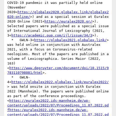
COVID-19 pandemic it was partially held online 
(November 
2020<
https://globalex2020.globalex.link/globalex2
020-online/
>) and as a special session at Euralex 
2020 Online (2021<
https://euralex2020.gr/
>). 
Selected papers were published as a special issue 
of International Journal of Lexicography (2021, 
3<
https://academic.oup.com/ijl/issue/34/3
>).

  *   GWLN-3<
https://globalex2021.globalex.link/
> 
was held online in conjunction with Australex 
2021, with a focus on Coronavirus-related 
neologisms. Most of the papers are published in a 
volume of Lexicographica. Series Maior (2022, 
163)
<
https://www.degruyter.com/document/doi/10.1515/9
783110798081/html
>.

  *   GWLN-
4<
https://globalex2022.globalex.link/euralex2022/
> was held onsite in conjunction with Euralex 
2022 (Mannheim). The papers were published online 
as part of the conference proceedings.
<
https://euralex2022.ids-mannheim.de/wp-
content/uploads/2022/07/Proceedings_11.07.2022.pd
fhttps:/euralex2022.ids-mannheim.de/wp-
content/uploads/2022/07/Proceedings_11.07.2022.pd