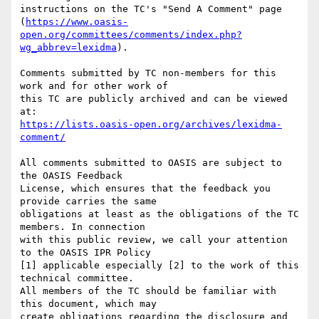
instructions on the TC's "Send A Comment" page 

(
https://www.oasis-
open.org/committees/comments/index.php?
wg_abbrev=lexidma
).

Comments submitted by TC non-members for this 
work and for other work of 

this TC are publicly archived and can be viewed 
https://lists.oasis-open.org/archives/lexidma-
comment/
All comments submitted to OASIS are subject to 
the OASIS Feedback 

License, which ensures that the feedback you 
provide carries the same 

obligations at least as the obligations of the TC 
members. In connection 

with this public review, we call your attention 
to the OASIS IPR Policy 

[1] applicable especially [2] to the work of this 
technical committee. 

All members of the TC should be familiar with 
this document, which may 

create obligations regarding the disclosure and 