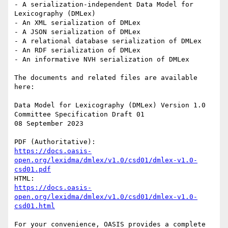
- A serialization-independent Data Model for 
Lexicography (DMLex)

- An XML serialization of DMLex

- A JSON serialization of DMLex

- A relational database serialization of DMLex

- An RDF serialization of DMLex

- An informative NVH serialization of DMLex

The documents and related files are available 
here:

Data Model for Lexicography (DMLex) Version 1.0

Committee Specification Draft 01

08 September 2023

https://docs.oasis-
open.org/lexidma/dmlex/v1.0/csd01/dmlex-v1.0-
csd01.pdf
https://docs.oasis-
open.org/lexidma/dmlex/v1.0/csd01/dmlex-v1.0-
csd01.html
For your convenience, OASIS provides a complete 