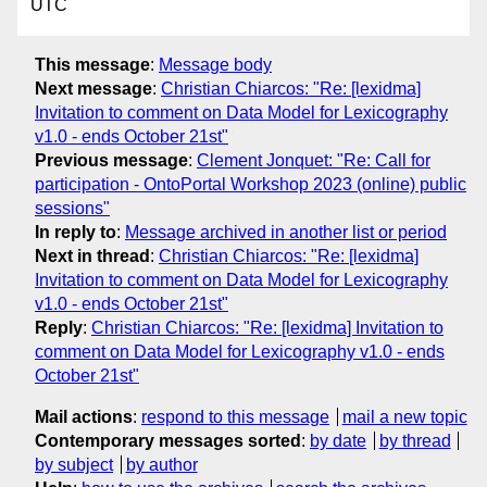
UTC
This message
:
Message body
Next message
:
Christian Chiarcos: "Re: [lexidma]
Invitation to comment on Data Model for Lexicography
v1.0 - ends October 21st"
Previous message
:
Clement Jonquet: "Re: Call for
participation - OntoPortal Workshop 2023 (online) public
sessions"
In reply to
:
Message archived in another list or period
Next in thread
:
Christian Chiarcos: "Re: [lexidma]
Invitation to comment on Data Model for Lexicography
v1.0 - ends October 21st"
Reply
:
Christian Chiarcos: "Re: [lexidma] Invitation to
comment on Data Model for Lexicography v1.0 - ends
October 21st"
Mail actions
:
respond to this message
mail a new topic
Contemporary messages sorted
:
by date
by thread
by subject
by author