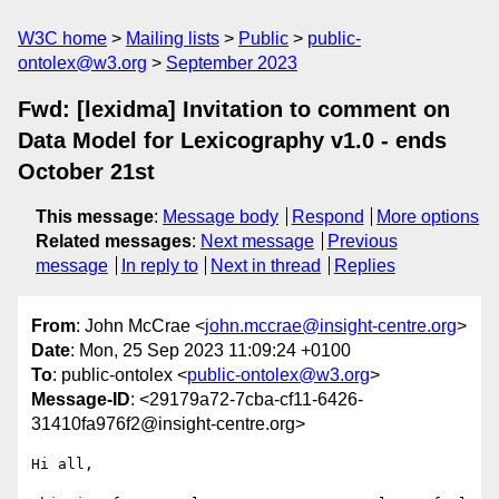
W3C home
Mailing lists
Public
public-
ontolex@w3.org
September 2023
Fwd: [lexidma] Invitation to comment on
Data Model for Lexicography v1.0 - ends
October 21st
This message
:
Message body
Respond
More options
Related messages
:
Next message
Previous
message
In reply to
Next in thread
Replies
From
: John McCrae <
john.mccrae@insight-centre.org
>
Date
: Mon, 25 Sep 2023 11:09:24 +0100
To
: public-ontolex <
public-ontolex@w3.org
>
Message-ID
: <29179a72-7cba-cf11-6426-
31410fa976f2@insight-centre.org>
Hi all,
