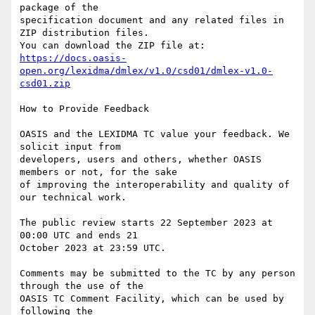
package of the 

specification document and any related files in 
ZIP distribution files. 

https://docs.oasis-
open.org/lexidma/dmlex/v1.0/csd01/dmlex-v1.0-
csd01.zip
How to Provide Feedback

OASIS and the LEXIDMA TC value your feedback. We 
solicit input from 

developers, users and others, whether OASIS 
members or not, for the sake 

of improving the interoperability and quality of 
our technical work.

The public review starts 22 September 2023 at 
00:00 UTC and ends 21 

October 2023 at 23:59 UTC.

Comments may be submitted to the TC by any person 
through the use of the 

OASIS TC Comment Facility, which can be used by 
following the 
