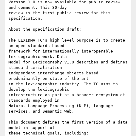
Version 1.0 is now available for public review 
and comment. This 30-day 

review is the first public review for this 
specification.

About the specification draft:

The LEXIDMA TC's high level purpose is to create 
an open standards based 

framework for internationally interoperable 
lexicographic work. Data 

Model for Lexicography v1.0 describes and defines 
standard serialization 

independent interchange objects based 
predominantly on state of the art 

in the lexicographic industry. The TC aims to 
develop the lexicographic 

infrastructure as part of a broader ecosystem of 
standards employed in 

Natural Language Processing (NLP), language 
services, and Semantic Web.

This document defines the first version of a data 
model in support of 

these technical goals, including:
