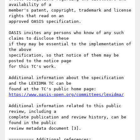
availability of a 

member's patent, copyright, trademark and license 
rights that read on an 

approved OASIS specification.

OASIS invites any persons who know of any such 
claims to disclose these 

if they may be essential to the implementation of 
the above 

specification, so that notice of them may be 
posted to the notice page 

for this TC's work.

Additional information about the specification 
and the LEXIDMA TC can be 

https://www.oasis-open.org/committees/lexidma/
Additional information related to this public 
review, including a 

complete publication and review history, can be 
found in the public 

review metadata document [3].

========== Additional references:
