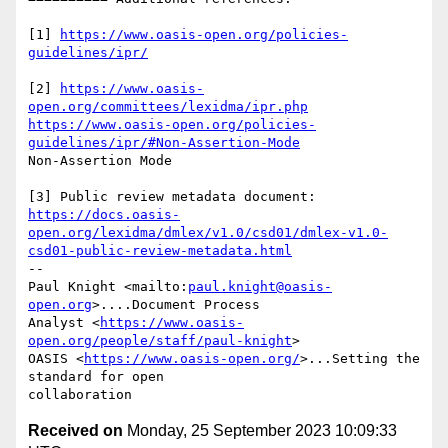
[1] 
https://www.oasis-open.org/policies-
guidelines/ipr/
[2] 
https://www.oasis-
open.org/committees/lexidma/ipr.php
https://www.oasis-open.org/policies-
guidelines/ipr/#Non-Assertion-Mode
Non-Assertion Mode

https://docs.oasis-
open.org/lexidma/dmlex/v1.0/csd01/dmlex-v1.0-
csd01-public-review-metadata.html
-- 

Paul Knight <mailto:
paul.knight@oasis-
open.org
>....Document Process 

Analyst <
https://www.oasis-
open.org/people/staff/paul-knight
>

OASIS <
https://www.oasis-open.org/
>...Setting the 
standard for open 

Received on
Monday, 25 September 2023 10:09:33