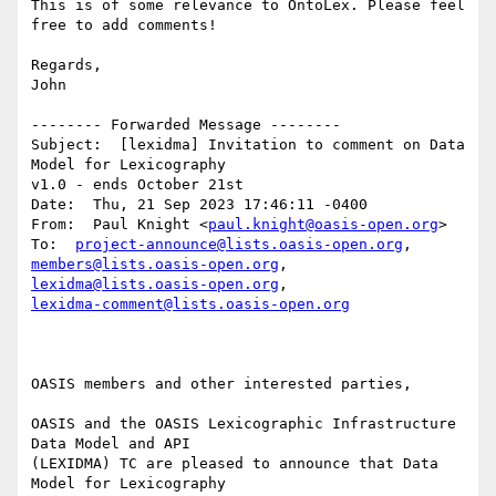
This is of some relevance to OntoLex. Please feel 
free to add comments!

Regards,

John

-------- Forwarded Message --------

Subject:  [lexidma] Invitation to comment on Data 
Model for Lexicography 

v1.0 - ends October 21st

Date:  Thu, 21 Sep 2023 17:46:11 -0400

From:  Paul Knight <
paul.knight@oasis-open.org
>

To:  
project-announce@lists.oasis-open.org
members@lists.oasis-open.org
, 
lexidma@lists.oasis-open.org
lexidma-comment@lists.oasis-open.org
OASIS members and other interested parties,

OASIS and the OASIS Lexicographic Infrastructure 
Data Model and API 

(LEXIDMA) TC are pleased to announce that Data 
Model for Lexicography 
