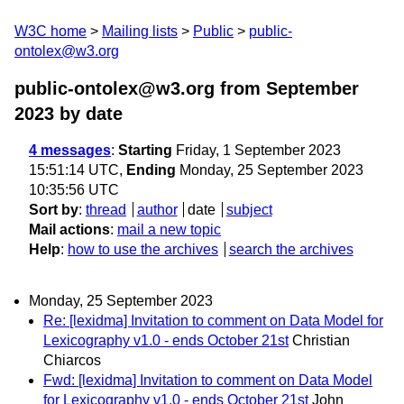
W3C home
Mailing lists
Public
public-
ontolex@w3.org
public-ontolex@w3.org from September
2023
by date
4 messages
:
Starting
Friday, 1 September 2023
15:51:14 UTC,
Ending
Monday, 25 September 2023
10:35:56 UTC
Sort by
:
thread
author
date
subject
Mail actions
:
mail a new topic
Help
:
how to use the archives
search the archives
Monday, 25 September 2023
Re: [lexidma] Invitation to comment on Data Model for
Lexicography v1.0 - ends October 21st
Christian
Chiarcos
Fwd: [lexidma] Invitation to comment on Data Model
for Lexicography v1.0 - ends October 21st
John