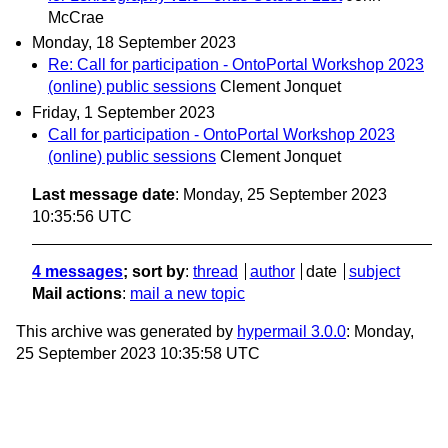
McCrae
Monday, 18 September 2023
Re: Call for participation - OntoPortal Workshop 2023
(online) public sessions
Clement Jonquet
Friday, 1 September 2023
Call for participation - OntoPortal Workshop 2023
(online) public sessions
Clement Jonquet
Last message date
: Monday, 25 September 2023
10:35:56 UTC
4 messages
; sort by
:
thread
author
date
subject
Mail actions
:
mail a new topic
This archive was generated by
hypermail 3.0.0
: Monday,
25 September 2023 10:35:58 UTC