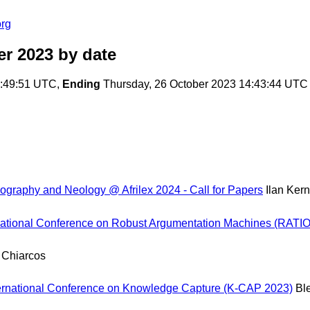
org
er 2023
by date
3:49:51 UTC,
Ending
Thursday, 26 October 2023 14:43:44 UTC
graphy and Neology @ Afrilex 2024 - Call for Papers
Ilan Ker
onal Conference on Robust Argumentation Machines (RATIO-24)
 Chiarcos
nternational Conference on Knowledge Capture (K-CAP 2023)
Bl