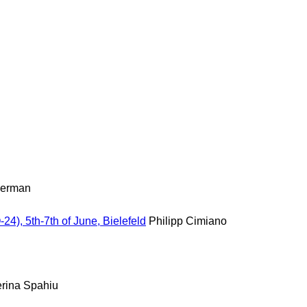
nerman
, 5th-7th of June, Bielefeld
Philipp Cimiano
erina Spahiu