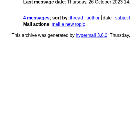
Last message date
: Thursday, 26 October 2023 1
4 messages
; sort by
:
thread
author
date
subject
Mail actions
:
mail a new topic
This archive was generated by
hypermail 3.0.0
: Thursday