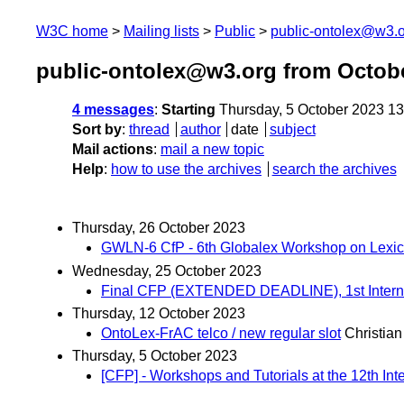
W3C home
Mailing lists
Public
public-ontolex@w3.
public-ontolex@w3.org from Octob
4 messages
:
Starting
Thursday, 5 October 2023 1
Sort by
:
thread
author
date
subject
Mail actions
:
mail a new topic
Help
:
how to use the archives
search the archives
Thursday, 26 October 2023
GWLN-6 CfP - 6th Globalex Workshop on Lexico
Wednesday, 25 October 2023
Final CFP (EXTENDED DEADLINE), 1st Internati
Thursday, 12 October 2023
OntoLex-FrAC telco / new regular slot
Christian
Thursday, 5 October 2023
[CFP] - Workshops and Tutorials at the 12th I