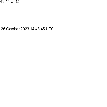
4:43:44 UTC
, 26 October 2023 14:43:45 UTC