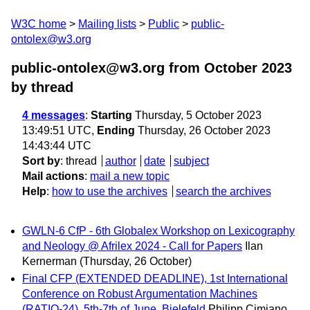
W3C home
Mailing lists
Public
public-
ontolex@w3.org
public-ontolex@w3.org from October 2023
by thread
4 messages
:
Starting
Thursday, 5 October 2023
13:49:51 UTC,
Ending
Thursday, 26 October 2023
14:43:44 UTC
Sort by
:
thread
author
date
subject
Mail actions
:
mail a new topic
Help
:
how to use the archives
search the archives
GWLN-6 CfP - 6th Globalex Workshop on Lexicography
and Neology @ Afrilex 2024 - Call for Papers
Ilan
Kernerman
(Thursday, 26 October)
Final CFP (EXTENDED DEADLINE), 1st International
Conference on Robust Argumentation Machines
(RATIO-24), 5th-7th of June, Bielefeld
Philipp Cimiano