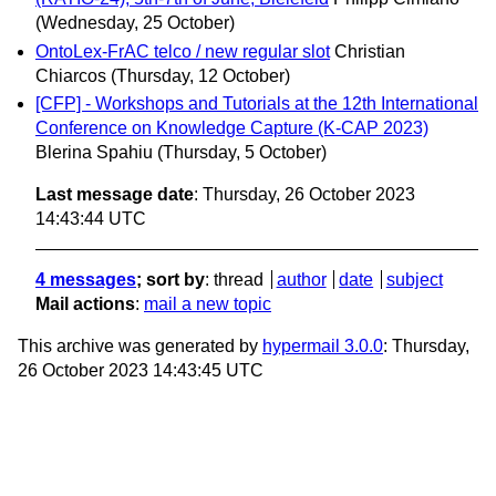
(Wednesday, 25 October)
OntoLex-FrAC telco / new regular slot
Christian
Chiarcos
(Thursday, 12 October)
[CFP] - Workshops and Tutorials at the 12th International
Conference on Knowledge Capture (K-CAP 2023)
Blerina Spahiu
(Thursday, 5 October)
Last message date
: Thursday, 26 October 2023
14:43:44 UTC
4 messages
; sort by
:
thread
author
date
subject
Mail actions
:
mail a new topic
This archive was generated by
hypermail 3.0.0
: Thursday,
26 October 2023 14:43:45 UTC