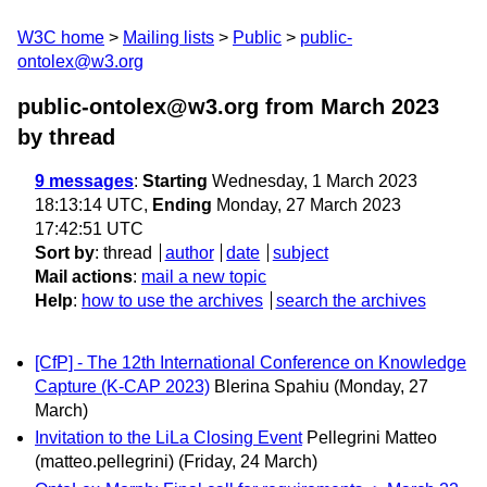
W3C home
Mailing lists
Public
public-
ontolex@w3.org
public-ontolex@w3.org from March 2023
by thread
9 messages
:
Starting
Wednesday, 1 March 2023
18:13:14 UTC,
Ending
Monday, 27 March 2023
17:42:51 UTC
Sort by
:
thread
author
date
subject
Mail actions
:
mail a new topic
Help
:
how to use the archives
search the archives
[CfP] - The 12th International Conference on Knowledge
Capture (K-CAP 2023)
Blerina Spahiu
(Monday, 27
March)
Invitation to the LiLa Closing Event
Pellegrini Matteo
(matteo.pellegrini)
(Friday, 24 March)