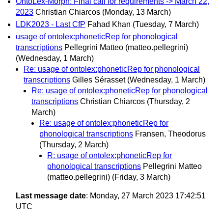
OntoLex-Morph: Final call for requirements -> March 22,
2023
Christian Chiarcos
(Monday, 13 March)
LDK2023 - Last CfP
Fahad Khan
(Tuesday, 7 March)
usage of ontolex:phoneticRep for phonological
transcriptions
Pellegrini Matteo (matteo.pellegrini)
(Wednesday, 1 March)
Re: usage of ontolex:phoneticRep for phonological
transcriptions
Gilles Sérasset
(Wednesday, 1 March)
Re: usage of ontolex:phoneticRep for phonological
transcriptions
Christian Chiarcos
(Thursday, 2
March)
Re: usage of ontolex:phoneticRep for
phonological transcriptions
Fransen, Theodorus
(Thursday, 2 March)
R: usage of ontolex:phoneticRep for
phonological transcriptions
Pellegrini Matteo
(matteo.pellegrini)
(Friday, 3 March)
Last message date
: Monday, 27 March 2023 17:42:51
UTC