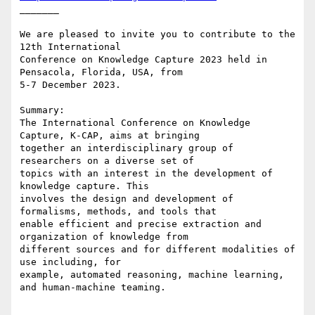
_______

We are pleased to invite you to contribute to the 
12th International

Conference on Knowledge Capture 2023 held in 
Pensacola, Florida, USA, from

5-7 December 2023.

Summary:

The International Conference on Knowledge 
Capture, K-CAP, aims at bringing

together an interdisciplinary group of 
researchers on a diverse set of

topics with an interest in the development of 
knowledge capture. This

involves the design and development of 
formalisms, methods, and tools that

enable efficient and precise extraction and 
organization of knowledge from

different sources and for different modalities of 
use including, for

example, automated reasoning, machine learning, 
and human-machine teaming.
