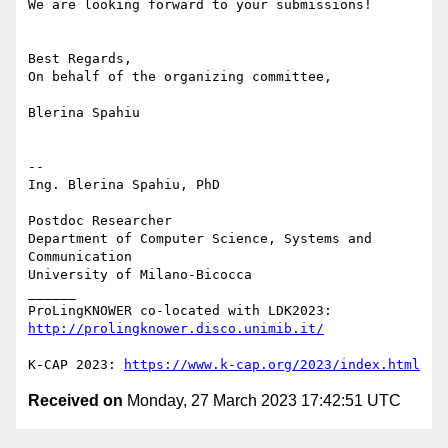
We are looking forward to your submissions!

Best Regards,

On behalf of the organizing committee,

Blerina Spahiu

-- 

Ing. Blerina Spahiu, PhD

Postdoc Researcher

Department of Computer Science, Systems and 
Communication

University of Milano-Bicocca

______

ProLingKNOWER co-located with LDK2023: 
http://prolingknower.disco.unimib.it/
K-CAP 2023: 
https://www.k-cap.org/2023/index.html
Received on
Monday, 27 March 2023 17:42:51 UTC