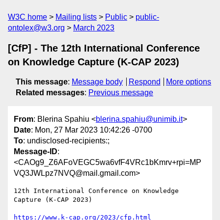
W3C home
Mailing lists
Public
public-
ontolex@w3.org
March 2023
[CfP] - The 12th International Conference
on Knowledge Capture (K-CAP 2023)
This message
:
Message body
Respond
More options
Related messages
:
Previous message
From
: Blerina Spahiu <
blerina.spahiu@unimib.it
>
Date
: Mon, 27 Mar 2023 10:42:26 -0700
To
: undisclosed-recipients:;
Message-ID
:
<CAOg9_Z6AFoVEGC5wa6vfF4VRc1bKmrv+rpi=MP
VQ3JWLpz7NVQ@mail.gmail.com>
12th International Conference on Knowledge 
Capture (K-CAP 2023)

https://www.k-cap.org/2023/cfp.html