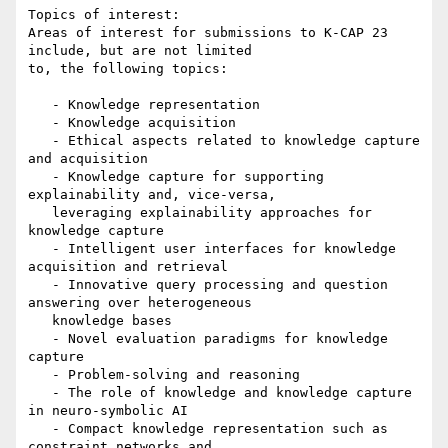
Topics of interest:

Areas of interest for submissions to K-CAP 23 
include, but are not limited

to, the following topics:

   - Knowledge representation

   - Knowledge acquisition

   - Ethical aspects related to knowledge capture 
and acquisition

   - Knowledge capture for supporting 
explainability and, vice-versa,

   leveraging explainability approaches for 
knowledge capture

   - Intelligent user interfaces for knowledge 
acquisition and retrieval

   - Innovative query processing and question 
answering over heterogeneous

   knowledge bases

   - Novel evaluation paradigms for knowledge 
capture

   - Problem-solving and reasoning

   - The role of knowledge and knowledge capture 
in neuro-symbolic AI

   - Compact knowledge representation such as 
constraint networks and
