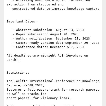
   - Utilizing deep learning for information 
extraction from structured and

   unstructured data to improve knowledge capture

Important Dates:

   - Abstract submission: August 13, 2023

   - Paper submission: August 20, 2023

   - Author notification: September 18, 2023

   - Camera-ready version due: September 29, 2023

   - Conference dates: December 5-7, 2023

All deadlines are midnight AoE (Anywhere on 
Earth).

Submissions:

The Twelfth International Conference on Knowledge 
Capture, K-CAP 2023,

features a full papers track for research papers, 
as well as tracks for

short papers, for visionary ideas.
