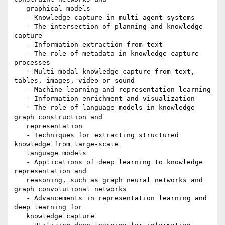
   graphical models

   - Knowledge capture in multi-agent systems

   - The intersection of planning and knowledge 
capture

   - Information extraction from text

   - The role of metadata in knowledge capture 
processes

   - Multi-modal knowledge capture from text, 
tables, images, video or sound

   - Machine learning and representation learning

   - Information enrichment and visualization

   - The role of language models in knowledge 
graph construction and

   representation

   - Techniques for extracting structured 
knowledge from large-scale

   language models

   - Applications of deep learning to knowledge 
representation and

   reasoning, such as graph neural networks and 
graph convolutional networks

   - Advancements in representation learning and 
deep learning for

   knowledge capture
