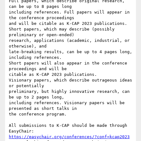
Full papers, which describe original research, 
can be up to 8 pages long

including references. Full papers will appear in 
the conference proceedings

and will be citable as K-CAP 2023 publications.

Short papers, which may describe (possibly 
preliminary or open-ended)

research, applications (academic, industrial, or 
otherwise), and

late-breaking results, can be up to 4 pages long, 
including references.

Short papers will also appear in the conference 
proceedings and will be

citable as K-CAP 2023 publications.

Visionary papers, which describe outrageous ideas 
or potentially

preliminary, but highly innovative research, can 
be up to 2 pages long,

including references. Visionary papers will be 
presented as short talks in

the conference program.

All submissions to K-CAP should be made through 
https://easychair.org/conferences/?conf=kcap2023