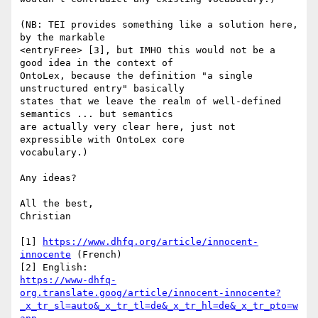
(NB: TEI provides something like a solution here, 
by the markable

<entryFree> [3], but IMHO this would not be a 
good idea in the context of

OntoLex, because the definition "a single 
unstructured entry" basically

states that we leave the realm of well-defined 
semantics ... but semantics

are actually very clear here, just not 
expressible with OntoLex core

vocabulary.)

Any ideas?

All the best,

Christian

[1] 
https://www.dhfq.org/article/innocent-
innocente
 (French)

https://www-dhfq-
org.translate.goog/article/innocent-innocente?
_x_tr_sl=auto&_x_tr_tl=de&_x_tr_hl=de&_x_tr_pto=w