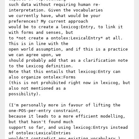
such data without requiring human re-
interpretation. Given the vocabularies

we currently have, what would be your 
preferences? My current approach

would be to create a lexicog:Entry, to link it 
with forms and senses, but

to *not create a ontolex:LexicalEntry* at all. 
This is in line with the

open world assumption, and if this is a practice 
we can agree upon, we

should probably add that as a clarification note 
to the Lexicog definition.

Note that this entails that lexicog:Entry can 
also organize ontolex:Forms

(this is not prohibited right now in lexicog, but 
also not mentioned as a

possibility).

(I'm personally more in favour of lifting the 
one-POS-per-entry constraint,

because it leads to a more efficient modelling, 
but that hasn't found much

support so far, and using lexicog:Entrys instead 
of ontolex:LexicalEntries

wouldn't contradict any existing vocabulary.)
