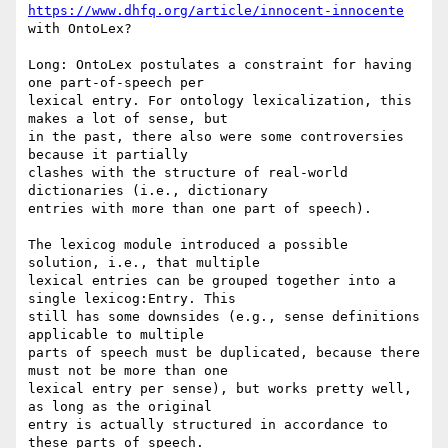
https://www.dhfq.org/article/innocent-innocente
with OntoLex?

Long: OntoLex postulates a constraint for having 
one part-of-speech per

lexical entry. For ontology lexicalization, this 
makes a lot of sense, but

in the past, there also were some controversies 
because it partially

clashes with the structure of real-world 
dictionaries (i.e., dictionary

entries with more than one part of speech).

The lexicog module introduced a possible 
solution, i.e., that multiple

lexical entries can be grouped together into a 
single lexicog:Entry. This

still has some downsides (e.g., sense definitions 
applicable to multiple

parts of speech must be duplicated, because there 
must not be more than one

lexical entry per sense), but works pretty well, 
as long as the original

entry is actually structured in accordance to 
these parts of speech.
