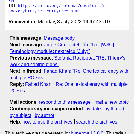
app
[3] 
https://tei-c.org/release/doc/tei-p5-
doc/en/html/ref-entryFree.html
Received on
Monday, 3 July 2023 14:47:43 UTC
This message
:
Message body
Next message
:
Jorge Gracia del Río: "Re: [W3C]
Terminology module: next telco (July)"
Previous message
:
Stefania Racioppa: "RE: Thierry's
work and contributions"
Next in thread
:
Fahad Khan: "Re: One lexical entry with
multiple POSes"
Reply
:
Fahad Khan: "Re: One lexical entry with multiple
POSes"
Mail actions
:
respond to this message
mail a new topic
Contemporary messages sorted
:
by date
by thread
by subject
by author
Help
:
how to use the archives
search the archives
This archive was generated by
hypermail 3.0.0
: Thursday,