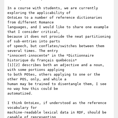
In a course with students, we are currently 
exploring the applicability of

OntoLex to a number of reference dictionaries 
from different Romance

languages, and I would like to share one example 
that I consider critical,

because it does not provide the neat partitioning 
of sub-entries into parts

of speech, but conflates/switches between them 
several times. The entry

"innocent-innocente" in the *Dictionnaire 
historique du français québécois*

[1][2] describes both an adjective and a noun, 
with some portions applying

to both POSes, others applying to one or the 
other POS, only, and while a

human may be trained to disentangle them, I see 
no way how this could be

automatized.

I think OntoLex, if understood as the reference 
vocabulary for

machine-readable lexical data in RDF, should be 
capable of representing
