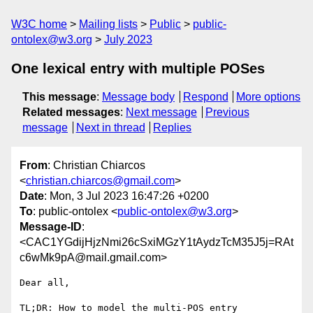
W3C home
Mailing lists
Public
public-
ontolex@w3.org
July 2023
One lexical entry with multiple POSes
This message
:
Message body
Respond
More options
Related messages
:
Next message
Previous
message
Next in thread
Replies
From
: Christian Chiarcos
<
christian.chiarcos@gmail.com
>
Date
: Mon, 3 Jul 2023 16:47:26 +0200
To
: public-ontolex <
public-ontolex@w3.org
>
Message-ID
:
<CAC1YGdijHjzNmi26cSxiMGzY1tAydzTcM35J5j=RAt
c6wMk9pA@mail.gmail.com>
Dear all,
