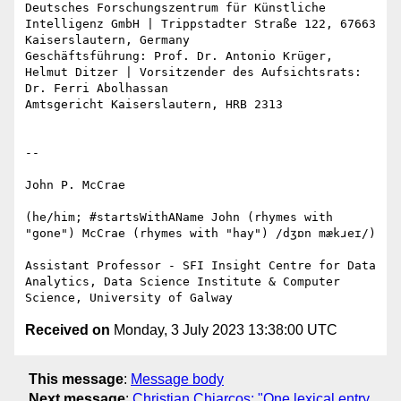
Deutsches Forschungszentrum für Künstliche 
Intelligenz GmbH | Trippstadter Straße 122, 67663 
Kaiserslautern, Germany

Geschäftsführung: Prof. Dr. Antonio Krüger, 
Helmut Ditzer | Vorsitzender des Aufsichtsrats: 
Dr. Ferri Abolhassan

Amtsgericht Kaiserslautern, HRB 2313

--

John P. McCrae

(he/him; #startsWithAName John (rhymes with 
"gone") McCrae (rhymes with "hay") /dʒɒn mækɹeɪ/)

Assistant Professor - SFI Insight Centre for Data 
Analytics, Data Science Institute & Computer 
Received on
Monday, 3 July 2023 13:38:00 UTC
This message
:
Message body
Next message
:
Christian Chiarcos: "One lexical entry