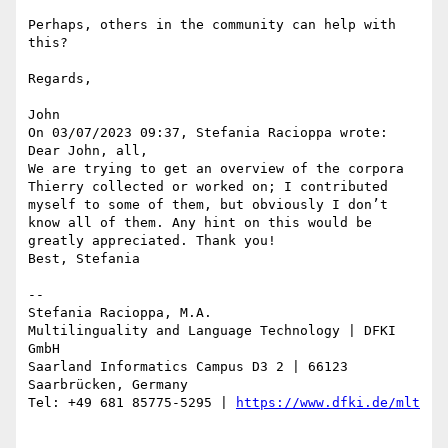
Perhaps, others in the community can help with 
this?

Regards,

John

On 03/07/2023 09:37, Stefania Racioppa wrote:

Dear John, all,

We are trying to get an overview of the corpora 
Thierry collected or worked on; I contributed 
myself to some of them, but obviously I don’t 
know all of them. Any hint on this would be 
greatly appreciated. Thank you!

Best, Stefania

--

Stefania Racioppa, M.A.

Multilinguality and Language Technology | DFKI 
GmbH

Saarland Informatics Campus D3 2 | 66123 
Saarbrücken, Germany

Tel: +49 681 85775-5295 | 