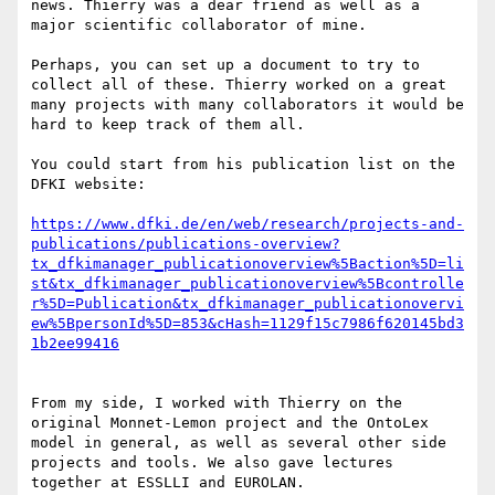
news. Thierry was a dear friend as well as a 
major scientific collaborator of mine.

Perhaps, you can set up a document to try to 
collect all of these. Thierry worked on a great 
many projects with many collaborators it would be 
hard to keep track of them all.

You could start from his publication list on the 
DFKI website:

https://www.dfki.de/en/web/research/projects-and-
publications/publications-overview?
tx_dfkimanager_publicationoverview%5Baction%5D=li
st&tx_dfkimanager_publicationoverview%5Bcontrolle
r%5D=Publication&tx_dfkimanager_publicationovervi
ew%5BpersonId%5D=853&cHash=1129f15c7986f620145bd3
From my side, I worked with Thierry on the 
original Monnet-Lemon project and the OntoLex 
model in general, as well as several other side 
projects and tools. We also gave lectures 
together at ESSLLI and EUROLAN.
