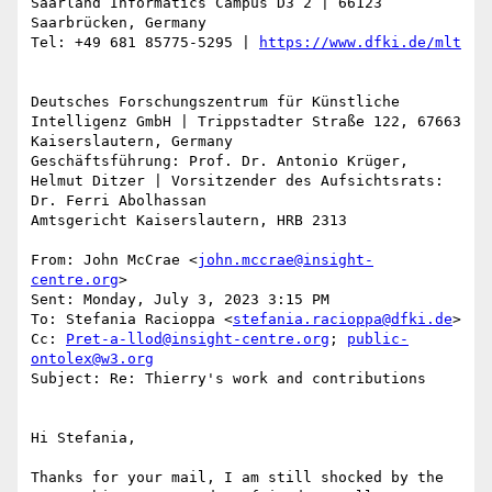
Saarland Informatics Campus D3 2 | 66123 
Saarbrücken, Germany

Tel: +49 681 85775-5295 | 
Deutsches Forschungszentrum für Künstliche 
Intelligenz GmbH | Trippstadter Straße 122, 67663 
Kaiserslautern, Germany

Geschäftsführung: Prof. Dr. Antonio Krüger, 
Helmut Ditzer | Vorsitzender des Aufsichtsrats: 
Dr. Ferri Abolhassan

Amtsgericht Kaiserslautern, HRB 2313

From: John McCrae <
john.mccrae@insight-
centre.org
>

Sent: Monday, July 3, 2023 3:15 PM

To: Stefania Racioppa <
stefania.racioppa@dfki.de
>

Cc: 
Pret-a-llod@insight-centre.org
; 
public-
ontolex@w3.org
Subject: Re: Thierry's work and contributions

Hi Stefania,

Thanks for your mail, I am still shocked by the 