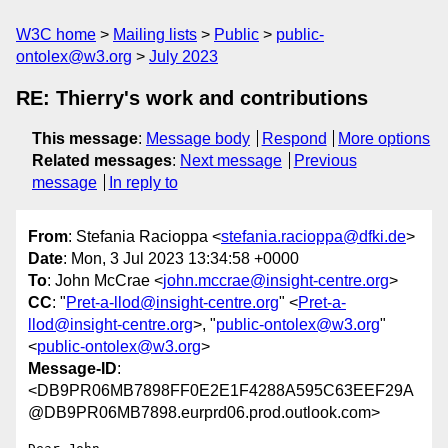
W3C home
Mailing lists
Public
public-
ontolex@w3.org
July 2023
RE: Thierry's work and contributions
This message
:
Message body
Respond
More options
Related messages
:
Next message
Previous
message
In reply to
From
: Stefania Racioppa <
stefania.racioppa@dfki.de
>
Date
: Mon, 3 Jul 2023 13:34:58 +0000
To
: John McCrae <
john.mccrae@insight-centre.org
>
CC
: "
Pret-a-llod@insight-centre.org
" <
Pret-a-
llod@insight-centre.org
>, "
public-ontolex@w3.org
"
<
public-ontolex@w3.org
>
Message-ID
:
<DB9PR06MB7898FF0E2E1F4288A595C63EEF29A
@DB9PR06MB7898.eurprd06.prod.outlook.com>