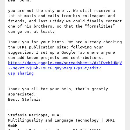
Dear John,

you are not the only one... We still receive a 
lot of mails and calls from his colleagues and 
friends, and last Friday we could finally contact 
one of his brothers, so that the “formalities” 
can go on, at least.

Thank you for your hints! We are already checking 
the DFKI publication site; following your 
suggestion, I set up a Google Tab where anyone 
https://docs.google.com/spreadsheets/d/1EwchfHDqV
--NgVPzU5jDGb-CxLcG_g8y5mXgC1VpsSY/edit?
Thank you all for your help, that’s greatly 
appreciated.

Best, Stefania

--

Stefania Racioppa, M.A.

Multilinguality and Language Technology | DFKI 
GmbH
