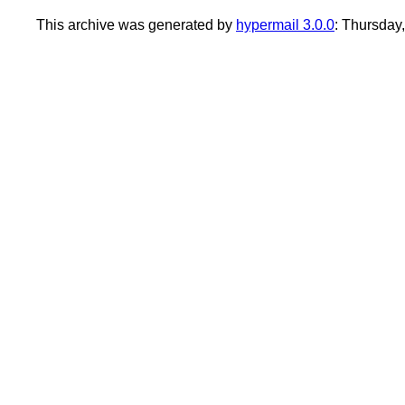
This archive was generated by
hypermail 3.0.0
: Thursday