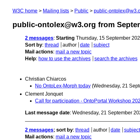
W3C home
Mailing lists
Public
public-ontolex@w3.
public-ontolex@w3.org from Septe
2 messages
:
Starting
Thursday, 15 September 20
Sort by
:
thread
author
date
subject
Mail actions
:
mail a new topic
Help
:
how to use the archives
search the archives
Christian Chiarcos
No OntoLex-Morph today
(Wednesday, 21 Sept
Clement Jonquet
Call for participation - OntoPortal Workshop 202
Last message date
: Wednesday, 21 September 20
2 messages
; sort by
:
thread
author
date
subject
Mail actions
:
mail a new topic