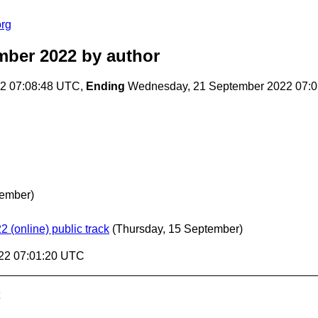
org
mber 2022
by author
22 07:08:48 UTC,
Ending
Wednesday, 21 September 2022 07:
ember)
2 (online) public track
(Thursday, 15 September)
22 07:01:20 UTC