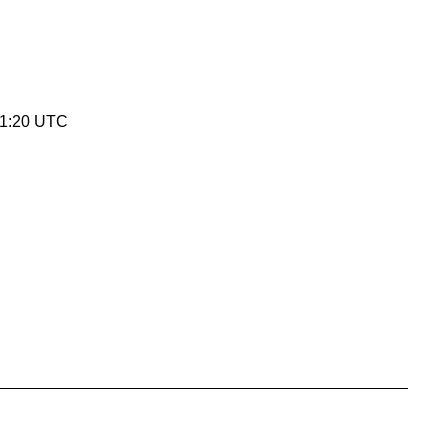
01:20 UTC