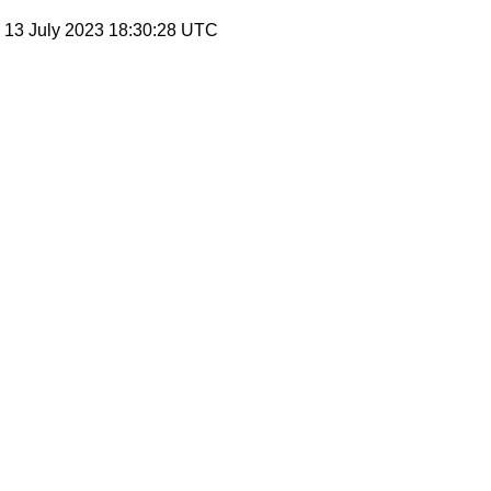
, 13 July 2023 18:30:28 UTC