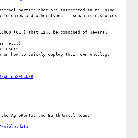
ternal parties that are interested in re-using 
ntologies and other types of semantic resources 
8h00 (CET) that will be composed of several 
s, etc.). 

e users.

 on how to quickly deploy their own ontology 
R5p61duXELck38
the AgroPortal and EarthPortal teams:

//niolo.data-