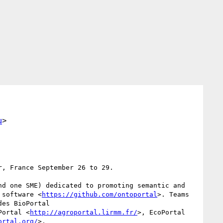
u
>
, France September 26 to 29.

d one SME) dedicated to promoting semantic and 
 software <
https://github.com/ontoportal
>. Teams 
es BioPortal 
Portal <
http://agroportal.lirmm.fr/
>, EcoPortal 
ortal.org/
>.
