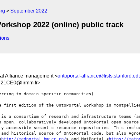
org
September 2022
Workshop 2022 (online) public track
ions
tal Alliance management <
ontoportal-alliance@lists.stanford.ed
21CE0@lirmm.fr>
rring to domain specific communities)

e first edition of the OntoPortal Workshop in Montpellier
 is a consortium of research and infrastructure teams (an
e open, collaboratively developed OntoPortal open source
ly accessible semantic resource repositories. This includ
 and historical source of OntoPortal code, but also Agro
<
http://medportal.bmicc.cn/
> and MatPortal <
https://matp