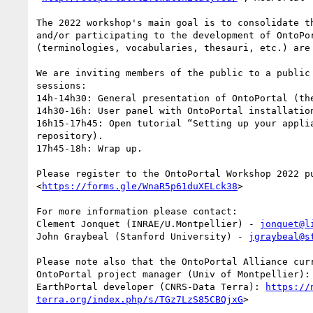
The 2022 workshop's main goal is to consolidate t
and/or participating to the development of OntoPo
(terminologies, vocabularies, thesauri, etc.) are 
We are inviting members of the public to a public
sessions: 

14h-14h30: General presentation of OntoPortal (th
14h30-16h: User panel with OntoPortal installatio
16h15-17h45: Open tutorial “Setting up your appli
repository). 

17h45-18h: Wrap up. 

Please register to the OntoPortal Workshop 2022 p
<
https://forms.gle/WnaR5p61duXELck38
>  

For more information please contact: 

Clement Jonquet (INRAE/U.Montpellier) - 
jonquet@l
John Graybeal (Stanford University) - 
jgraybeal@s
Please note also that the OntoPortal Alliance cur
OntoPortal project manager (Univ of Montpellier):
EarthPortal developer (CNRS-Data Terra): 
https://
terra.org/index.php/s/TGz7LzS85CBQjxG
> 
