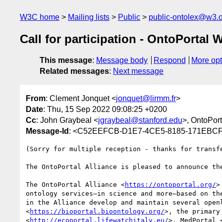
W3C home
Mailing lists
Public
public-ontolex@w3.
Call for participation - OntoPortal 
This message
:
Message body
Respond
More opt
Related messages
:
Next message
From
: Clement Jonquet <
jonquet@lirmm.fr
>
Date
: Thu, 15 Sep 2022 09:08:25 +0200
Cc
: John Graybeal <
jgraybeal@stanford.edu
>, OntoPor
Message-Id
: <C52EEFCB-D1E7-4CE5-8185-171EBCF
(Sorry for multiple reception - thanks for transfe
The OntoPortal Alliance is pleased to announce th
The OntoPortal Alliance <
https://ontoportal.org/
>
ontology services—in science and more—based on th
in the Alliance develop and maintain several open
<
https://bioportal.bioontology.org/
>, the primary
<
http://ecoportal.lifewatchitaly.eu/
>, MedPortal 