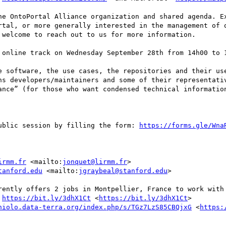
he OntoPortal Alliance organization and shared agenda. Ex
rtal, or more generally interested in the management of o
welcome to reach out to us for more information.

 online track on Wednesday September 28th from 14h00 to 1
e software, the use cases, the repositories and their use
ns developers/maintainers and some of their representativ
ance” (for those who want condensed technical information
ublic session by filling the form: 
https://forms.gle/Wna
irmm.fr
 <mailto:
jonquet@lirmm.fr
>

tanford.edu
 <mailto:
jgraybeal@stanford.edu
> 

rently offers 2 jobs in Montpellier, France to work with 
 
https://bit.ly/3dhX1Ct
 <
https://bit.ly/3dhX1Ct
> 

niolo.data-terra.org/index.php/s/TGz7LzS85CBQjxG
 <
https: