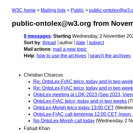
W3C home
Mailing lists
Public
public-ontolex@w3.
public-ontolex@w3.org from Novem
9 messages
:
Starting
Wednesday, 2 November 20
Sort by
:
thread
author
date
subject
Mail actions
:
mail a new topic
Help
:
how to use the archives
search the archives
Christian Chiarcos
Re: OntoLex-FrAC telco, today and in two wee
Re: OntoLex-FrAC telco, today and in two wee
OntoLex meeting at LDK-2023 (Sep 2023, Vienn
OntoLex-FrAC telco, today and in two weeks
(T
OntoLex-Morph telco today 13:00 CET
(Wednes
OntoLex-FrAC call tomorrow 12:00 CET (noon, B
No OntoLex-Morph call today
(Wednesday, 2 N
Fahad Khan