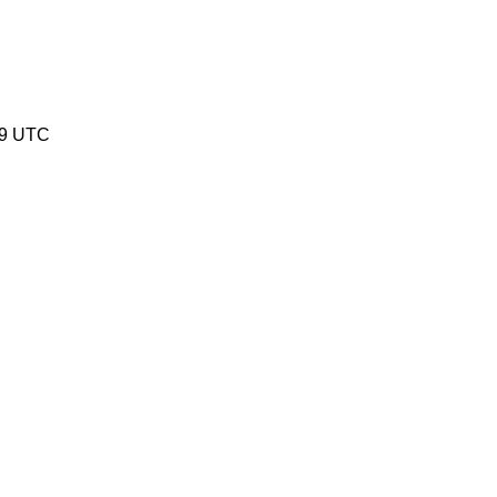
19 UTC