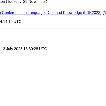
ion
(Tuesday, 29 November)
urth Conference on Language, Data and Knowledge (LDK2023)
(
14:14:19 UTC
, 13 July 2023 18:30:28 UTC