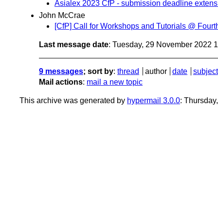
Asialex 2023 CfP - submission deadline extens
John McCrae
[CfP] Call for Workshops and Tutorials @ Fo
Last message date
: Tuesday, 29 November 2022 
9 messages
; sort by
:
thread
author
date
subject
Mail actions
:
mail a new topic
This archive was generated by
hypermail 3.0.0
: Thursday