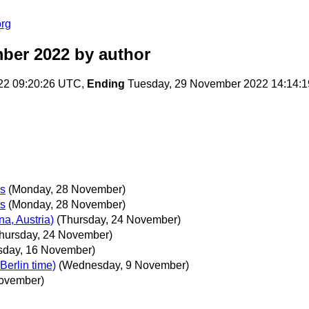
org
ber 2022
by author
22 09:20:26 UTC,
Ending
Tuesday, 29 November 2022 14:14:
ks
(Monday, 28 November)
ks
(Monday, 28 November)
a, Austria)
(Thursday, 24 November)
hursday, 24 November)
day, 16 November)
erlin time)
(Wednesday, 9 November)
ovember)