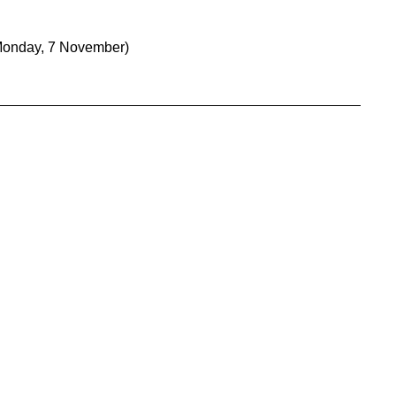
Monday, 7 November)