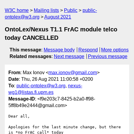
W3C home
Mailing lists
Public
public-
ontolex@w3.org
August 2021
OntoLex/Nexus T1.1 FrAC module telco
today CANCELLED
This message
:
Message body
Respond
More options
Related messages
:
Next message
Previous message
From
: Max Ionov <
max.ionov@gmail.com
>
Date
: Thu, 26 Aug 2021 11:00:58 +0200
To
:
public-ontolex@w3.org
,
nexus-
wg1@listas.fi.upm.es
Message-ID
: <f9e203c7-8425-b2a0-ff98-
5ff8b49e2444@gmail.com>
Dear all,

Apologies for the last minute change, but there 
is *no FrAC call* today 
