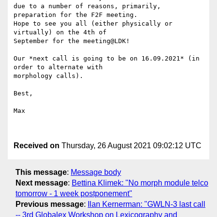
due to a number of reasons, primarily, 
preparation for the F2F meeting. 

Hope to see you all (either physically or 
virtually) on the 4th of 

September for the meeting@LDK!

Our *next call is going to be on 16.09.2021* (in 
order to alternate with 

morphology calls).

Best,

Max

Received on
Thursday, 26 August 2021 09:02:12 UTC
This message
:
Message body
Next message
:
Bettina Klimek: "No morph module telco
tomorrow - 1 week postponement"
Previous message
:
Ilan Kernerman: "GWLN-3 last call
-- 3rd Globalex Workshop on Lexicography and