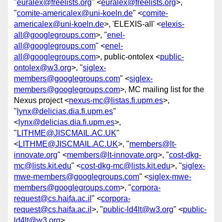
"
euralex@freelists.org
" <
euralex@freelists.org
>,
"
comite-americalex@uni-koeln.de
" <
comite-
americalex@uni-koeln.de
>, 'ELEXIS-all' <
elexis-
all@googlegroups.com
>, "
enel-
all@googlegroups.com
" <
enel-
all@googlegroups.com
>, public-ontolex <
public-
ontolex@w3.org
>, "
siglex-
members@googlegroups.com
" <
siglex-
members@googlegroups.com
>, MC mailing list for the
Nexus project <
nexus-mc@listas.fi.upm.es
>,
"
lynx@delicias.dia.fi.upm.es
"
<
lynx@delicias.dia.fi.upm.es
>,
"
LITHME@JISCMAIL.AC.UK
"
<
LITHME@JISCMAIL.AC.UK
>, "
members@lt-
innovate.org
" <
members@lt-innovate.org
>, "
cost-dkg-
mc@lists.kit.edu
" <
cost-dkg-mc@lists.kit.edu
>, "
siglex-
mwe-members@googlegroups.com
" <
siglex-mwe-
members@googlegroups.com
>, "
corpora-
request@cs.haifa.ac.il
" <
corpora-
request@cs.haifa.ac.il
>, "
public-ld4lt@w3.org
" <
public-
ld4lt@w3.org
>