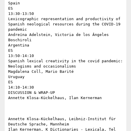
Spain

ES

13:30-13:50

Lexicographic representation and productivity of 
Spanish neological resources during the COVID-19 
pandemic

Andreína Adelstein, Victoria de los Ángeles 
Boschiroli

Argentina

ES

13:50-14:10

Spanish lexical creativity in the covid pandemic: 
Neologisms and occasionalisms

Magdalena Coll, Mario Barité

Uruguay

ES

14:10-14:30

DISCUSSION & WRAP-UP

Annette Klosa-Kückelhaus, Ilan Kernerman

Annette Klosa-Kückelhaus, Leibniz-Institut für 
Deutsche Sprache, Mannheim

Ilan Kernerman, K Dictionaries - Lexicala, Tel 