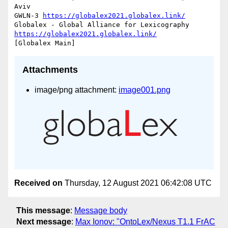
Aviv

GWLN-3 
https://globalex2021.globalex.link/
Globalex - Global Alliance for Lexicography 
https://globalex2021.globalex.link/
Attachments
image/png attachment:
image001.png
Received on
Thursday, 12 August 2021 06:42:08 UTC
This message
:
Message body
Next message
:
Max Ionov: "OntoLex/Nexus T1.1 FrAC