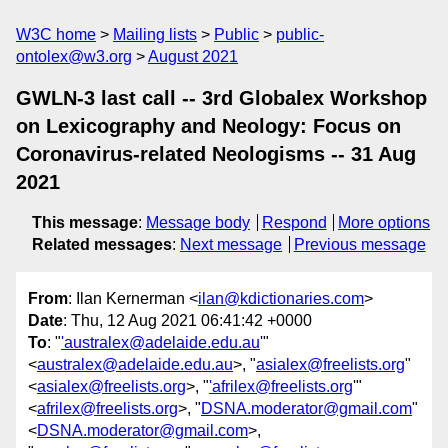
W3C home
Mailing lists
Public
public-
ontolex@w3.org
August 2021
GWLN-3 last call -- 3rd Globalex Workshop
on Lexicography and Neology: Focus on
Coronavirus-related Neologisms -- 31 Aug
2021
This message
:
Message body
Respond
More options
Related messages
:
Next message
Previous message
From
: Ilan Kernerman <
ilan@kdictionaries.com
>
Date
: Thu, 12 Aug 2021 06:41:42 +0000
To
: "
'australex@adelaide.edu.au
'"
<
australex@adelaide.edu.au
>, "
asialex@freelists.org
"
<
asialex@freelists.org
>, "
'afrilex@freelists.org
'"
<
afrilex@freelists.org
>, "
DSNA.moderator@gmail.com
"
<
DSNA.moderator@gmail.com
>,