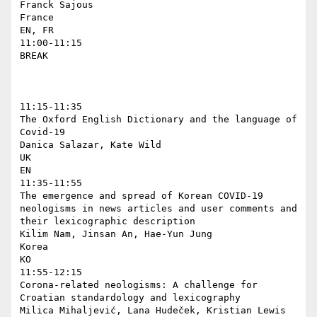
Franck Sajous

France

EN, FR

11:00-11:15

BREAK

11:15-11:35

The Oxford English Dictionary and the language of 
Covid-19

Danica Salazar, Kate Wild

UK

EN

11:35-11:55

The emergence and spread of Korean COVID-19 
neologisms in news articles and user comments and 
their lexicographic description

Kilim Nam, Jinsan An, Hae-Yun Jung

Korea

KO

11:55-12:15

Corona-related neologisms: A challenge for 
Croatian standardology and lexicography

Milica Mihaljević, Lana Hudeček, Kristian Lewis
