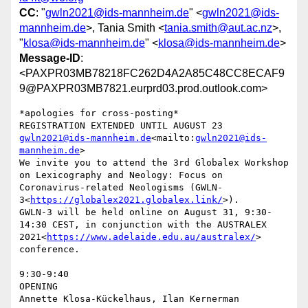
CC
: "
gwln2021@ids-mannheim.de
" <
gwln2021@ids-
mannheim.de
>, Tania Smith <
tania.smith@aut.ac.nz
>,
"
klosa@ids-mannheim.de
" <
klosa@ids-mannheim.de
>
Message-ID
:
<PAXPR03MB78218FC262D4A2A85C48CC8ECAF9
9@PAXPR03MB7821.eurprd03.prod.outlook.com>
*apologies for cross-posting*

REGISTRATION EXTENDED UNTIL AUGUST 23 
gwln2021@ids-mannheim.de
<mailto:
gwln2021@ids-
mannheim.de
>

We invite you to attend the 3rd Globalex Workshop 
on Lexicography and Neology: Focus on 
Coronavirus-related Neologisms (GWLN-
3<
https://globalex2021.globalex.link/
>).

GWLN-3 will be held online on August 31, 9:30-
14:30 CEST, in conjunction with the AUSTRALEX 
2021<
https://www.adelaide.edu.au/australex/
> 
conference.

9:30-9:40

OPENING

Annette Klosa-Kückelhaus, Ilan Kernerman
