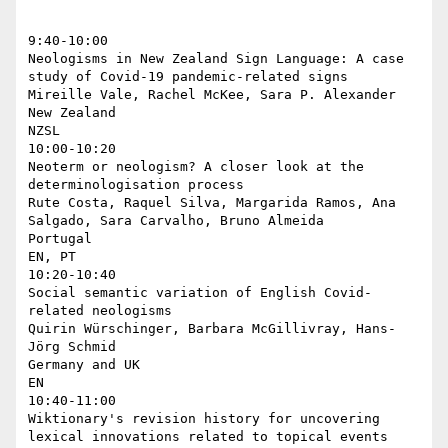
9:40-10:00

Neologisms in New Zealand Sign Language: A case 
study of Covid-19 pandemic-related signs

Mireille Vale, Rachel McKee, Sara P. Alexander

New Zealand

NZSL

10:00-10:20

Neoterm or neologism? A closer look at the 
determinologisation process

Rute Costa, Raquel Silva, Margarida Ramos, Ana 
Salgado, Sara Carvalho, Bruno Almeida

Portugal

EN, PT

10:20-10:40

Social semantic variation of English Covid-
related neologisms

Quirin Würschinger, Barbara McGillivray, Hans-
Jörg Schmid

Germany and UK

EN

10:40-11:00

Wiktionary's revision history for uncovering 
lexical innovations related to topical events
