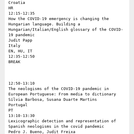
Croatia

HR

12:15-12:35

How the COVID-19 emergency is changing the 
Hungarian language. Building a 
Hungarian/Italian/English glossary of the COVID-
19 pandemic

Judit Papp

Italy

EN, HU, IT

12:35-12:50

BREAK

12:50-13:10

The neologisms of the COVID-19 pandemic in 
European Portuguese: From media to dictionary

Sílvia Barbosa, Susana Duarte Martins

Portugal

PT

13:10-13:30

Lexicographic detection and representation of 
Spanish neologisms in the covid pandemic

Pedro J. Bueno, Judit Freixa
