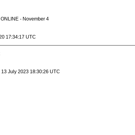
- ONLINE - November 4
20 17:34:17 UTC
, 13 July 2023 18:30:26 UTC