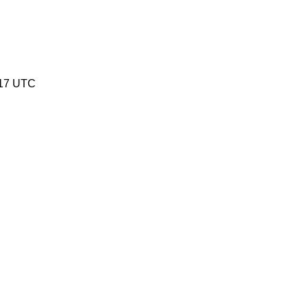
:17 UTC