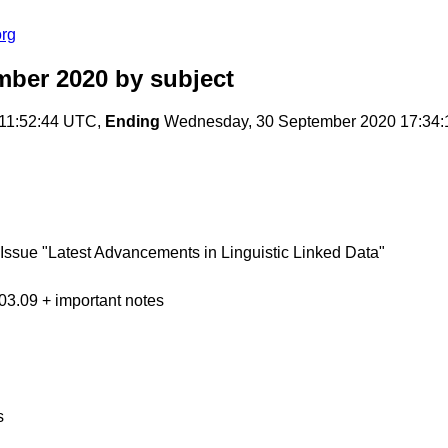
org
mber 2020
by subject
 11:52:44 UTC,
Ending
Wednesday, 30 September 2020 17:34
Issue "Latest Advancements in Linguistic Linked Data"
 03.09 + important notes
s