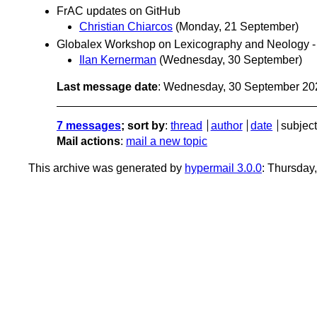
FrAC updates on GitHub
Christian Chiarcos
(Monday, 21 September)
Globalex Workshop on Lexicography and Neology 
Ilan Kernerman
(Wednesday, 30 September)
Last message date
: Wednesday, 30 September 20
7 messages
; sort by
:
thread
author
date
subject
Mail actions
:
mail a new topic
This archive was generated by
hypermail 3.0.0
: Thursday