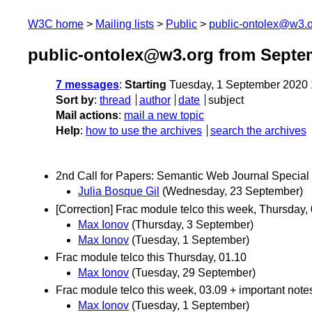
W3C home
Mailing lists
Public
public-ontolex@w3.
public-ontolex@w3.org from Septe
7 messages
:
Starting
Tuesday, 1 September 2020
Sort by
:
thread
author
date
subject
Mail actions
:
mail a new topic
Help
:
how to use the archives
search the archives
2nd Call for Papers: Semantic Web Journal Special 
Julia Bosque Gil
(Wednesday, 23 September)
[Correction] Frac module telco this week, Thursday,
Max Ionov
(Thursday, 3 September)
Max Ionov
(Tuesday, 1 September)
Frac module telco this Thursday, 01.10
Max Ionov
(Tuesday, 29 September)
Frac module telco this week, 03.09 + important note
Max Ionov
(Tuesday, 1 September)