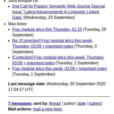
Julia Bosque Gil
2nd Call for Papers: Semantic Web Journal Special
Issue "Latest Advancements in Linguistic Linked
Data"
(Wednesday, 23 September)
Max Ionov
Frac module telco this Thursday, 01.10
(Tuesday, 29
September)
Re: [Correction] Frac module telco this week,
Thursday, 03.09 + important notes
(Thursday, 3
September)
[Correction] Frac module telco this week, Thursday,
03.09 + important notes
(Tuesday, 1 September)
Frac module telco this week, 03.09 + important notes
(Tuesday, 1 September)
Last message date
: Wednesday, 30 September 2020
17:34:17 UTC
7 messages
; sort by
:
thread
author
date
subject
Mail actions
:
mail a new topic