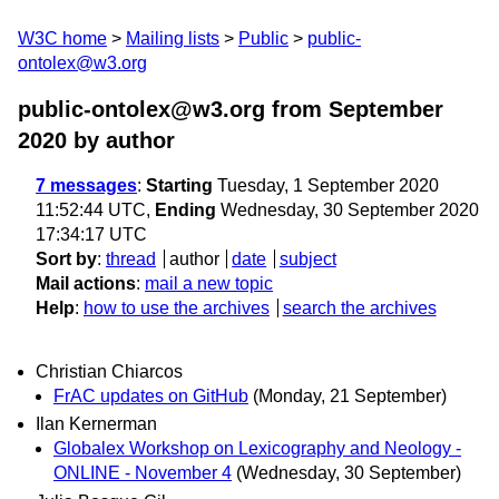
W3C home
Mailing lists
Public
public-
ontolex@w3.org
public-ontolex@w3.org from September
2020
by author
7 messages
:
Starting
Tuesday, 1 September 2020
11:52:44 UTC,
Ending
Wednesday, 30 September 2020
17:34:17 UTC
Sort by
:
thread
author
date
subject
Mail actions
:
mail a new topic
Help
:
how to use the archives
search the archives
Christian Chiarcos
FrAC updates on GitHub
(Monday, 21 September)
Ilan Kernerman
Globalex Workshop on Lexicography and Neology -
ONLINE - November 4
(Wednesday, 30 September)