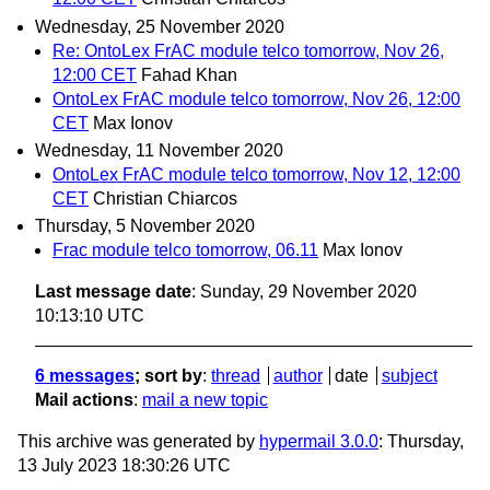
Wednesday, 25 November 2020
Re: OntoLex FrAC module telco tomorrow, Nov 26,
12:00 CET
Fahad Khan
OntoLex FrAC module telco tomorrow, Nov 26, 12:00
CET
Max Ionov
Wednesday, 11 November 2020
OntoLex FrAC module telco tomorrow, Nov 12, 12:00
CET
Christian Chiarcos
Thursday, 5 November 2020
Frac module telco tomorrow, 06.11
Max Ionov
Last message date
: Sunday, 29 November 2020
10:13:10 UTC
6 messages
; sort by
:
thread
author
date
subject
Mail actions
:
mail a new topic
This archive was generated by
hypermail 3.0.0
: Thursday,
13 July 2023 18:30:26 UTC