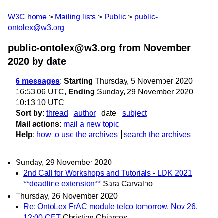
W3C home
Mailing lists
Public
public-
ontolex@w3.org
public-ontolex@w3.org from November
2020
by date
6 messages
:
Starting
Thursday, 5 November 2020
16:53:06 UTC,
Ending
Sunday, 29 November 2020
10:13:10 UTC
Sort by
:
thread
author
date
subject
Mail actions
:
mail a new topic
Help
:
how to use the archives
search the archives
Sunday, 29 November 2020
2nd Call for Workshops and Tutorials - LDK 2021
**deadline extension**
Sara Carvalho
Thursday, 26 November 2020
Re: OntoLex FrAC module telco tomorrow, Nov 26,
12:00 CET
Christian Chiarcos