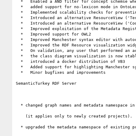
  *   Enabled a AND filter for concept schemse when browsing the concept tree

  *   added support for no-lexicon mode in OntoLex lexical entries view (i.e. if no lexicon has been selected, then all lexical entries are shown)

  *   Implemented scalability checks for preventing painting of lists or trees with too many elements (which are then replaced by search panels on-the-fly)

  *   Introduced an alternative ResourceView ('TermView') tailored for terminologists and lexicographers

  *   Introduced an alternative ResourceView ('CodeView') for viewing/editing the description of resources directly through RDF code

  *   Improved exploitation of the Metadata Registry of SemanticTurkey

  *   Improved support for OWL2

  *   Improved Manchester syntax editor with autocomplation and error markers

  *   Improved the RDF Resource visualization widget for supporting callbacks to various syntax highlights

  *   On validation, any user that performed an action may reject it, even with no validation capability

  *   the class diagram visualization is now stable (it was experimental in 7.0.0)

  *   introduced a docker distribution of VB3

  *   Added support for highlighting Manchester syntax to the improved RDF Resource widget

  *   Minor bugfixes and improvements

SemanticTurkey RDF Server

  * changed graph names and metadata namespace in the support repository in favor of more robust/readable ones

    (it applies only to newly created projects).

  * upgraded the metadata namespace of existing projects, if the current namespace contains two hashes
