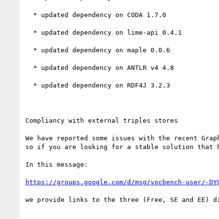
  * updated dependency on CODA 1.7.0

  * updated dependency on lime-api 0.4.1

  * updated dependency on maple 0.0.6

  * updated dependency on ANTLR v4 4.8

  * updated dependency on RDF4J 3.2.3

Compliancy with external triples stores

We have reported some issues with the recent Grap
so if you are looking for a stable solution that 
In this message:

https://groups.google.com/d/msg/vocbench-user/-DY
we provide links to the three (Free, SE and EE) d