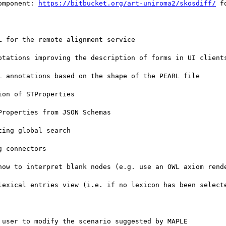
omponent: 
https://bitbucket.org/art-uniroma2/skosdiff/
 fo