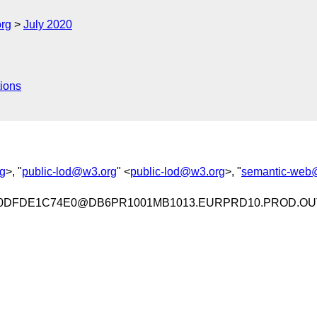
org
July 2020
ions
g
>, "
public-lod@w3.org
" <
public-lod@w3.org
>, "
semantic-web
E0DFDE1C74E0@DB6PR1001MB1013.EURPRD10.PROD.OU