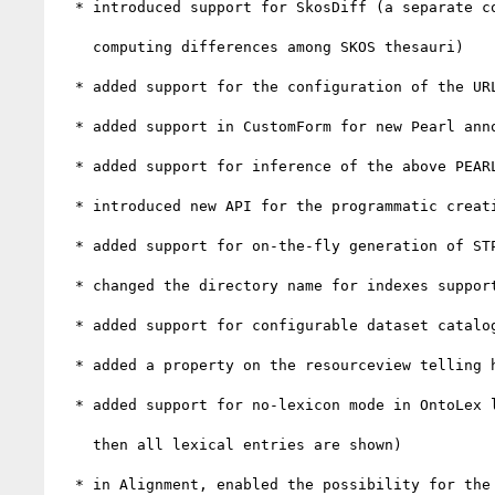
  * introduced support for SkosDiff (a separate c
    computing differences among SKOS thesauri)

  * added support for the configuration of the URL for the remote alignment service

  * added support in CustomForm for new Pearl annotations improving the description of forms in UI clients

  * added support for inference of the above PEARL annotations based on the shape of the PEARL file

  * introduced new API for the programmatic creation of STProperties

  * added support for on-the-fly generation of STProperties from JSON Schemas

  * changed the directory name for indexes supporting global search

  * added support for configurable dataset catalog connectors

  * added a property on the resourceview telling how to interpret blank nodes (e.g. use an OWL axiom renderer)

  * added support for no-lexicon mode in OntoLex lexical entries view (i.e. if no lexicon has been selected,

    then all lexical entries are shown)

  * in Alignment, enabled the possibility for the user to modify the scenario suggested by MAPLE
