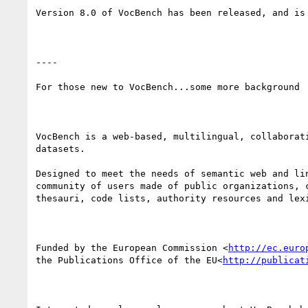
Version 8.0 of VocBench has been released, and is
----

For those new to VocBench...some more background

VocBench is a web-based, multilingual, collaborat
datasets.

Designed to meet the needs of semantic web and li
community of users made of public organizations, 
thesauri, code lists, authority resources and lexi
Funded by the European Commission <
http://ec.euro
the Publications Office of the EU<
http://publicat