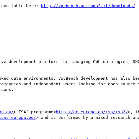
 available here: 
http://vocbench.uniroma2.it/downloads/
ive development platform for managing OWL ontologies, SKO
nked data environments, VocBench development has also bee
companies and independent users looking for open source s
cons.

pa.eu/
> ISA² programme<
http://ec.europa.eu/isa/isa2/
>, t
ions.europa.eu/
> and is performed by a mixed research an