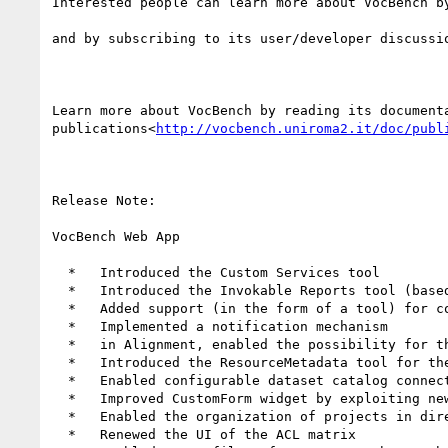
Interested people can learn more about VocBench b
and by subscribing to its user/developer discussi
Learn more about VocBench by reading its document
publications<
http://vocbench.uniroma2.it/doc/publ
Release Note:

VocBench Web App

  *   Introduced the Custom Services tool

  *   Introduced the Invokable Reports tool (based on Custom Services)

  *   Added support (in the form of a tool) for 
  *   Implemented a notification mechanism

  *   in Alignment, enabled the possibility for the user to modify the scenario suggested by MAPLE

  *   Introduced the ResourceMetadata tool for the management of resource metadata on creation/update/deletion events

  *   Enabled configurable dataset catalog connectors

  *   Improved CustomForm widget by exploiting new PEARL annotations

  *   Enabled the organization of projects in directories

  *   Renewed the UI of the ACL matrix
