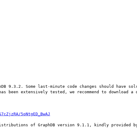
hDB 9.3.2. Some last-minute code changes should have solv
has been extensively tested, we recommend to download a d
G7cZjzRA/5oNtgED_BwAJ
istributions of GraphDB version 9.1.1, kindly provided by