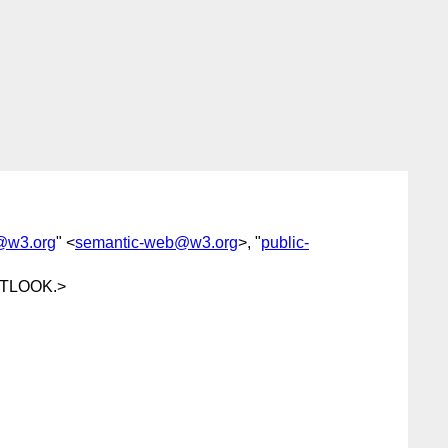
@w3.org
" <
semantic-web@w3.org
>, "
public-
TLOOK.>