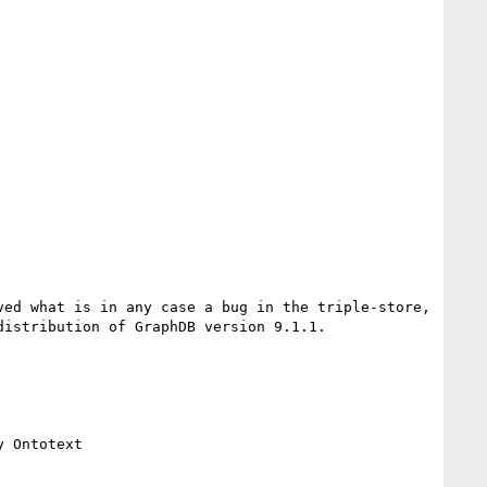
ed what is in any case a bug in the triple-store, 
istribution of GraphDB version 9.1.1.

 Ontotext
