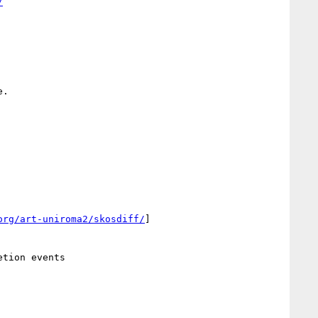
/
.

org/art-uniroma2/skosdiff/
]
