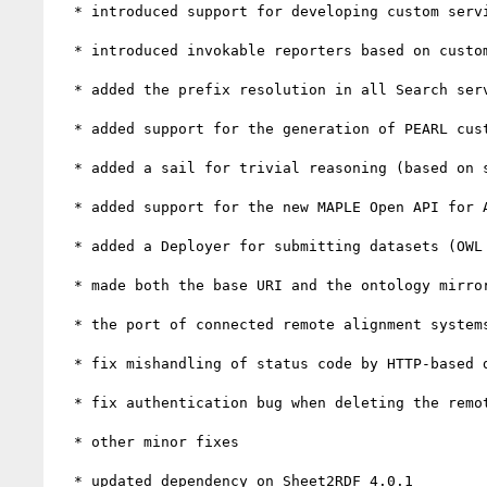
  * introduced support for developing custom services, with an implementation based on SPARQL

  * introduced invokable reporters based on custom services

  * added the prefix resolution in all Search services

  * added support for the generation of PEARL custom forms from SHACL shapes

  * added a sail for trivial reasoning (based on symmetric / inverse properties)

  * added support for the new MAPLE Open API for Alignment Services

  * added a Deployer for submitting datasets (OWL ontologies or SKOS thesauri) to an OntoPortal repository

  * made both the base URI and the ontology mirror file optional when importing an ontology from a local file

  * the port of connected remote alignment systems is now configurable

  * fix mishandling of status code by HTTP-based deployers

  * fix authentication bug when deleting the remote repositories associated with a project

  * other minor fixes

  * updated dependency on Sheet2RDF 4.0.1
