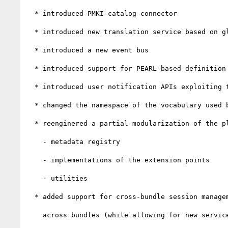
  * introduced PMKI catalog connector

  * introduced new translation service based on global search

  * introduced a new event bus

  * introduced support for PEARL-based definition of resource-level metadata, exploiting the new event bus

  * introduced user notification APIs exploiting the new event bus

  * changed the namespace of the vocabulary used by the metadata registry

  * reenginered a partial modularization of the platform. The following parts were moved to dedicated modules:

    - metadata registry

    - implementations of the extension points

    - utilities

  * added support for cross-bundle session management, necessary to support authentication and authorization

    across bundles (while allowing for new service-level extensions)
