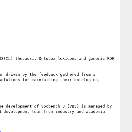
S(XL) thesauri, OntoLex lexicons and generic RDF 
n driven by the feedback gathered from a 
olutions for maintaining their ontologies, 
he development of Vocbench 3 (VB3) is managed by 
d development team from industry and academia.
