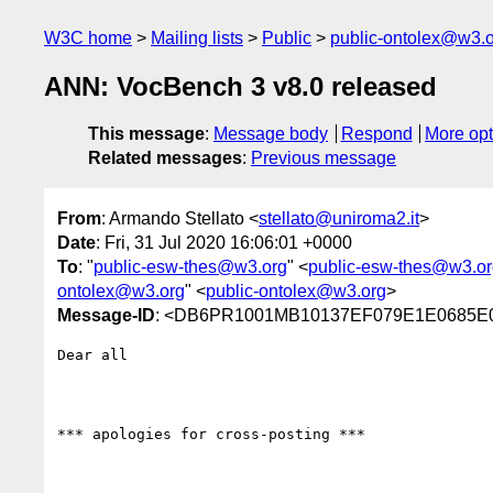
W3C home
Mailing lists
Public
public-ontolex@w3.
ANN: VocBench 3 v8.0 released
This message
:
Message body
Respond
More opt
Related messages
:
Previous message
From
: Armando Stellato <
stellato@uniroma2.it
>
Date
: Fri, 31 Jul 2020 16:06:01 +0000
To
: "
public-esw-thes@w3.org
" <
public-esw-thes@w3.or
ontolex@w3.org
" <
public-ontolex@w3.org
>
Message-ID
: <DB6PR1001MB10137EF079E1E0685
Dear all

*** apologies for cross-posting ***
