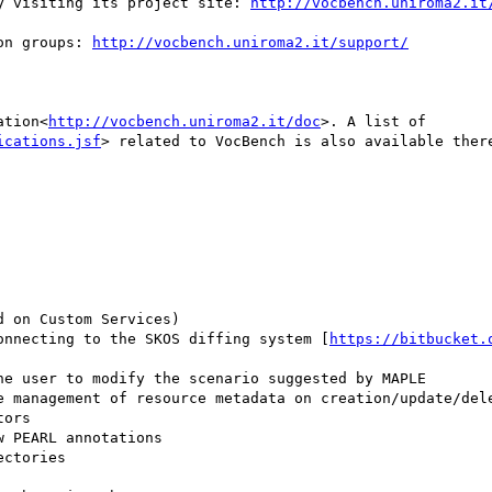
y visiting its project site: 
http://vocbench.uniroma2.it
on groups: 
http://vocbench.uniroma2.it/support/
ation<
http://vocbench.uniroma2.it/doc
>. A list of 
ications.jsf
> related to VocBench is also available there
connecting to the SKOS diffing system [
https://bitbucket.