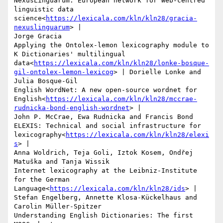
NexusLinguarum: European network for Web-centred 
linguistic data 
science<
https://lexicala.com/kln/kln28/gracia-
nexuslinguarum
> |

Jorge Gracia

Applying the Ontolex-lemon lexicography module to 
K Dictionaries' multilingual 
data<
https://lexicala.com/kln/kln28/lonke-bosque-
gil-ontolex-lemon-lexicog
> | Dorielle Lonke and 
Julia Bosque-Gil

English WordNet: A new open-source wordnet for 
English<
https://lexicala.com/kln/kln28/mccrae-
rudnicka-bond-english-wordnet
> |

John P. McCrae, Ewa Rudnicka and Francis Bond

ELEXIS: Technical and social infrastructure for 
lexicography<
https://lexicala.com/kln/kln28/elexi
s
> |

Anna Woldrich, Teja Goli, Iztok Kosem, Ondřej 
Matuška and Tanja Wissik

Internet lexicography at the Leibniz-Institute 
for the German 
Language<
https://lexicala.com/kln/kln28/ids
> |

Stefan Engelberg, Annette Klosa-Kückelhaus and 
Carolin Müller-Spitzer

Understanding English Dictionaries: The first 