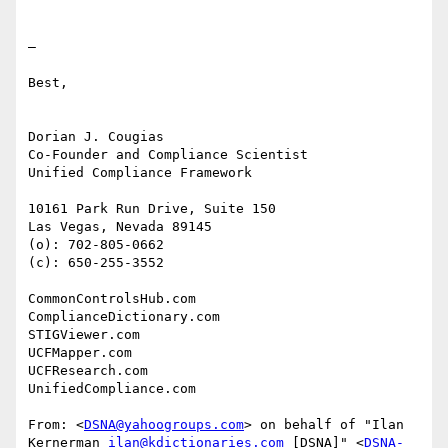
—

Best,

Dorian J. Cougias

Co-Founder and Compliance Scientist

Unified Compliance Framework

10161 Park Run Drive, Suite 150

Las Vegas, Nevada 89145

(o): 702-805-0662

(c): 650-255-3552

CommonControlsHub.com

ComplianceDictionary.com

STIGViewer.com

UCFMapper.com

UCFResearch.com

UnifiedCompliance.com

From: <
DSNA@yahoogroups.com
> on behalf of "Ilan 
Kernerman 
ilan@kdictionaries.com
 [DSNA]" <
DSNA-