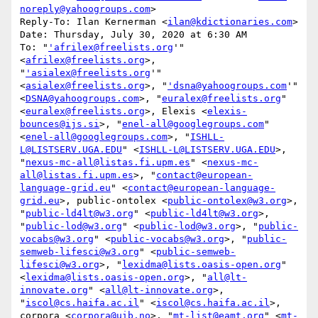
noreply@yahoogroups.com
>

Reply-To: Ilan Kernerman <
ilan@kdictionaries.com
>

Date: Thursday, July 30, 2020 at 6:30 AM

To: "
'afrilex@freelists.org
'" 
<
afrilex@freelists.org
>, 
"
'asialex@freelists.org
'" 
<
asialex@freelists.org
>, "
'dsna@yahoogroups.com
'" 
<
DSNA@yahoogroups.com
>, "
euralex@freelists.org
" 
<
euralex@freelists.org
>, Elexis <
elexis-
bounces@ijs.si
>, "
enel-all@googlegroups.com
" 
<
enel-all@googlegroups.com
>, "
ISHLL-
L@LISTSERV.UGA.EDU
" <
ISHLL-L@LISTSERV.UGA.EDU
>, 
"
nexus-mc-all@listas.fi.upm.es
" <
nexus-mc-
all@listas.fi.upm.es
>, "
contact@european-
language-grid.eu
" <
contact@european-language-
grid.eu
>, public-ontolex <
public-ontolex@w3.org
>, 
"
public-ld4lt@w3.org
" <
public-ld4lt@w3.org
>, 
"
public-lod@w3.org
" <
public-lod@w3.org
>, "
public-
vocabs@w3.org
" <
public-vocabs@w3.org
>, "
public-
semweb-lifesci@w3.org
" <
public-semweb-
lifesci@w3.org
>, "
lexidma@lists.oasis-open.org
" 
<
lexidma@lists.oasis-open.org
>, "
all@lt-
innovate.org
" <
all@lt-innovate.org
>, 
"
iscol@cs.haifa.ac.il
" <
iscol@cs.haifa.ac.il
>, 
corpora <
corpora@uib.no
>, "
mt-list@eamt.org
" <
mt-