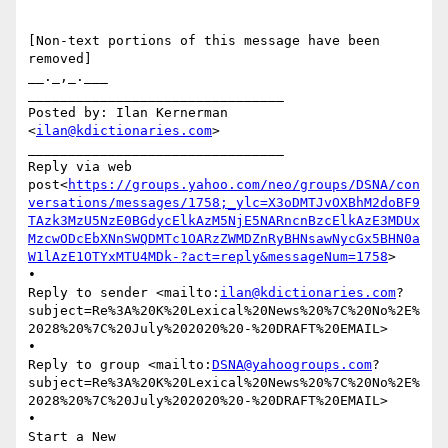
[Non-text portions of this message have been 
removed]

__._,_.___

________________________________

Posted by: Ilan Kernerman 
<
ilan@kdictionaries.com
>

________________________________

Reply via web 
post<
https://groups.yahoo.com/neo/groups/DSNA/con
versations/messages/1758;_ylc=X3oDMTJvOXBhM2doBF9
TAzk3MzU5NzE0BGdycElkAzM5NjE5NARncnBzcElkAzE3MDUx
MzcwODcEbXNnSWQDMTc1OARzZWMDZnRyBHNsawNycGx5BHN0a
W1lAzE1OTYxMTU4MDk-?act=reply&messageNum=1758
>

•

Reply to sender <mailto:
ilan@kdictionaries.com
?
subject=Re%3A%20K%20Lexical%20News%20%7C%20No%2E%
2028%20%7C%20July%202020%20-%20DRAFT%20EMAIL>

•

Reply to group <mailto:
DSNA@yahoogroups.com
?
subject=Re%3A%20K%20Lexical%20News%20%7C%20No%2E%
2028%20%7C%20July%202020%20-%20DRAFT%20EMAIL>

•

Start a New 