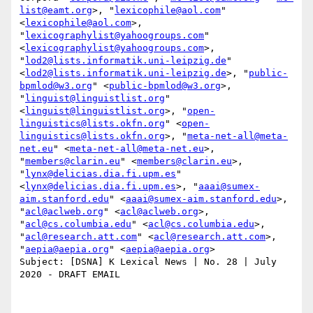
list@eamt.org
>, "
lexicophile@aol.com
" 
<
lexicophile@aol.com
>, 
"
lexicographylist@yahoogroups.com
" 
<
lexicographylist@yahoogroups.com
>, 
"
lod2@lists.informatik.uni-leipzig.de
" 
<
lod2@lists.informatik.uni-leipzig.de
>, "
public-
bpmlod@w3.org
" <
public-bpmlod@w3.org
>, 
"
linguist@linguistlist.org
" 
<
linguist@linguistlist.org
>, "
open-
linguistics@lists.okfn.org
" <
open-
linguistics@lists.okfn.org
>, "
meta-net-all@meta-
net.eu
" <
meta-net-all@meta-net.eu
>, 
"
members@clarin.eu
" <
members@clarin.eu
>, 
"
lynx@delicias.dia.fi.upm.es
" 
<
lynx@delicias.dia.fi.upm.es
>, "
aaai@sumex-
aim.stanford.edu
" <
aaai@sumex-aim.stanford.edu
>, 
"
acl@aclweb.org
" <
acl@aclweb.org
>, 
"
acl@cs.columbia.edu
" <
acl@cs.columbia.edu
>, 
"
acl@research.att.com
" <
acl@research.att.com
>, 
"
aepia@aepia.org
" <
aepia@aepia.org
>

Subject: [DSNA] K Lexical News | No. 28 | July 
2020 - DRAFT EMAIL
