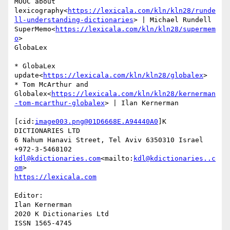
MOOC about 
lexicography<
https://lexicala.com/kln/kln28/runde
ll-understanding-dictionaries
> | Michael Rundell

SuperMemo<
https://lexicala.com/kln/kln28/supermem
o
>

GlobaLex

* GlobaLex 
update<
https://lexicala.com/kln/kln28/globalex
>

* Tom McArthur and 
Globalex<
https://lexicala.com/kln/kln28/kernerman
-tom-mcarthur-globalex
> | Ilan Kernerman

[cid:
image003.png@01D6668E.A94440A0
]K 
DICTIONARIES LTD

6 Nahum Hanavi Street, Tel Aviv 6350310 Israel

kdl@kdictionaries.com
<mailto:
kdl@kdictionaries..c
om
Editor:

Ilan Kernerman

2020 K Dictionaries Ltd

ISSN 1565-4745
