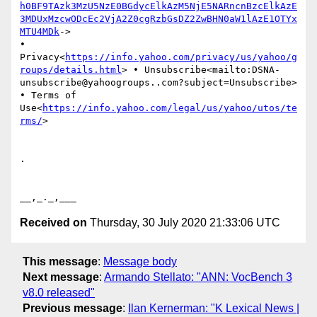
h0BF9TAzk3MzU5NzE0BGdycElkAzM5NjE5NARncnBzcElkAzE
3MDUxMzcwODcEc2VjA2Z0cgRzbGsDZ2ZwBHN0aW1lAzE1OTYx
MTU4MDk
->

• 
Privacy<
https://info.yahoo.com/privacy/us/yahoo/g
roups/details.html
> • Unsubscribe<mailto:DSNA-
unsubscribe@yahoogroups..com?subject=Unsubscribe> 
• Terms of 
Use<
https://info.yahoo.com/legal/us/yahoo/utos/te
rms/
>

.

Received on
Thursday, 30 July 2020 21:33:06 UTC
This message
:
Message body
Next message
:
Armando Stellato: "ANN: VocBench 3
v8.0 released"
Previous message
:
Ilan Kernerman: "K Lexical News |