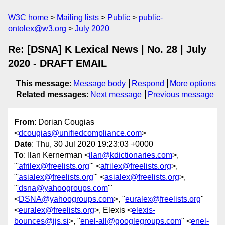
W3C home
Mailing lists
Public
public-
ontolex@w3.org
July 2020
Re: [DSNA] K Lexical News | No. 28 | July
2020 - DRAFT EMAIL
This message
:
Message body
Respond
More options
Related messages
:
Next message
Previous message
From
: Dorian Cougias
<
dcougias@unifiedcompliance.com
>
Date
: Thu, 30 Jul 2020 19:23:03 +0000
To
: Ilan Kernerman <
ilan@kdictionaries.com
>,
"
'afrilex@freelists.org
'" <
afrilex@freelists.org
>,
"
'asialex@freelists.org
'" <
asialex@freelists.org
>,
"
'dsna@yahoogroups.com
'"
<
DSNA@yahoogroups.com
>, "
euralex@freelists.org
"
<
euralex@freelists.org
>, Elexis <
elexis-
bounces@ijs.si
>, "
enel-all@googlegroups.com
" <
enel-