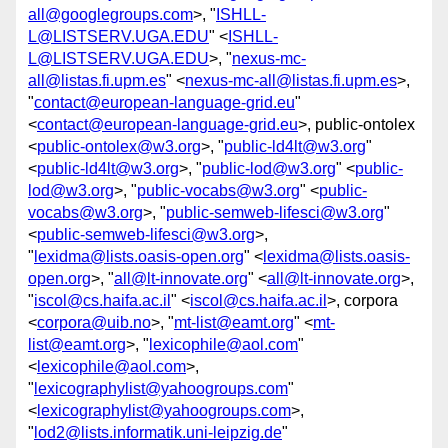
all@googlegroups.com
>, "
ISHLL-
L@LISTSERV.UGA.EDU
" <
ISHLL-
L@LISTSERV.UGA.EDU
>, "
nexus-mc-
all@listas.fi.upm.es
" <
nexus-mc-all@listas.fi.upm.es
>,
"
contact@european-language-grid.eu
"
<
contact@european-language-grid.eu
>, public-ontolex
<
public-ontolex@w3.org
>, "
public-ld4lt@w3.org
"
<
public-ld4lt@w3.org
>, "
public-lod@w3.org
" <
public-
lod@w3.org
>, "
public-vocabs@w3.org
" <
public-
vocabs@w3.org
>, "
public-semweb-lifesci@w3.org
"
<
public-semweb-lifesci@w3.org
>,
"
lexidma@lists.oasis-open.org
" <
lexidma@lists.oasis-
open.org
>, "
all@lt-innovate.org
" <
all@lt-innovate.org
>,
"
iscol@cs.haifa.ac.il
" <
iscol@cs.haifa.ac.il
>, corpora
<
corpora@uib.no
>, "
mt-list@eamt.org
" <
mt-
list@eamt.org
>, "
lexicophile@aol.com
"
<
lexicophile@aol.com
>,
"
lexicographylist@yahoogroups.com
"
<
lexicographylist@yahoogroups.com
>,
"
lod2@lists.informatik.uni-leipzig.de
"