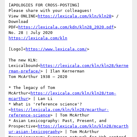
[APOLOGIES FOR CROSS-POSTING]

Please share with your colleagues!

View ONLINE<
https://lexicala.com/kln/kln28
> / 
Download 
PDF<
https://lexicala.com/kdn/kln28_2020.pdf
>

[Logo]<
https://www.lexicala.com/
>

The new KLN: 
Lexicalbound<
https://lexicala.com/kln/kln28/kerne
rman-preface/
> | Ilan Kernerman

Tom McArthur 1938 – 2020

* The legacy of Tom 
McArthur<
https://lexicala.com/kln/kln28/tom-
mcarthur
> | Lan Li

* What is 'reference science'?
<
https://lexicala.com/kln/kln28/mcarthur-
reference-science
> | Tom McArthur

* Asian Lexicography: Past, Present, and 
Prospective<
https://lexicala.com/kln/kln28/mcarth
ur-asian-lexicography
> | Tom McArthur
