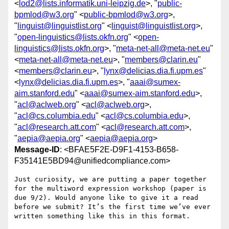
<
lod2@lists.informatik.uni-leipzig.de
>, "
public-
bpmlod@w3.org
" <
public-bpmlod@w3.org
>,
"
linguist@linguistlist.org
" <
linguist@linguistlist.org
>,
"
open-linguistics@lists.okfn.org
" <
open-
linguistics@lists.okfn.org
>, "
meta-net-all@meta-net.eu
"
<
meta-net-all@meta-net.eu
>, "
members@clarin.eu
"
<
members@clarin.eu
>, "
lynx@delicias.dia.fi.upm.es
"
<
lynx@delicias.dia.fi.upm.es
>, "
aaai@sumex-
aim.stanford.edu
" <
aaai@sumex-aim.stanford.edu
>,
"
acl@aclweb.org
" <
acl@aclweb.org
>,
"
acl@cs.columbia.edu
" <
acl@cs.columbia.edu
>,
"
acl@research.att.com
" <
acl@research.att.com
>,
"
aepia@aepia.org
" <
aepia@aepia.org
>
Message-ID
: <BFAE5F2E-D9F1-4153-B658-
F35141E5BD94@unifiedcompliance.com>
Just curiosity, we are putting a paper together 
for the multiword expression workshop (paper is 
due 9/2). Would anyone like to give it a read 
before we submit? It’s the first time we’ve ever 
written something like this in this format.
