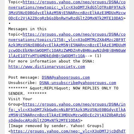
Topic<
https://groups.yahoo.com/neo/groups/DSNA/co
nversations/newtopic;_ylc=X3oDMTJkdG5lOTRsBF9TAzk
3MzU5NzE0BGdycElkAzM5NjE5NARncnBzcElkAzE3MDUxMzcw
ODcEc2VjA2Z0cgRzbGsDbnRwYwRzdGltZQMxNTk2MTE1ODA5
>

•

Messages in this 
topic<
https://groups.yahoo.com/neo/groups/DSNA/co
nversations/topics/1758;_ylc=X3oDMTMzZXA4Mzc2BF9T
Azk3MzU5NzE0BGdycElkAzM5NjE5NARncnBzcElkAzE3MDUxM
zcwODcEbXNnSWQDMTc1OARzZWMDZnRyBHNsawN2dHBjBHN0aW
1lAzE1OTYxMTU4MDkEdHBjSWQDMTc1OA
--> (1)

For more information about the DSNA: 
Post message: 
DSNA@yahoogroups.com
Unsubscribe: 
DSNA-unsubscribe@yahoogroups.com
******** &quot;REPLY&quot; NOW REPLIES ONLY TO 
SENDER. ********

Visit Your 
Group<
https://groups.yahoo.com/neo/groups/DSNA/in
fo;_ylc=X3oDMTJkbGw0cnNiBF9TAzk3MzU5NzE0BGdycElkA
zM5NjE5NARncnBzcElkAzE3MDUxMzcwODcEc2VjA3Z0bARzbG
sDdmdocARzdGltZQMxNTk2MTE1ODA5
>

[Image removed by sender. Yahoo! Groups]
<
https://groups.yahoo.com/neo;_ylc=X3oDMTJjcDdhdT