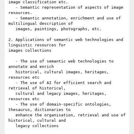
image classification etc.

   - Semantic representation of aspects of image 
resources.

   - Semantic annotation, enrichment and use of 
multilingual description of

   images, paintings, photographs, etc.

2. Applications of semantic web technologies and 
linguistic resources for

images collections

   - The use of semantic web technologies to 
annotate and enrich

   historical, cultural images, heritages, 
resources etc

   - The use of AI for efficient search and 
retrieval of historical,

   cultural and legacy images, heritages, 
resources etc

   - The use of domain-specific ontologies, 
thesaurus, dictionaries to

   enhance the organisation, retrieval and use of 
historical, cultural and

   legacy collections
