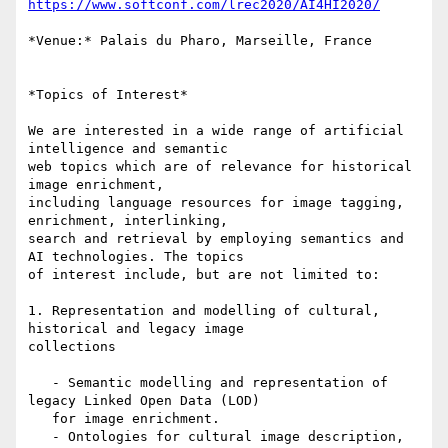
https://www.softconf.com/lrec2020/AI4HI2020/
*Venue:* Palais du Pharo, Marseille, France

*Topics of Interest*

We are interested in a wide range of artificial 
intelligence and semantic

web topics which are of relevance for historical 
image enrichment,

including language resources for image tagging, 
enrichment, interlinking,

search and retrieval by employing semantics and 
AI technologies. The topics

of interest include, but are not limited to:

1. Representation and modelling of cultural, 
historical and legacy image

collections

   - Semantic modelling and representation of 
legacy Linked Open Data (LOD)

   for image enrichment.

   - Ontologies for cultural image description, 