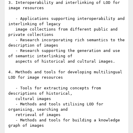
3. Interoperability and interlinking of LOD for 
image resources

   - Applications supporting interoperability and 
interlinking of legacy

   image collections from different public and 
private collections

   - Research incorporating rich semantics to the 
description of images

   - Research supporting the generation and use 
of semantic interlinking of

   aspects of historical and cultural images.

4. Methods and tools for developing multilingual 
LOD for image resources

   - Tools for extracting concepts from 
descriptions of historical,

   cultural images

   - Methods and tools utilising LOD for 
organising, searching and

   retrieval of images

   - Methods and tools for building a knowledge 
graph of images
