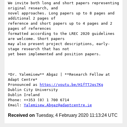
We invite both long and short papers representing 
original research, and

novel approaches. Long papers up to 8 pages and 
additional 2 pages of

reference and short papers up to 4 pages and 2 
pages of references

formatted according to the LREC 2020 guidelines 
are welcome. Short papers

may also present project descriptions, early-
stage research that has not

yet been implemented and position papers.

*Dr. Yalemisew** Abgaz | **Research Fellow at 
Adapt Centre*

Pronounced as 
https://youtu.be/H1fTTJqs7Kg
Dublin City University

Dublin Ireland

Phone: ++353 (0) 1 700 6714

Email: 
Yalemisew.Abgaz@adaptcentre.ie
Received on
Tuesday, 4 February 2020 11:13:24 UTC