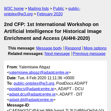
W3C home
Mailing lists
Public
public-
ontolex@w3.org
February 2020
2nd CFP: 1st International Workshop on
Artificial Intelligence for Historical Image
Enrichment and Access (AI4HI-2020)
This message
:
Message body
Respond
More options
Related messages
:
Next message
Previous message
From
: Yalemisew Abgaz
<
yalemisew.abgaz@adaptcentre.ie
>
Date
: Tue, 4 Feb 2020 11:11:36 +0000
To
:
public-ontolex@w3.org
, PostDocs ADAPT
<
postdocs@adaptcentre.ie
>, ADAPT - DCU
<
adapt.dcu@adaptcentre.ie
>, ADAPT - DIT
<
adapt.dit@adaptcentre.ie
>
Message-ID
:
<CAENHYSCd5AzeL99jhJvrgoL7L3U1dBNxOeSd=Vz