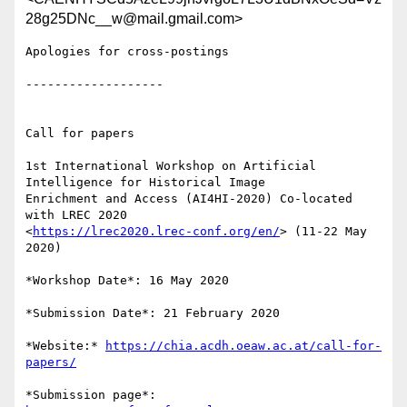
28g25DNc__w@mail.gmail.com>
Apologies for cross-postings

-------------------

Call for papers

1st International Workshop on Artificial 
Intelligence for Historical Image

Enrichment and Access (AI4HI-2020) Co-located 
with LREC 2020

<
https://lrec2020.lrec-conf.org/en/
> (11-22 May 
2020)

*Workshop Date*: 16 May 2020

*Submission Date*: 21 February 2020

*Website:* 
https://chia.acdh.oeaw.ac.at/call-for-
papers/
*Submission page*: 