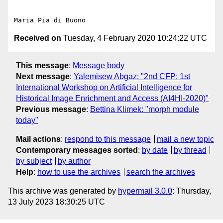
Received on
Tuesday, 4 February 2020 10:24:22 UTC
This message
:
Message body
Next message
:
Yalemisew Abgaz: "2nd CFP: 1st
International Workshop on Artificial Intelligence for
Historical Image Enrichment and Access (AI4HI-2020)"
Previous message
:
Bettina Klimek: "morph module
today"
Mail actions
:
respond to this message
mail a new topic
Contemporary messages sorted
:
by date
by thread
by subject
by author
Help
:
how to use the archives
search the archives
This archive was generated by
hypermail 3.0.0
: Thursday,
13 July 2023 18:30:25 UTC