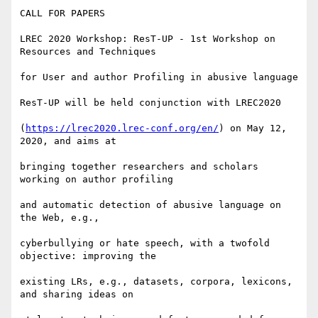
CALL FOR PAPERS

LREC 2020 Workshop: ResT-UP - 1st Workshop on 
Resources and Techniques

for User and author Profiling in abusive language

ResT-UP will be held conjunction with LREC2020

(
https://lrec2020.lrec-conf.org/en/
) on May 12, 
2020, and aims at

bringing together researchers and scholars 
working on author profiling

and automatic detection of abusive language on 
the Web, e.g.,

cyberbullying or hate speech, with a twofold 
objective: improving the

existing LRs, e.g., datasets, corpora, lexicons, 
and sharing ideas on
