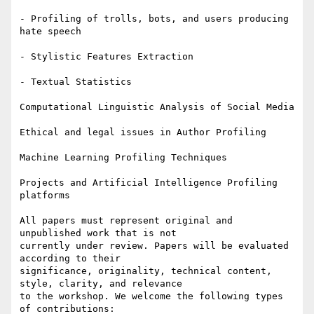
- Profiling of trolls, bots, and users producing 
hate speech

- Stylistic Features Extraction

- Textual Statistics

Computational Linguistic Analysis of Social Media

Ethical and legal issues in Author Profiling

Machine Learning Profiling Techniques

Projects and Artificial Intelligence Profiling 
platforms

All papers must represent original and 
unpublished work that is not

currently under review. Papers will be evaluated 
according to their

significance, originality, technical content, 
style, clarity, and relevance

to the workshop. We welcome the following types 
of contributions:
