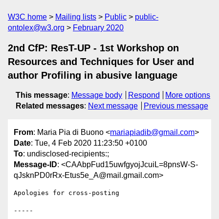
W3C home
Mailing lists
Public
public-
ontolex@w3.org
February 2020
2nd CfP: ResT-UP - 1st Workshop on
Resources and Techniques for User and
author Profiling in abusive language
This message
:
Message body
Respond
More options
Related messages
:
Next message
Previous message
From
: Maria Pia di Buono <
mariapiadib@gmail.com
>
Date
: Tue, 4 Feb 2020 11:23:50 +0100
To
: undisclosed-recipients:;
Message-ID
: <CAAbpFud15uwfgyojJcuiL=8pnsW-S-
qJsknPD0rRx-Etus5e_A@mail.gmail.com>
Apologies for cross-posting

-----
