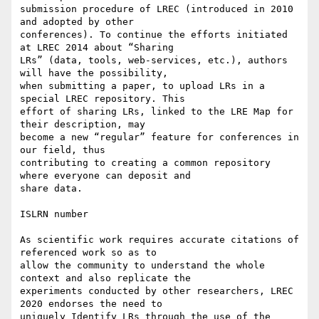
submission procedure of LREC (introduced in 2010 
and adopted by other

conferences). To continue the efforts initiated 
at LREC 2014 about “Sharing

LRs” (data, tools, web-services, etc.), authors 
will have the possibility,

when submitting a paper, to upload LRs in a 
special LREC repository. This

effort of sharing LRs, linked to the LRE Map for 
their description, may

become a new “regular” feature for conferences in 
our field, thus

contributing to creating a common repository 
where everyone can deposit and

share data.

ISLRN number

As scientific work requires accurate citations of 
referenced work so as to

allow the community to understand the whole 
context and also replicate the

experiments conducted by other researchers, LREC 
2020 endorses the need to

uniquely Identify LRs through the use of the 