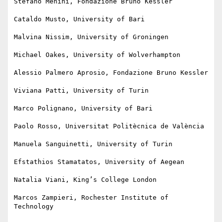
Stefano Menini, Fondazione Bruno Kessler

Cataldo Musto, University of Bari

Malvina Nissim, University of Groningen

Michael Oakes, University of Wolverhampton

Alessio Palmero Aprosio, Fondazione Bruno Kessler

Viviana Patti, University of Turin

Marco Polignano, University of Bari

Paolo Rosso, Universitat Politècnica de València

Manuela Sanguinetti, University of Turin

Efstathios Stamatatos, University of Aegean

Natalia Viani, King’s College London

Marcos Zampieri, Rochester Institute of 
Technology
