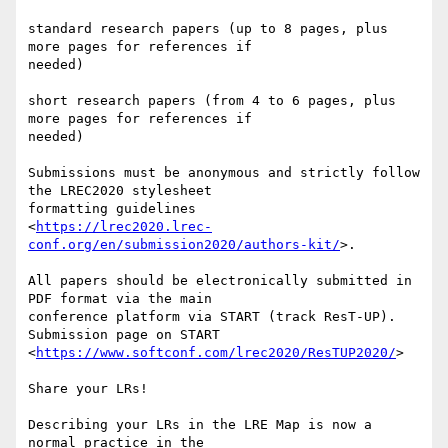
standard research papers (up to 8 pages, plus 
more pages for references if

needed)

short research papers (from 4 to 6 pages, plus 
more pages for references if

needed)

Submissions must be anonymous and strictly follow 
the LREC2020 stylesheet

formatting guidelines

<
https://lrec2020.lrec-
conf.org/en/submission2020/authors-kit/
>.

All papers should be electronically submitted in 
PDF format via the main

conference platform via START (track ResT-UP). 
Submission page on START

<
https://www.softconf.com/lrec2020/ResTUP2020/
>

Share your LRs!

Describing your LRs in the LRE Map is now a 
normal practice in the
