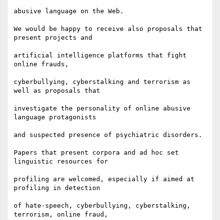
abusive language on the Web.

We would be happy to receive also proposals that 
present projects and

artificial intelligence platforms that fight 
online frauds,

cyberbullying, cyberstalking and terrorism as 
well as proposals that

investigate the personality of online abusive 
language protagonists

and suspected presence of psychiatric disorders.

Papers that present corpora and ad hoc set 
linguistic resources for

profiling are welcomed, especially if aimed at 
profiling in detection

of hate-speech, cyberbullying, cyberstalking, 
terrorism, online fraud,
