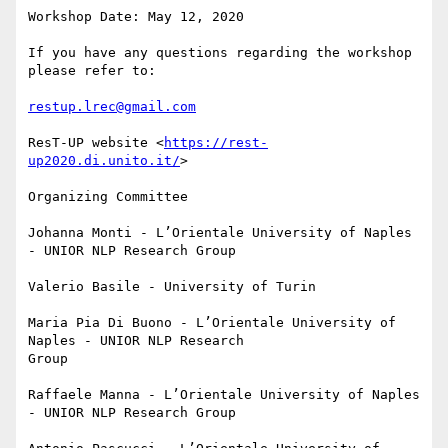
Workshop Date: May 12, 2020

If you have any questions regarding the workshop 
please refer to:

restup.lrec@gmail.com
ResT-UP website <
https://rest-
up2020.di.unito.it/
>

Organizing Committee

Johanna Monti - L’Orientale University of Naples 
- UNIOR NLP Research Group

Valerio Basile - University of Turin

Maria Pia Di Buono - L’Orientale University of 
Naples - UNIOR NLP Research

Group

Raffaele Manna - L’Orientale University of Naples 
- UNIOR NLP Research Group
