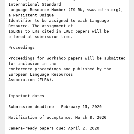
International Standard

Language Resource Number (ISLRN, www.islrn.org), 
a Persistent Unique

Identifier to be assigned to each Language 
Resource. The assignment of

ISLRNs to LRs cited in LREC papers will be 
offered at submission time.

Proceedings

Proceedings for workshop papers will be submitted 
for inclusion in the

conference proceedings and published by the 
European Language Resources

Association (ELRA).

Important dates

Submission deadline:  February 15, 2020

Notification of acceptance: March 8, 2020

Camera-ready papers due: April 2, 2020
