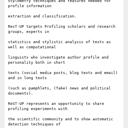
stylometry techniques and features needed for 
profile information

extraction and classification.

ResT-UP targets Profiling scholars and research 
groups, experts in

statistics and stylistic analysis of texts as 
well as computational

linguists who investigate author profile and 
personality both in short

texts (social media posts, blog texts and email) 
and in long texts

(such as pamphlets, (fake) news and political 
documents).

ReST-UP represents an opportunity to share 
profiling experiments with

the scientific community and to show automatic 
detection techniques of
