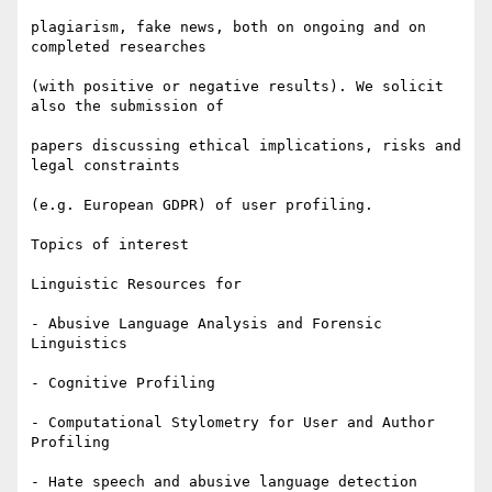
plagiarism, fake news, both on ongoing and on 
completed researches

(with positive or negative results). We solicit 
also the submission of

papers discussing ethical implications, risks and 
legal constraints

(e.g. European GDPR) of user profiling.

Topics of interest

Linguistic Resources for

- Abusive Language Analysis and Forensic 
Linguistics

- Cognitive Profiling

- Computational Stylometry for User and Author 
Profiling

- Hate speech and abusive language detection
