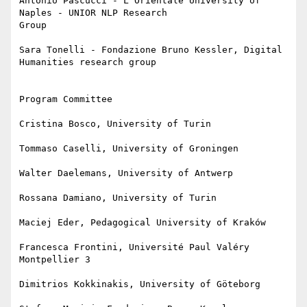
Antonio Pascucci - L’Orientale University of 
Naples - UNIOR NLP Research

Group

Sara Tonelli - Fondazione Bruno Kessler, Digital 
Humanities research group

Program Committee

Cristina Bosco, University of Turin

Tommaso Caselli, University of Groningen

Walter Daelemans, University of Antwerp

Rossana Damiano, University of Turin

Maciej Eder, Pedagogical University of Kraków

Francesca Frontini, Université Paul Valéry 
Montpellier 3

Dimitrios Kokkinakis, University of Göteborg
