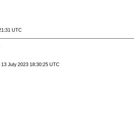
:21:31 UTC
, 13 July 2023 18:30:25 UTC