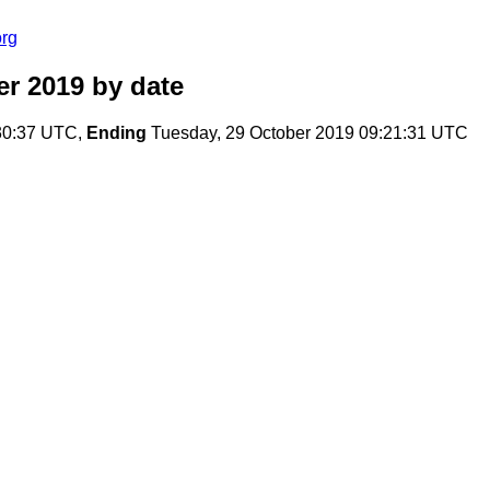
org
er 2019
by date
30:37 UTC,
Ending
Tuesday, 29 October 2019 09:21:31 UTC