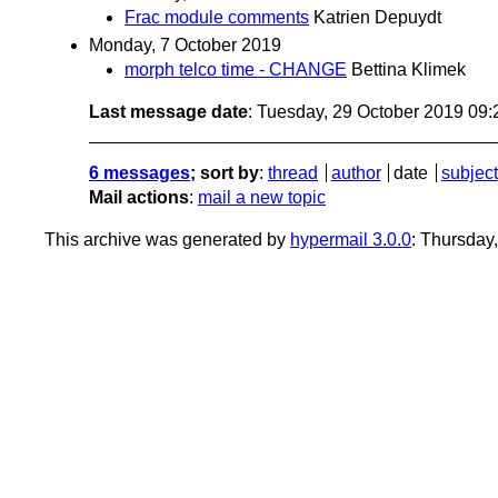
Frac module comments
Katrien Depuydt
Monday, 7 October 2019
morph telco time - CHANGE
Bettina Klimek
Last message date
: Tuesday, 29 October 2019 09
6 messages
; sort by
:
thread
author
date
subject
Mail actions
:
mail a new topic
This archive was generated by
hypermail 3.0.0
: Thursday