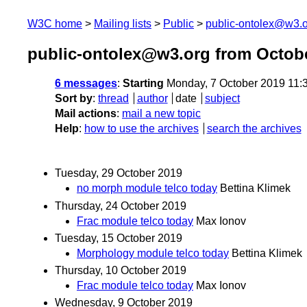
W3C home
Mailing lists
Public
public-ontolex@w3.
public-ontolex@w3.org from Octob
6 messages
:
Starting
Monday, 7 October 2019 11:
Sort by
:
thread
author
date
subject
Mail actions
:
mail a new topic
Help
:
how to use the archives
search the archives
Tuesday, 29 October 2019
no morph module telco today
Bettina Klimek
Thursday, 24 October 2019
Frac module telco today
Max Ionov
Tuesday, 15 October 2019
Morphology module telco today
Bettina Klimek
Thursday, 10 October 2019
Frac module telco today
Max Ionov
Wednesday, 9 October 2019