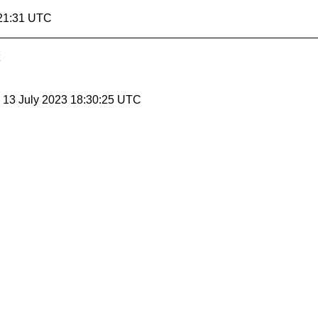
:21:31 UTC
, 13 July 2023 18:30:25 UTC