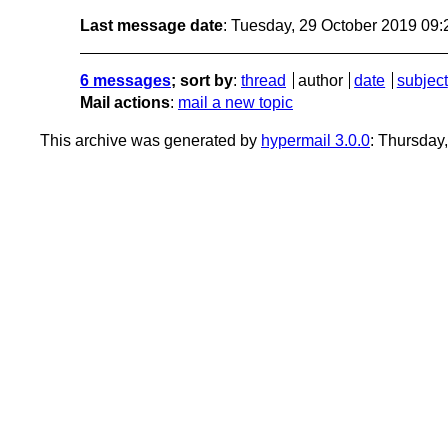
Last message date
: Tuesday, 29 October 2019 09
6 messages
; sort by
:
thread
author
date
subject
Mail actions
:
mail a new topic
This archive was generated by
hypermail 3.0.0
: Thursday