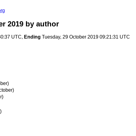
org
er 2019
by author
30:37 UTC,
Ending
Tuesday, 29 October 2019 09:21:31 UTC
ber)
ctober)
r)
)