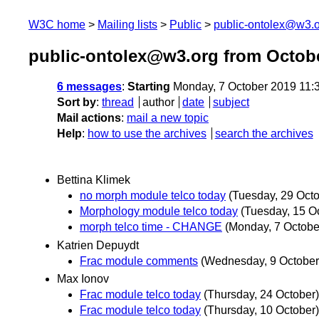
W3C home
Mailing lists
Public
public-ontolex@w3.
public-ontolex@w3.org from Octob
6 messages
:
Starting
Monday, 7 October 2019 11:
Sort by
:
thread
author
date
subject
Mail actions
:
mail a new topic
Help
:
how to use the archives
search the archives
Bettina Klimek
no morph module telco today
(Tuesday, 29 Octo
Morphology module telco today
(Tuesday, 15 O
morph telco time - CHANGE
(Monday, 7 Octobe
Katrien Depuydt
Frac module comments
(Wednesday, 9 October
Max Ionov
Frac module telco today
(Thursday, 24 October)
Frac module telco today
(Thursday, 10 October)