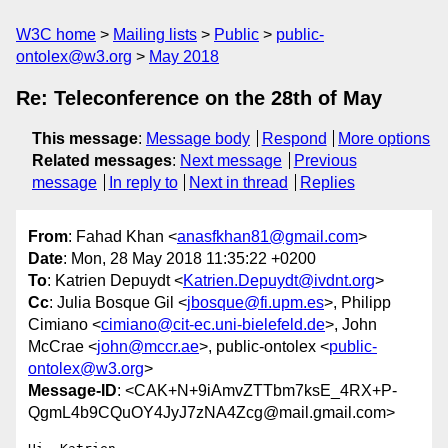
W3C home
Mailing lists
Public
public-
ontolex@w3.org
May 2018
Re: Teleconference on the 28th of May
This message
:
Message body
Respond
More options
Related messages
:
Next message
Previous
message
In reply to
Next in thread
Replies
From
: Fahad Khan <
anasfkhan81@gmail.com
>
Date
: Mon, 28 May 2018 11:35:22 +0200
To
: Katrien Depuydt <
Katrien.Depuydt@ivdnt.org
>
Cc
: Julia Bosque Gil <
jbosque@fi.upm.es
>, Philipp
Cimiano <
cimiano@cit-ec.uni-bielefeld.de
>, John
McCrae <
john@mccr.ae
>, public-ontolex <
public-
ontolex@w3.org
>
Message-ID
: <CAK+N+9iAmvZTTbm7ksE_4RX+P-
QgmL4b9CQuOY4JyJ7zNA4Zcg@mail.gmail.com>