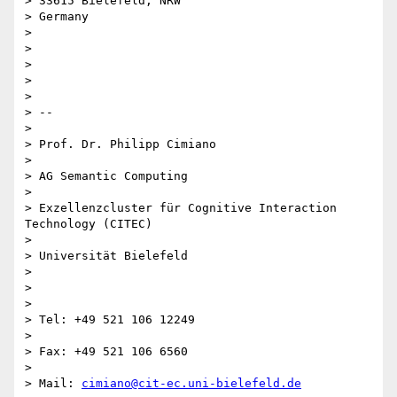
> 33615 Bielefeld, NRW

> Germany

>

>

>

>

>

> --

>

> Prof. Dr. Philipp Cimiano

>

> AG Semantic Computing

>

> Exzellenzcluster für Cognitive Interaction 
Technology (CITEC)

>

> Universität Bielefeld

>

>

>

> Tel: +49 521 106 12249

>

> Fax: +49 521 106 6560

>

> Mail: 
cimiano@cit-ec.uni-bielefeld.de