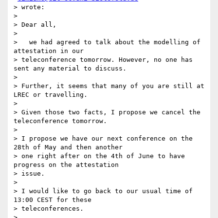
> wrote:

>

> Dear all,

>

>   we had agreed to talk about the modelling of 
attestation in our

> teleconference tomorrow. However, no one has 
sent any material to discuss.

>

> Further, it seems that many of you are still at 
LREC or travelling.

>

> Given those two facts, I propose we cancel the 
teleconference tomorrow.

>

> I propose we have our next conference on the 
28th of May and then another

> one right after on the 4th of June to have 
progress on the attestation

> issue.

>

> I would like to go back to our usual time of 
13:00 CEST for these

> teleconferences.

>
