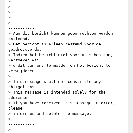
>

>

> ------------------------------

>

> -----------------------------------------------
-----------

> Aan dit bericht kunnen geen rechten worden 
ontleend.

> Het bericht is alleen bestemd voor de 
geadresseerde.

> Indien het bericht niet voor u is bestemd, 
verzoeken wij

> u dit aan ons te melden en het bericht te 
verwijderen.

>

> This message shall not constitute any 
obligations.

> This message is intended solely for the 
addressee.

> If you have received this message in error, 
please

> inform us and delete the message.

> -----------------------------------------------
-----------
