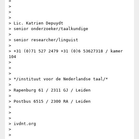
>

>

>

>

> Lic. Katrien Depuydt

> senior onderzoeker/taalkundige

>

> senior researcher/linguist

>

> +31 (0)71 527 2479 +31 (0)6 53627318 / kamer 
104

>

>

>

> */instituut voor de Nederlandse taal/*

>

> Rapenburg 61 / 2311 GJ / Leiden

>

> Postbus 6515 / 2300 RA / Leiden

>

>

>

> ivdnt.org

>

>
