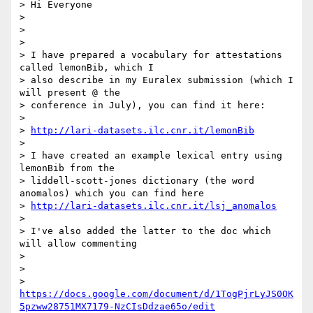
> Hi Everyone

>

>

>

> I have prepared a vocabulary for attestations 
called lemonBib, which I

> also describe in my Euralex submission (which I 
will present @ the

> conference in July), you can find it here:

>

> 
http://lari-datasets.ilc.cnr.it/lemonBib
>

> I have created an example lexical entry using 
lemonBib from the

> liddell-scott-jones dictionary (the word 
anomalos) which you can find here

> 
http://lari-datasets.ilc.cnr.it/lsj_anomalos
>

> I've also added the latter to the doc which 
will allow commenting

>

>

> 
https://docs.google.com/document/d/1TogPjrLyJS0OK
5pzww28751MX7179-NzCIsDdzae65o/edit