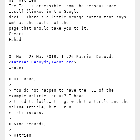
Hi  Katrien

The Tei is accessible from the perseus page 
itself (linked in the Google

doc).  There's a little orange button that says 
xml at the bottom of the

page that should take you to it.

Cheers

Fahad

On Mon, 28 May 2018, 11:26 Katrien Depuydt, 
<
Katrien.Depuydt@ivdnt.org
>

wrote:

> Hi Fahad,

>

> You do not happen to have the TEI of the 
example article for us? I have

> tried to follow things with the turtle and the 
online article, but I run

> into issues.

>

> Kind regards,

>

> Katrien
