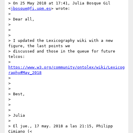
> On 25 May 2018 at 17:41, Julia Bosque Gil 
<
jbosque@fi.upm.es
> wrote:

>

> Dear all,

>

>

>

> I updated the Lexicography wiki with a new 
figure, the last points we

> discussed and those in the queue for future 
telcos:

> 
https://www.w3.org/community/ontolex/wiki/Lexicog
raphy#May_2018
>

>

>

> Best,

>

>

>

> Julia

>

> El jue., 17 may. 2018 a las 21:15, Philipp 
Cimiano (<
