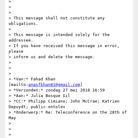
>

>

>

> This message shall not constitute any 
obligations.

>

> This message is intended solely for the 
addressee.

> If you have received this message in error, 
please

> inform us and delete the message.

>

>

>

> *Van:* Fahad Khan 
[mailto:
anasfkhan81@gmail.com
]

> *Verzonden:* zondag 27 mei 2018 16:59

> *Aan:* Julia Bosque Gil

> *CC:* Philipp Cimiano; John McCrae; Katrien 
Depuydt; public-ontolex

> *Onderwerp:* Re: Teleconference on the 28th of 
May

>

>

>
