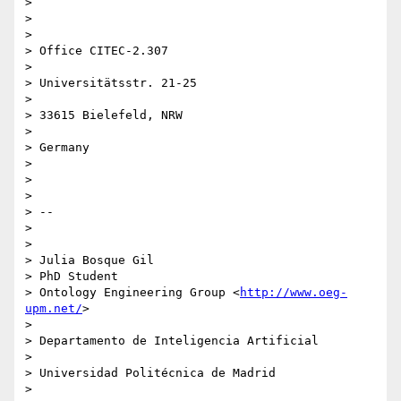
>

>

>

> Office CITEC-2.307

>

> Universitätsstr. 21-25

>

> 33615 Bielefeld, NRW

>

> Germany

>

>

>

> --

>

>

> Julia Bosque Gil

> PhD Student

> Ontology Engineering Group <
http://www.oeg-
upm.net/
>

>

> Departamento de Inteligencia Artificial

>

> Universidad Politécnica de Madrid

>
