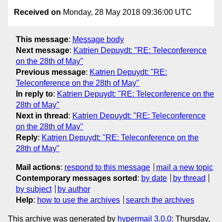
Received on
Monday, 28 May 2018 09:36:00 UTC
This message
:
Message body
Next message
:
Katrien Depuydt: "RE: Teleconference
on the 28th of May"
Previous message
:
Katrien Depuydt: "RE:
Teleconference on the 28th of May"
In reply to
:
Katrien Depuydt: "RE: Teleconference on the
28th of May"
Next in thread
:
Katrien Depuydt: "RE: Teleconference
on the 28th of May"
Reply
:
Katrien Depuydt: "RE: Teleconference on the
28th of May"
Mail actions
:
respond to this message
mail a new topic
Contemporary messages sorted
:
by date
by thread
by subject
by author
Help
:
how to use the archives
search the archives
This archive was generated by
hypermail 3.0.0
: Thursday,