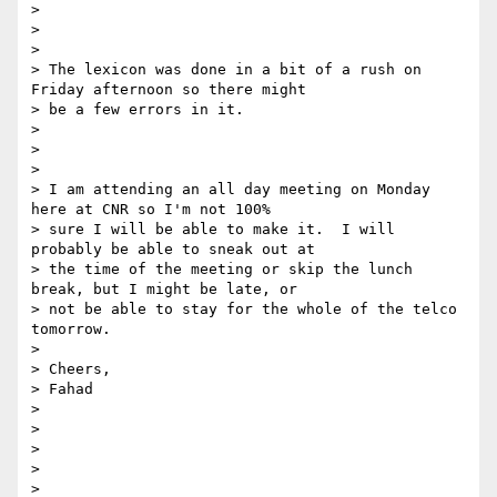
>

>

>

> The lexicon was done in a bit of a rush on 
Friday afternoon so there might

> be a few errors in it.

>

>

>

> I am attending an all day meeting on Monday 
here at CNR so I'm not 100%

> sure I will be able to make it.  I will 
probably be able to sneak out at

> the time of the meeting or skip the lunch 
break, but I might be late, or

> not be able to stay for the whole of the telco 
tomorrow.

>

> Cheers,

> Fahad

>

>

>

>

>
