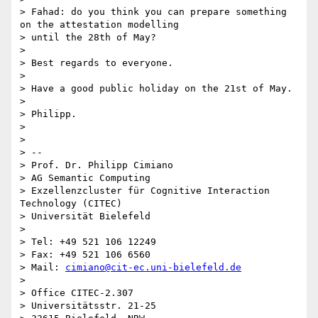
> Fahad: do you think you can prepare something 
on the attestation modelling

> until the 28th of May?

>

> Best regards to everyone.

>

> Have a good public holiday on the 21st of May.

>

> Philipp.

>

>

> --

> Prof. Dr. Philipp Cimiano

> AG Semantic Computing

> Exzellenzcluster für Cognitive Interaction 
Technology (CITEC)

> Universität Bielefeld

>

> Tel: +49 521 106 12249

> Fax: +49 521 106 6560

> Mail: 
cimiano@cit-ec.uni-bielefeld.de
>

> Office CITEC-2.307

> Universitätsstr. 21-25
