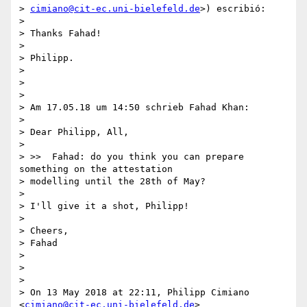
> 
cimiano@cit-ec.uni-bielefeld.de
>) escribió:

>

> Thanks Fahad!

>

> Philipp.

>

>

>

> Am 17.05.18 um 14:50 schrieb Fahad Khan:

>

> Dear Philipp, All,

>

> >>  Fahad: do you think you can prepare 
something on the attestation

> modelling until the 28th of May?

>

> I'll give it a shot, Philipp!

>

> Cheers,

> Fahad

>

>

>

> On 13 May 2018 at 22:11, Philipp Cimiano 
<
cimiano@cit-ec.uni-bielefeld.de
>
