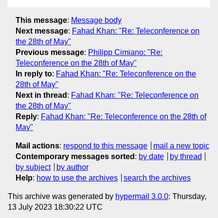
This message
:
Message body
Next message
:
Fahad Khan: "Re: Teleconference on
the 28th of May"
Previous message
:
Philipp Cimiano: "Re:
Teleconference on the 28th of May"
In reply to
:
Fahad Khan: "Re: Teleconference on the
28th of May"
Next in thread
:
Fahad Khan: "Re: Teleconference on
the 28th of May"
Reply
:
Fahad Khan: "Re: Teleconference on the 28th of
May"
Mail actions
:
respond to this message
mail a new topic
Contemporary messages sorted
:
by date
by thread
by subject
by author
Help
:
how to use the archives
search the archives
This archive was generated by
hypermail 3.0.0
: Thursday,
13 July 2023 18:30:22 UTC