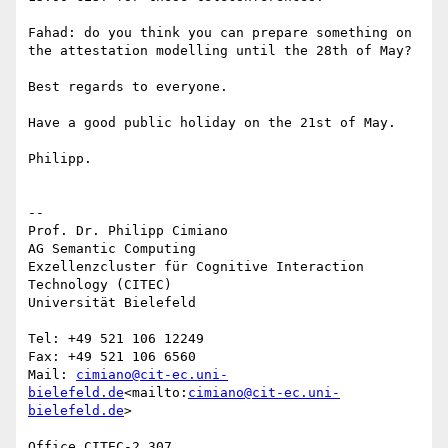
Fahad: do you think you can prepare something on 
the attestation modelling until the 28th of May?

Best regards to everyone.

Have a good public holiday on the 21st of May.

Philipp.

--

Prof. Dr. Philipp Cimiano

AG Semantic Computing

Exzellenzcluster für Cognitive Interaction 
Technology (CITEC)

Universität Bielefeld

Tel: +49 521 106 12249

Fax: +49 521 106 6560

Mail: 
cimiano@cit-ec.uni-
bielefeld.de
<mailto:
cimiano@cit-ec.uni-
bielefeld.de
>

Office CITEC-2.307
