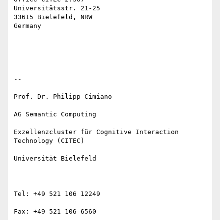
Universitätsstr. 21-25

33615 Bielefeld, NRW

Germany

--

Prof. Dr. Philipp Cimiano

AG Semantic Computing

Exzellenzcluster für Cognitive Interaction 
Technology (CITEC)

Universität Bielefeld

Tel: +49 521 106 12249

Fax: +49 521 106 6560
