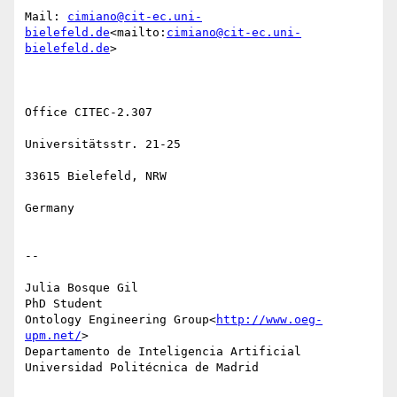
Mail: 
cimiano@cit-ec.uni-
bielefeld.de
<mailto:
cimiano@cit-ec.uni-
bielefeld.de
>

Office CITEC-2.307

Universitätsstr. 21-25

33615 Bielefeld, NRW

Germany

--

Julia Bosque Gil

PhD Student

Ontology Engineering Group<
http://www.oeg-
upm.net/
>

Departamento de Inteligencia Artificial

Universidad Politécnica de Madrid
