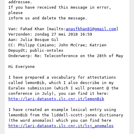
addressee.

If you have received this message in error, 
please

inform us and delete the message.

Van: Fahad Khan [mailto:
anasfkhan81@gmail.com
]

Verzonden: zondag 27 mei 2018 16:59

Aan: Julia Bosque Gil

CC: Philipp Cimiano; John McCrae; Katrien 
Depuydt; public-ontolex

Onderwerp: Re: Teleconference on the 28th of May

Hi Everyone

I have prepared a vocabulary for attestations 
called lemonBib, which I also describe in my 
Euralex submission (which I will present @ the 
I have created an example lexical entry using 
lemonBib from the liddell-scott-jones dictionary 