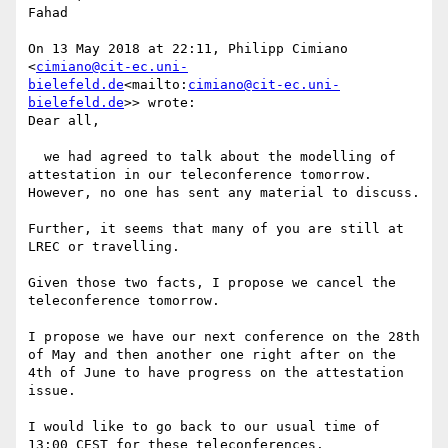
Fahad

On 13 May 2018 at 22:11, Philipp Cimiano 
<
cimiano@cit-ec.uni-
bielefeld.de
<mailto:
cimiano@cit-ec.uni-
bielefeld.de
>> wrote:

Dear all,

  we had agreed to talk about the modelling of 
attestation in our teleconference tomorrow. 
However, no one has sent any material to discuss.

Further, it seems that many of you are still at 
LREC or travelling.

Given those two facts, I propose we cancel the 
teleconference tomorrow.

I propose we have our next conference on the 28th 
of May and then another one right after on the 
4th of June to have progress on the attestation 
issue.

I would like to go back to our usual time of 
13:00 CEST for these teleconferences.
