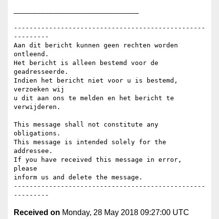
________________________________

-------------------------------------------------
---------

Aan dit bericht kunnen geen rechten worden 
ontleend.

Het bericht is alleen bestemd voor de 
geadresseerde.

Indien het bericht niet voor u is bestemd, 
verzoeken wij

u dit aan ons te melden en het bericht te 
verwijderen.

This message shall not constitute any 
obligations.

This message is intended solely for the 
addressee.

If you have received this message in error, 
please

inform us and delete the message.

-------------------------------------------------
Received on
Monday, 28 May 2018 09:27:00 UTC