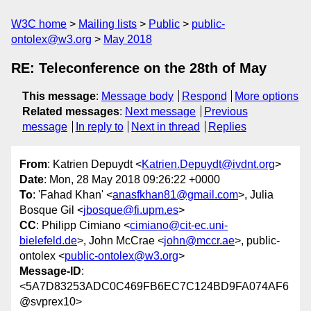
W3C home
Mailing lists
Public
public-
ontolex@w3.org
May 2018
RE: Teleconference on the 28th of May
This message
:
Message body
Respond
More options
Related messages
:
Next message
Previous
message
In reply to
Next in thread
Replies
From
: Katrien Depuydt <
Katrien.Depuydt@ivdnt.org
>
Date
: Mon, 28 May 2018 09:26:22 +0000
To
: 'Fahad Khan' <
anasfkhan81@gmail.com
>, Julia
Bosque Gil <
jbosque@fi.upm.es
>
CC
: Philipp Cimiano <
cimiano@cit-ec.uni-
bielefeld.de
>, John McCrae <
john@mccr.ae
>, public-
ontolex <
public-ontolex@w3.org
>
Message-ID
:
<5A7D83253ADC0C469FB6EC7C124BD9FA074AF6
@svprex10>