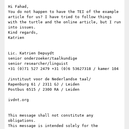
Hi Fahad,

You do not happen to have the TEI of the example 
article for us? I have tried to follow things 
with the turtle and the online article, but I run 
into issues.

Kind regards,

Katrien

Lic. Katrien Depuydt

senior onderzoeker/taalkundige

senior researcher/linguist

+31 (0)71 527 2479 +31 (0)6 53627318 / kamer 104

/instituut voor de Nederlandse taal/

Rapenburg 61 / 2311 GJ / Leiden

Postbus 6515 / 2300 RA / Leiden

ivdnt.org

This message shall not constitute any 
obligations.

This message is intended solely for the 