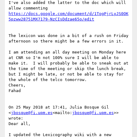
I've also added the latter to the doc which will 
https://docs.google.com/document/d/1TogPjrLyJS0OK
The lexicon was done in a bit of a rush on Friday 
afternoon so there might be a few errors in it.

I am attending an all day meeting on Monday here 
at CNR so I'm not 100% sure I will be able to 
make it.  I will probably be able to sneak out at 
the time of the meeting or skip the lunch break, 
but I might be late, or not be able to stay for 
the whole of the telco tomorrow.

Cheers,

Fahad

On 25 May 2018 at 17:41, Julia Bosque Gil 
<
jbosque@fi.upm.es
<mailto:
jbosque@fi.upm.es
>> 
wrote:

Dear all,

I updated the Lexicography wiki with a new 