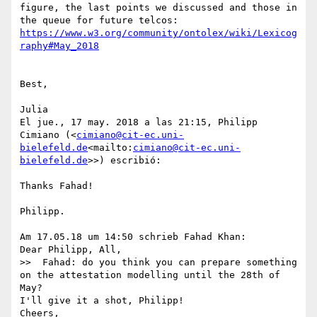
figure, the last points we discussed and those in 
the queue for future telcos: 
https://www.w3.org/community/ontolex/wiki/Lexicog
Best,

Julia

El jue., 17 may. 2018 a las 21:15, Philipp 
Cimiano (<
cimiano@cit-ec.uni-
bielefeld.de
<mailto:
cimiano@cit-ec.uni-
bielefeld.de
>>) escribió:

Thanks Fahad!

Philipp.

Am 17.05.18 um 14:50 schrieb Fahad Khan:

Dear Philipp, All,

>>  Fahad: do you think you can prepare something 
on the attestation modelling until the 28th of 
May?

I'll give it a shot, Philipp!

Cheers,
