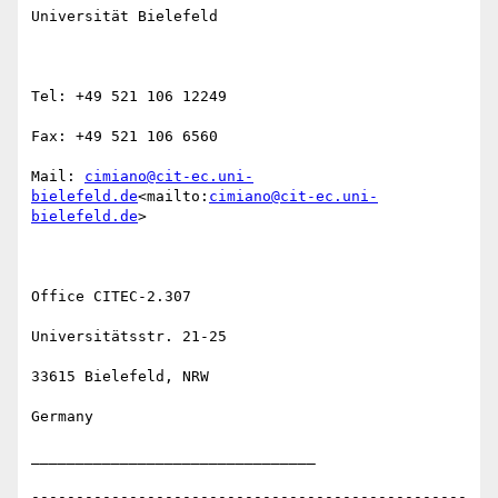
Universität Bielefeld

Tel: +49 521 106 12249

Fax: +49 521 106 6560

Mail: 
cimiano@cit-ec.uni-
bielefeld.de
<mailto:
cimiano@cit-ec.uni-
bielefeld.de
>

Office CITEC-2.307

Universitätsstr. 21-25

33615 Bielefeld, NRW

Germany

________________________________

-------------------------------------------------