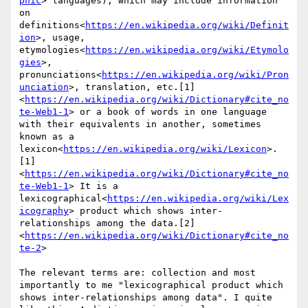
phic
> languages), which may include information 
on 
definitions<
https://en.wikipedia.org/wiki/Definit
ion
>, usage, 
etymologies<
https://en.wikipedia.org/wiki/Etymolo
gies
>, 
pronunciations<
https://en.wikipedia.org/wiki/Pron
unciation
>, translation, etc.[1]
<
https://en.wikipedia.org/wiki/Dictionary#cite_no
te-Web1-1
> or a book of words in one language 
with their equivalents in another, sometimes 
known as a 
lexicon<
https://en.wikipedia.org/wiki/Lexicon
>.
[1]
<
https://en.wikipedia.org/wiki/Dictionary#cite_no
te-Web1-1
> It is a 
lexicographical<
https://en.wikipedia.org/wiki/Lex
icography
> product which shows inter-
relationships among the data.[2]
<
https://en.wikipedia.org/wiki/Dictionary#cite_no
te-2
>

The relevant terms are: collection and most 
importantly to me "lexicographical product which 
shows inter-relationships among data". I quite 