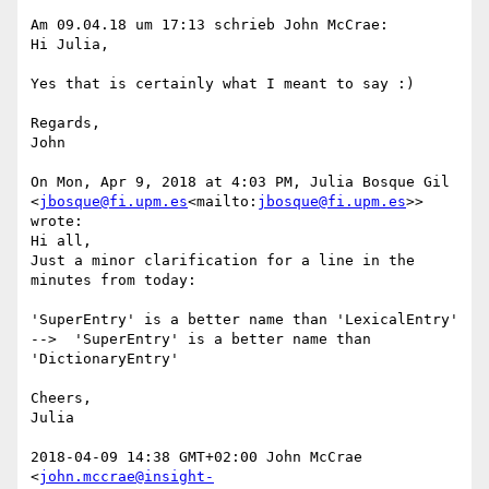
Am 09.04.18 um 17:13 schrieb John McCrae:

Hi Julia,

Yes that is certainly what I meant to say :)

Regards,

John

On Mon, Apr 9, 2018 at 4:03 PM, Julia Bosque Gil 
<
jbosque@fi.upm.es
<mailto:
jbosque@fi.upm.es
>> 
wrote:

Hi all,

Just a minor clarification for a line in the 
minutes from today:

'SuperEntry' is a better name than 'LexicalEntry' 
-->  'SuperEntry' is a better name than 
'DictionaryEntry'

Cheers,

Julia

2018-04-09 14:38 GMT+02:00 John McCrae 
<
john.mccrae@insight-