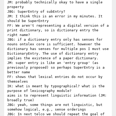
JM: probably technically okay to have a single 
property

JBG: SuperEntry of subEntry?

JM: I think this is an error in my minutes. It 
should be SuperEntry

FF: We aren't representing a digital version of a 
print dictionary, so is dictionary entry the 
right name?

JBG: if a dictionary entry only has senses for 
nouns ontolex core is sufficient. however the 
dictionary has senses for multiple pos I must use 
DictionaryEntry. The use of dictionary entry 
implies the existence of a paper dictionary.

JM: super entry is like an 'entry group' (as 
previously proposed) so perhaps SuperEntry is a 
better name

FF: shows that lexical entries do not occur by 
themselves

IK: what is meant by typographical? what is the 
purpose of lexicography module?

aims is to represent linguistic information (JM: 
broadly true)

JBG: yeah, some things are not linguistic, but 
somehow logical, e.g., sense orderings

JBG: In next telco we should repeat the goal of 