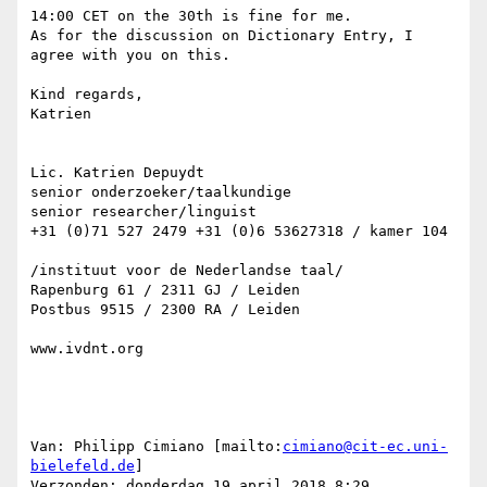
14:00 CET on the 30th is fine for me.

As for the discussion on Dictionary Entry, I 
agree with you on this.

Kind regards,

Katrien

Lic. Katrien Depuydt

senior onderzoeker/taalkundige

senior researcher/linguist

+31 (0)71 527 2479 +31 (0)6 53627318 / kamer 104

/instituut voor de Nederlandse taal/

Rapenburg 61 / 2311 GJ / Leiden

Postbus 9515 / 2300 RA / Leiden

www.ivdnt.org

Van: Philipp Cimiano [mailto:
cimiano@cit-ec.uni-
bielefeld.de
]

Verzonden: donderdag 19 april 2018 8:29
