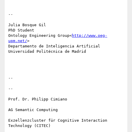
--

Julia Bosque Gil

PhD Student

Ontology Engineering Group<
http://www.oeg-
upm.net/
>

Departamento de Inteligencia Artificial

Universidad Politécnica de Madrid

--

--

Prof. Dr. Philipp Cimiano

AG Semantic Computing

Exzellenzcluster für Cognitive Interaction 
Technology (CITEC)
