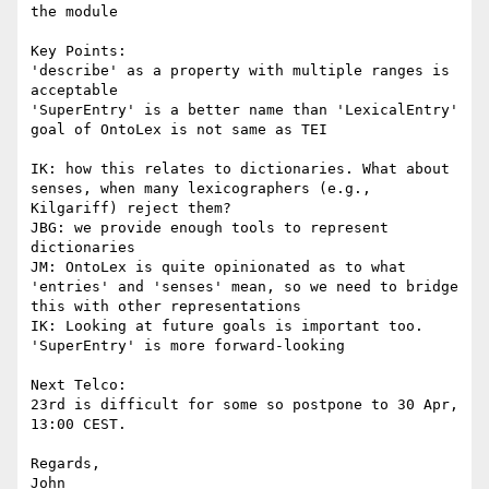
the module

Key Points:

'describe' as a property with multiple ranges is 
acceptable

'SuperEntry' is a better name than 'LexicalEntry'

goal of OntoLex is not same as TEI

IK: how this relates to dictionaries. What about 
senses, when many lexicographers (e.g., 
Kilgariff) reject them?

JBG: we provide enough tools to represent 
dictionaries

JM: OntoLex is quite opinionated as to what 
'entries' and 'senses' mean, so we need to bridge 
this with other representations

IK: Looking at future goals is important too. 
'SuperEntry' is more forward-looking

Next Telco:

23rd is difficult for some so postpone to 30 Apr, 
13:00 CEST.

Regards,

John
