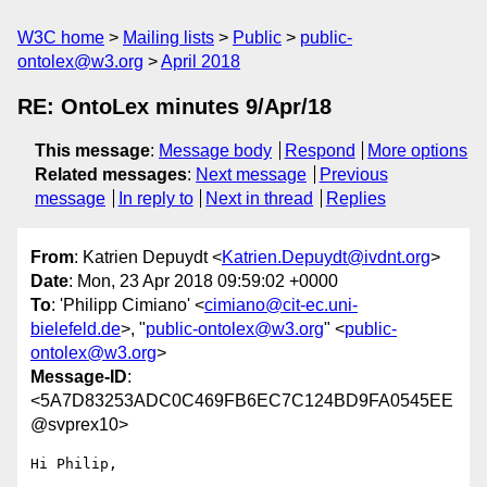
W3C home
Mailing lists
Public
public-
ontolex@w3.org
April 2018
RE: OntoLex minutes 9/Apr/18
This message
:
Message body
Respond
More options
Related messages
:
Next message
Previous
message
In reply to
Next in thread
Replies
From
: Katrien Depuydt <
Katrien.Depuydt@ivdnt.org
>
Date
: Mon, 23 Apr 2018 09:59:02 +0000
To
: 'Philipp Cimiano' <
cimiano@cit-ec.uni-
bielefeld.de
>, "
public-ontolex@w3.org
" <
public-
ontolex@w3.org
>
Message-ID
:
<5A7D83253ADC0C469FB6EC7C124BD9FA0545EE
@svprex10>
Hi Philip,
