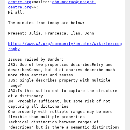
centre.org
<mailto:
john.mccrae@insight-
centre.org
>>:

Hi all,

The minutes from today are below:

Present: Julia, Francesca, Ilan, John

https://www.w3.org/community/ontolex/wiki/Lexicog
Issues raised by Sander:

JBG: Use of two properties describesEntry and 
describesSense, but dictionaries describe much 
more than entries and senses.

JBG: Single describes property with multiple 
range?

JBG:Is this sufficient to capture the structure 
of a dictionary

JM: Probably sufficent, but some risk of not 
capturing all dictionaries

One property with multiple ranges may be more 
flexible than multiple properties

Technical distinction between ranges of 
'describes' but is there a semantic distinction?
