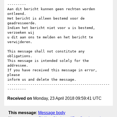
---------

Aan dit bericht kunnen geen rechten worden 
ontleend.

Het bericht is alleen bestemd voor de 
geadresseerde.

Indien het bericht niet voor u is bestemd, 
verzoeken wij

u dit aan ons te melden en het bericht te 
verwijderen.

This message shall not constitute any 
obligations.

This message is intended solely for the 
addressee.

If you have received this message in error, 
please

inform us and delete the message.

-------------------------------------------------
Received on
Monday, 23 April 2018 09:59:41 UTC
This message
:
Message body