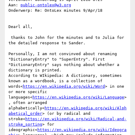
Aan: 
public-ontolex@w3.org
Onderwerp: Re: OntoLex minutes 9/Apr/18

Dearl all,

 thanks to John for the minutes and to Julia for 
the detailed response to Sander.

Personally, I am not convinved about renaming 
"DictionaryEntry" to "SuperEntry". First 
"DictionaryEntry" says nothing about whether a 
dictionary is printed.

According to WIkipedia: A dictionary, sometimes 
known as a wordbook, is a collection of 
words<
https://en.wikipedia.org/wiki/Word
> in one 
or more specific 
languages<
https://en.wikipedia.org/wiki/Language
>
, often arranged 
alphabetically<
https://en.wikipedia.org/wiki/Alph
abetical_order
> (or by radical and 
stroke<
https://en.wikipedia.org/wiki/Radical-and-
stroke_sorting
> for 
ideographic<
https://en.wikipedia.org/wiki/Ideogra