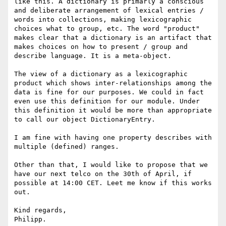
like this. A dictionary is primarly a conscious 
and deliberate arrangement of lexical entries / 
words into collections, making lexicographic 
choices what to group, etc. The word "product" 
makes clear that a dictionary is an artifact that 
makes choices on how to present / group and 
describe language. It is a meta-object.

The view of a dictionary as a lexicographic 
product which shows inter-relationships among the 
data is fine for our purposes. We could in fact 
even use this definition for our module. Under 
this definition it would be more than appropriate 
to call our object DictionaryEntry.

I am fine with having one property describes with 
multiple (defined) ranges.

Other than that, I would like to propose that we 
have our next telco on the 30th of April, if 
possible at 14:00 CET. Leet me know if this works 
out.

Kind regards,

Philipp.
