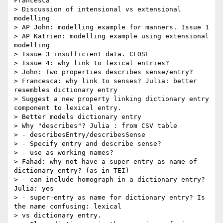
Francesca

> Discussion of intensional vs extensional 
modelling

> AP John: modelling example for manners. Issue 1

> AP Katrien: modelling example using extensional 
modelling

> Issue 3 insufficient data. CLOSE

> Issue 4: why link to lexical entries?

> John: Two properties describes sense/entry?

> Francesca: why link to senses? Julia: better 
resembles dictionary entry

> Suggest a new property linking dictionary entry 
component to lexical entry.

> Better models dictionary entry

> Why "describes"? Julia : from CSV table

> - describesEntry/describesSense

> - Specify entry and describe sense?

> - use as working names?

> Fahad: why not have a super-entry as name of 
dictionary entry? (as in TEI)

> - can include homograph in a dictionary entry? 
Julia: yes

> - super-entry as name for dictionary entry? Is 
the name confusing: lexical

> vs dictionary entry.
