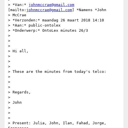
> *Van:* 
johnmccrae@gmail.com
[mailto:
johnmccrae@gmail.com
] *Namens *John

> McCrae

> *Verzonden:* maandag 26 maart 2018 14:10

> *Aan:* public-ontolex

> *Onderwerp:* OntoLex minutes 26/3

>

>

>

> Hi all,

>

>

>

> These are the minutes from today's telco:

>

>

>

> Regards,

>

> John

>

>

>

> Present: Julia, John, Ilan, Fahad, Jorge, 