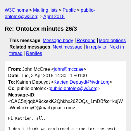
W3C home
Mailing lists
Public
public-
ontolex@w3.org
April 2018
Re: OntoLex minutes 26/3
This message
:
Message body
Respond
More options
Related messages
:
Next message
In reply to
Next in
thread
Replies
From
: John McCrae <
john@mccr.ae
>
Date
: Tue, 3 Apr 2018 14:30:11 +0100
To
: Katrien Depuydt <
Katrien.Depuydt@ivdnt.org
>
Cc
: public-ontolex <
public-ontolex@w3.org
>
Message-ID
:
<CAC5njqqbA9ckekK2Qhkhx26ZOQs_1mDBfko=kujW
-Wm4io+myQ@mail.gmail.com>
Hi Katrien, all,

I don't think we confirmed a time for the next 