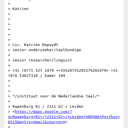
>

> Katrien

>

>

>

>

>

>

> Lic. Katrien Depuydt

> senior onderzoeker/taalkundige

>

> senior researcher/linguist

>

> +31 (0)71 527 2479 <+31%2071%20527%202479> +31 
(0)6 53627318 / kamer 104

>

>

>

> */instituut voor de Nederlandse taal/*

>

> Rapenburg 61 / 2311 GJ / Leiden

> <
https://maps.google.com/?
q=Rapenburg+61+/+2311+GJ+/+Leiden+%0D%0A+Postbus+
6515&entry=gmail&source=g
>

>
