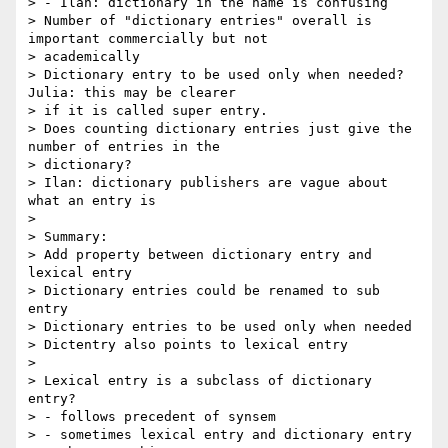
> - Ilan: dictionary in the name is confusing

> Number of "dictionary entries" overall is 
important commercially but not

> academically

> Dictionary entry to be used only when needed? 
Julia: this may be clearer

> if it is called super entry.

> Does counting dictionary entries just give the 
number of entries in the

> dictionary?

> Ilan: dictionary publishers are vague about 
what an entry is

>

> Summary:

> Add property between dictionary entry and 
lexical entry

> Dictionary entries could be renamed to sub 
entry

> Dictionary entries to be used only when needed

> Dictentry also points to lexical entry

>

> Lexical entry is a subclass of dictionary 
entry?

> - follows precedent of synsem

> - sometimes lexical entry and dictionary entry 