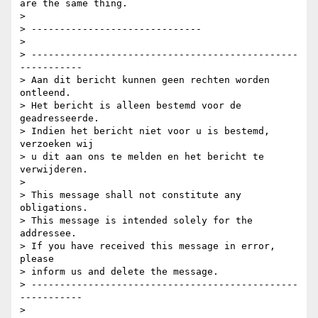
are the same thing.

>

> ------------------------------

>

> -----------------------------------------------
-----------

> Aan dit bericht kunnen geen rechten worden 
ontleend.

> Het bericht is alleen bestemd voor de 
geadresseerde.

> Indien het bericht niet voor u is bestemd, 
verzoeken wij

> u dit aan ons te melden en het bericht te 
verwijderen.

>

> This message shall not constitute any 
obligations.

> This message is intended solely for the 
addressee.

> If you have received this message in error, 
please

> inform us and delete the message.

> -----------------------------------------------
-----------
