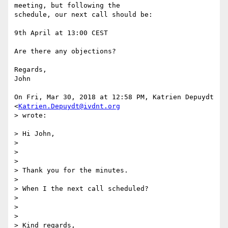
meeting, but following the

schedule, our next call should be:

9th April at 13:00 CEST

Are there any objections?

Regards,

John

On Fri, Mar 30, 2018 at 12:58 PM, Katrien Depuydt 
<
Katrien.Depuydt@ivdnt.org
> wrote:

> Hi John,

>

>

>

> Thank you for the minutes.

>

> When I the next call scheduled?

>

>

>

> Kind regards,
