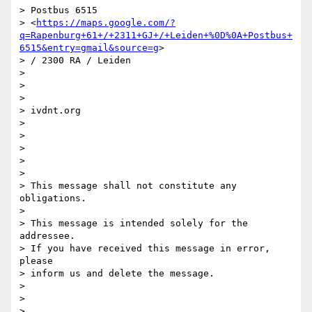
> Postbus 6515

> <
https://maps.google.com/?
q=Rapenburg+61+/+2311+GJ+/+Leiden+%0D%0A+Postbus+
6515&entry=gmail&source=g
>

> / 2300 RA / Leiden

>

>

>

> ivdnt.org

>

>

>

>

>

> This message shall not constitute any 
obligations.

>

> This message is intended solely for the 
addressee.

> If you have received this message in error, 
please

> inform us and delete the message.

>

>

>
