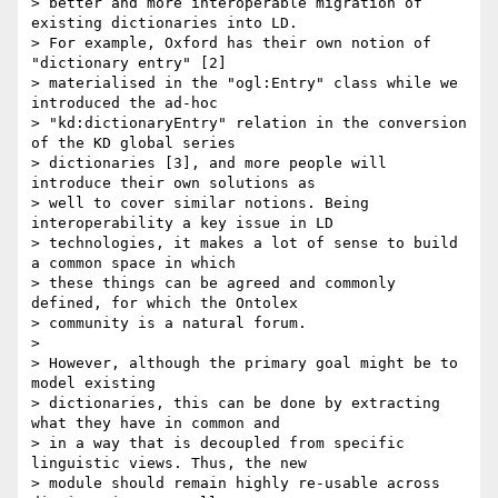
> better and more interoperable migration of 
existing dictionaries into LD.

> For example, Oxford has their own notion of 
"dictionary entry" [2]

> materialised in the "ogl:Entry" class while we 
introduced the ad-hoc

> "kd:dictionaryEntry" relation in the conversion 
of the KD global series

> dictionaries [3], and more people will 
introduce their own solutions as

> well to cover similar notions. Being 
interoperability a key issue in LD

> technologies, it makes a lot of sense to build 
a common space in which

> these things can be agreed and commonly 
defined, for which the Ontolex

> community is a natural forum.

>

> However, although the primary goal might be to 
model existing

> dictionaries, this can be done by extracting 
what they have in common and

> in a way that is decoupled from specific 
linguistic views. Thus, the new

> module should remain highly re-usable across 