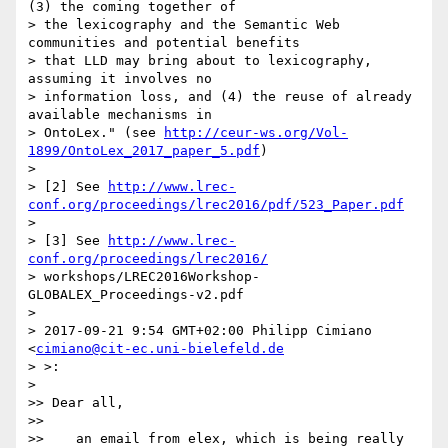
(3) the coming together of

> the lexicography and the Semantic Web 
communities and potential benefits

> that LLD may bring about to lexicography, 
assuming it involves no

> information loss, and (4) the reuse of already 
available mechanisms in

> OntoLex." (see 
http://ceur-ws.org/Vol-
1899/OntoLex_2017_paper_5.pdf
)

>

> [2] See 
http://www.lrec-
conf.org/proceedings/lrec2016/pdf/523_Paper.pdf
>

> [3] See 
http://www.lrec-
conf.org/proceedings/lrec2016/
> workshops/LREC2016Workshop-
GLOBALEX_Proceedings-v2.pdf

>

> 2017-09-21 9:54 GMT+02:00 Philipp Cimiano 
<
cimiano@cit-ec.uni-bielefeld.de
> >:

>

>> Dear all,

>>

>>    an email from elex, which is being really 