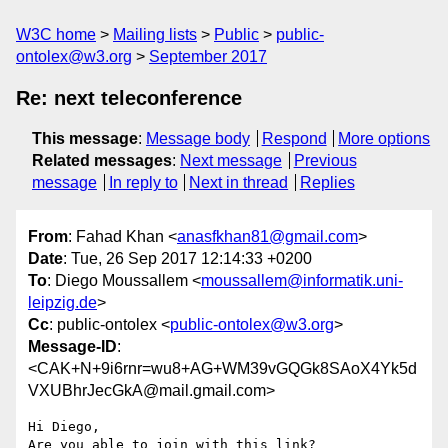
W3C home
Mailing lists
Public
public-
ontolex@w3.org
September 2017
Re: next teleconference
This message
:
Message body
Respond
More options
Related messages
:
Next message
Previous
message
In reply to
Next in thread
Replies
From
: Fahad Khan <
anasfkhan81@gmail.com
>
Date
: Tue, 26 Sep 2017 12:14:33 +0200
To
: Diego Moussallem <
moussallem@informatik.uni-
leipzig.de
>
Cc
: public-ontolex <
public-ontolex@w3.org
>
Message-ID
:
<CAK+N+9i6rnr=wu8+AG+WM39vGQGk8SAoX4Yk5d
VXUBhrJecGkA@mail.gmail.com>
Hi Diego,
