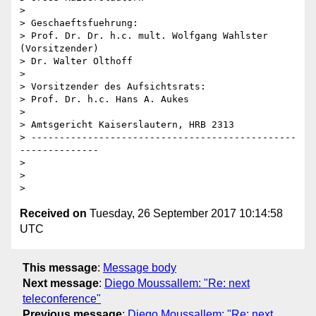
>

> Geschaeftsfuehrung:

> Prof. Dr. Dr. h.c. mult. Wolfgang Wahlster 
(Vorsitzender)

> Dr. Walter Olthoff

>

> Vorsitzender des Aufsichtsrats:

> Prof. Dr. h.c. Hans A. Aukes

>

> Amtsgericht Kaiserslautern, HRB 2313

> -----------------------------------------------
--------------

>

>

Received on
Tuesday, 26 September 2017 10:14:58
UTC
This message
:
Message body
Next message
:
Diego Moussallem: "Re: next
teleconference"
Previous message
:
Diego Moussallem: "Re: next