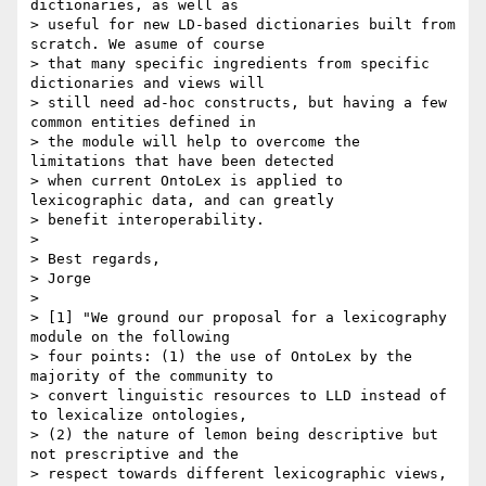
dictionaries, as well as

> useful for new LD-based dictionaries built from 
scratch. We asume of course

> that many specific ingredients from specific 
dictionaries and views will

> still need ad-hoc constructs, but having a few 
common entities defined in

> the module will help to overcome the 
limitations that have been detected

> when current OntoLex is applied to 
lexicographic data, and can greatly

> benefit interoperability.

>

> Best regards,

> Jorge

>

> [1] "We ground our proposal for a lexicography 
module on the following

> four points: (1) the use of OntoLex by the 
majority of the community to

> convert linguistic resources to LLD instead of 
to lexicalize ontologies,

> (2) the nature of lemon being descriptive but 
not prescriptive and the

> respect towards different lexicographic views, 