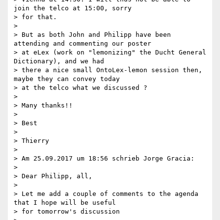
join the telco at 15:00, sorry

> for that.

>

> But as both John and Philipp have been 
attending and commenting our poster

> at eLex (work on "lemonizing" the Ducht General 
Dictionary), and we had

> there a nice small OntoLex-lemon session then, 
maybe they can convey today

> at the telco what we discussed ?

>

> Many thanks!!

>

> Best

>

> Thierry

>

> Am 25.09.2017 um 18:56 schrieb Jorge Gracia:

>

> Dear Philipp, all,

>

> Let me add a couple of comments to the agenda 
that I hope will be useful

> for tomorrow's discussion
