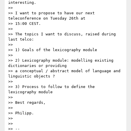
interesting.

>>

>> I want to propose to have our next 
teleconference on Tuesday 26th at

>> 15:00 CEST.

>>

>> The topics I want to discuss, raised during 
last telco:

>>

>> 1) Goals of the lexicography module

>>

>> 2) Lexicography module: modelling existing 
dictionaries or providing

>> a conceptual / abstract model of language and 
linguistic objects ?

>>

>> 3) Process to follow to define the 
lexicography module

>>

>> Best regards,

>>

>> Philipp.

>>

>>

>> --
