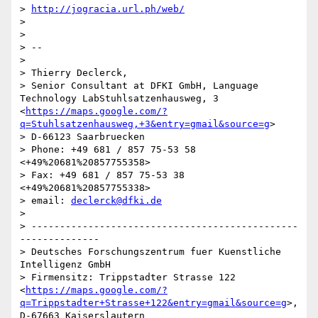
> 
http://jogracia.url.ph/web/
>

>

> --

>

> Thierry Declerck,

> Senior Consultant at DFKI GmbH, Language 
Technology LabStuhlsatzenhausweg, 3 
<
https://maps.google.com/?
q=Stuhlsatzenhausweg,+3&entry=gmail&source=g
>

> D-66123 Saarbruecken

> Phone: +49 681 / 857 75-53 58 
<+49%20681%20857755358>

> Fax: +49 681 / 857 75-53 38 
<+49%20681%20857755338>

> email: 
declerck@dfki.de
>

> -----------------------------------------------
--------------

> Deutsches Forschungszentrum fuer Kuenstliche 
Intelligenz GmbH

> Firmensitz: Trippstadter Strasse 122 
<
https://maps.google.com/?
q=Trippstadter+Strasse+122&entry=gmail&source=g
>, 
D-67663 Kaiserslautern
