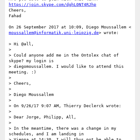
https://join.skype.com/dghL0NT4RJhp
Cheers,

Fahad

moussallem@informatik.uni-leipzig.de
> wrote:

> Hi @all,

>

> Could anyone add me in the Ontolex chat of 
skype? my login is

> diegomoussallem. I would like to attend this 
meeting. :)

>

> Cheers,

>

> Diego Moussallem

>

> On 9/26/17 9:07 AM, Thierry Declerck wrote:

>

> Dear Jorge, Philipp, All,

>

> In the meantime, there was a change in my 
schedules, and I am landing in

> Vienna at 14:30. I will thus not be able to 