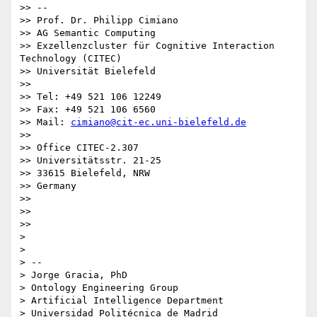
>> --

>> Prof. Dr. Philipp Cimiano

>> AG Semantic Computing

>> Exzellenzcluster für Cognitive Interaction 
Technology (CITEC)

>> Universität Bielefeld

>>

>> Tel: +49 521 106 12249

>> Fax: +49 521 106 6560

>> Mail: 
cimiano@cit-ec.uni-bielefeld.de
>>

>> Office CITEC-2.307

>> Universitätsstr. 21-25

>> 33615 Bielefeld, NRW

>> Germany

>>

>>

>>

>

>

> --

> Jorge Gracia, PhD

> Ontology Engineering Group

> Artificial Intelligence Department

> Universidad Politécnica de Madrid
