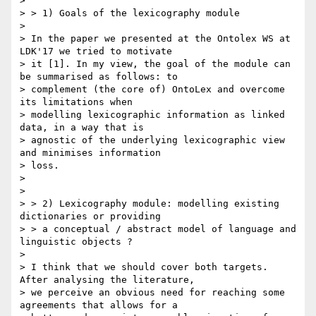
>

> > 1) Goals of the lexicography module

>

> In the paper we presented at the Ontolex WS at 
LDK'17 we tried to motivate

> it [1]. In my view, the goal of the module can 
be summarised as follows: to

> complement (the core of) OntoLex and overcome 
its limitations when

> modelling lexicographic information as linked 
data, in a way that is

> agnostic of the underlying lexicographic view 
and minimises information

> loss.

>

>

> > 2) Lexicography module: modelling existing 
dictionaries or providing

> > a conceptual / abstract model of language and 
linguistic objects ?

>

> I think that we should cover both targets. 
After analysing the literature,

> we perceive an obvious need for reaching some 
agreements that allows for a
