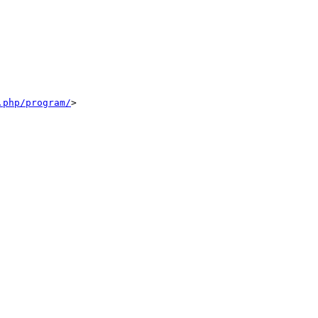
.php/program/
>
