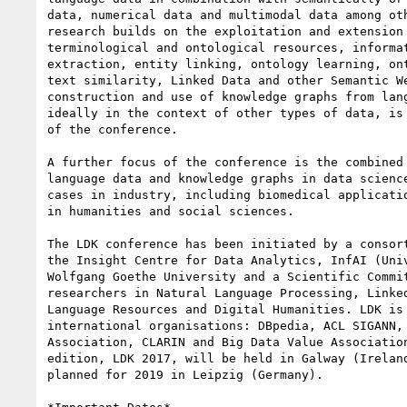
data, numerical data and multimodal data among oth
research builds on the exploitation and extension 
terminological and ontological resources, informat
extraction, entity linking, ontology learning, ont
text similarity, Linked Data and other Semantic We
construction and use of knowledge graphs from lang
ideally in the context of other types of data, is 
of the conference.

A further focus of the conference is the combined 
language data and knowledge graphs in data science
cases in industry, including biomedical applicatio
in humanities and social sciences.

The LDK conference has been initiated by a consort
the Insight Centre for Data Analytics, InfAI (Univ
Wolfgang Goethe University and a Scientific Commit
researchers in Natural Language Processing, Linked
Language Resources and Digital Humanities. LDK is 
international organisations: DBpedia, ACL SIGANN, 
Association, CLARIN and Big Data Value Association
edition, LDK 2017, will be held in Galway (Ireland
planned for 2019 in Leipzig (Germany).
