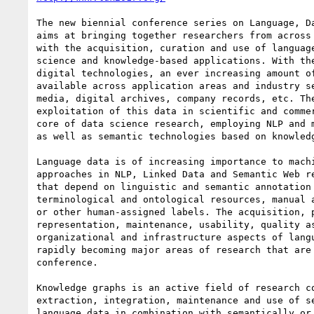
The new biennial conference series on Language, Da
aims at bringing together researchers from across 
with the acquisition, curation and use of language
science and knowledge-based applications. With the
digital technologies, an ever increasing amount of
available across application areas and industry se
media, digital archives, company records, etc. The
exploitation of this data in scientific and commer
core of data science research, employing NLP and m
as well as semantic technologies based on knowledg
Language data is of increasing importance to machi
approaches in NLP, Linked Data and Semantic Web re
that depend on linguistic and semantic annotation 
terminological and ontological resources, manual a
or other human-assigned labels. The acquisition, p
representation, maintenance, usability, quality as
organizational and infrastructure aspects of langu
rapidly becoming major areas of research that are 
conference.

Knowledge graphs is an active field of research co
extraction, integration, maintenance and use of se
language data in combination with semantically or 