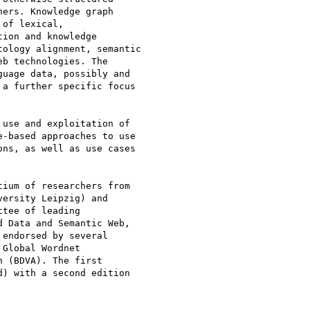
ers. Knowledge graph

of lexical,

ion and knowledge

ology alignment, semantic

b technologies. The

uage data, possibly and

a further specific focus

use and exploitation of

-based approaches to use

ns, as well as use cases

ium of researchers from

ersity Leipzig) and

tee of leading

 Data and Semantic Web,

endorsed by several

Global Wordnet

 (BDVA). The first

) with a second edition
