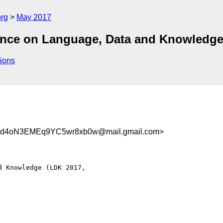
org
May 2017
ference on Language, Data and Knowledg
ions
Wd4oN3EMEq9YC5wr8xb0w@mail.gmail.com>
 Knowledge (LDK 2017,
