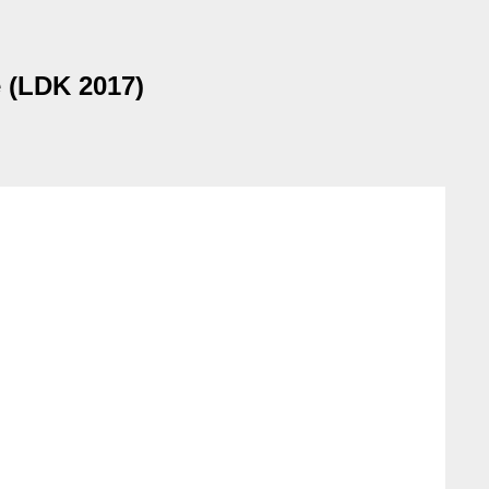
e (LDK 2017)