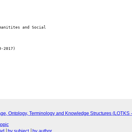
e, Ontology, Terminology and Knowledge Structures (LOTKS -
topic
ad
by subject
by author