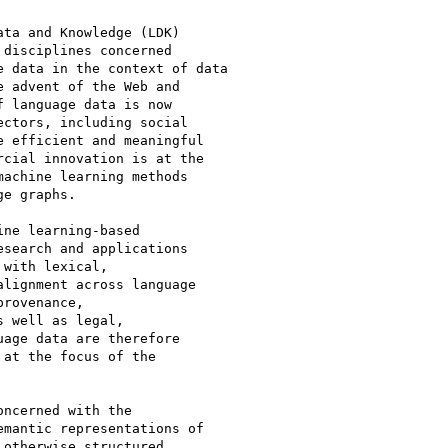
ta and Knowledge (LDK)

disciplines concerned

 data in the context of data

 advent of the Web and

 language data is now

ctors, including social

 efficient and meaningful

cial innovation is at the

achine learning methods

e graphs.

ne learning-based

search and applications

with lexical,

lignment across language

rovenance,

 well as legal,

age data are therefore

at the focus of the

ncerned with the

mantic representations of

otherwise structured
