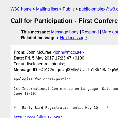
W3C home
Mailing lists
Public
public-ontolex@w3.
Call for Participation - First Con
This message
:
Message body
Respond
More opt
Related messages
:
Next message
From
: John McCrae <
john@mccr.ae
>
Date
: Fri, 5 May 2017 17:23:47 +0100
To
: undisclosed-recipients:;
Message-ID
: <CAC5njqqUqf3MhyUU=Th1Xk4i8aOqi
Apologies for cross-posting

1st International Conference on Language, Data and
June 18-19)

*-- Early Bird Registration until May 10! --*

http://www.ldk2017.org/