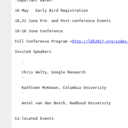
*Important Dates*

10 May   Early Bird Registration

18,21 June Pre- and Post-conference Events

19-20 June Conference

Full Conference Program <
http://ldk2017.org/index
Invited Speakers

   -

   Chris Welty, Google Research

   -

   Kathleen McKeown, Columbia University

   -

   Antal van den Bosch, Radboud University

Co-located Events
