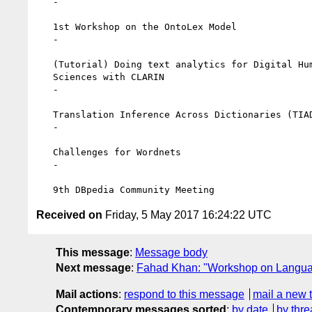
   -

   1st Workshop on the OntoLex Model

   -

   (Tutorial) Doing text analytics for Digital Humanitites and Social

   Sciences with CLARIN

   -

   Translation Inference Across Dictionaries (TIAD-2017)

   -

   Challenges for Wordnets

   -

Received on
Friday, 5 May 2017 16:24:22 UTC
This message
:
Message body
Next message
:
Fahad Khan: "Workshop on Languag
Mail actions
:
respond to this message
mail a new 
Contemporary messages sorted
:
by date
by thre