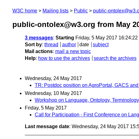
W3C home
Mailing lists
Public
public-ontolex@w3.
public-ontolex@w3.org from May 2
3 messages
:
Starting
Friday, 5 May 2017 16:24:2
Sort by
:
thread
author
date
subject
Mail actions
:
mail a new topic
Help
:
how to use the archives
search the archives
Wednesday, 24 May 2017
TR: Postdoc position on AgroPortal, GACS and 
Wednesday, 10 May 2017
Workshop on Language, Ontology, Terminology
Friday, 5 May 2017
Call for Participation - First Conference on 
Last message date
: Wednesday, 24 May 2017 15: