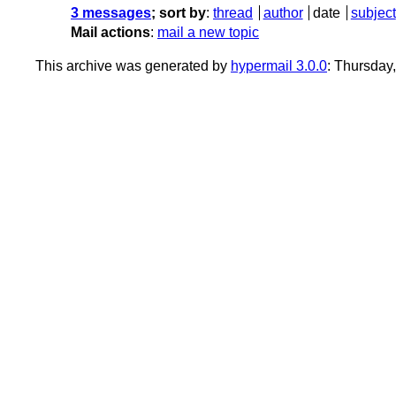
3 messages
; sort by
:
thread
author
date
subject
Mail actions
:
mail a new topic
This archive was generated by
hypermail 3.0.0
: Thursday