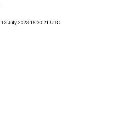
, 13 July 2023 18:30:21 UTC