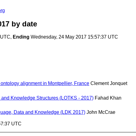
org
017
by date
2 UTC,
Ending
Wednesday, 24 May 2017 15:57:37 UTC
ontology alignment in Montpellier, France
Clement Jonquet
 and Knowledge Structures (LOTKS - 2017)
Fahad Khan
Language, Data and Knowledge (LDK 2017)
John McCrae
57:37 UTC