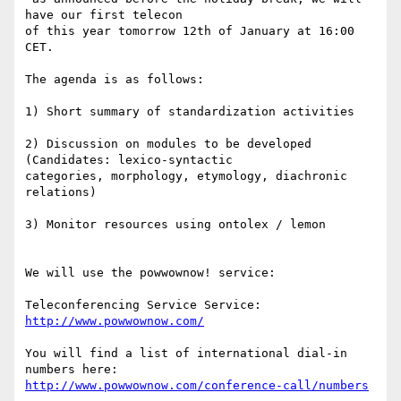
have our first telecon

of this year tomorrow 12th of January at 16:00 
CET.

The agenda is as follows:

1) Short summary of standardization activities

2) Discussion on modules to be developed 
(Candidates: lexico-syntactic

categories, morphology, etymology, diachronic 
relations)

3) Monitor resources using ontolex / lemon

We will use the powwownow! service:

Teleconferencing Service Service: 
http://www.powwownow.com/
You will find a list of international dial-in 
http://www.powwownow.com/conference-call/numbers