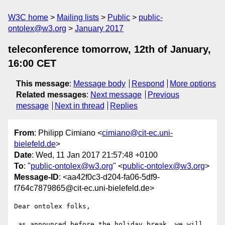
W3C home
Mailing lists
Public
public-
ontolex@w3.org
January 2017
teleconference tomorrow, 12th of January,
16:00 CET
This message
:
Message body
Respond
More options
Related messages
:
Next message
Previous
message
Next in thread
Replies
From
: Philipp Cimiano <
cimiano@cit-ec.uni-
bielefeld.de
>
Date
: Wed, 11 Jan 2017 21:57:48 +0100
To
: "
public-ontolex@w3.org
" <
public-ontolex@w3.org
>
Message-ID
: <aa42f0c3-d204-fa06-5df9-
f764c7879865@cit-ec.uni-bielefeld.de>
Dear ontolex folks,

 as announced before the holiday break, we will 