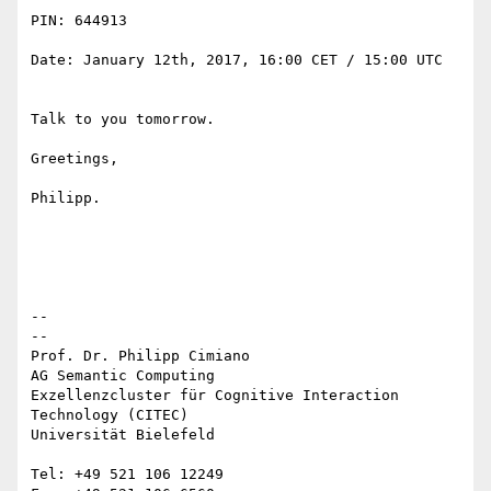
PIN: 644913

Date: January 12th, 2017, 16:00 CET / 15:00 UTC

Talk to you tomorrow.

Greetings,

Philipp.

-- 

--

Prof. Dr. Philipp Cimiano

AG Semantic Computing

Exzellenzcluster für Cognitive Interaction 
Technology (CITEC)

Universität Bielefeld

Tel: +49 521 106 12249
