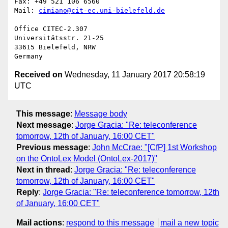
Fax: +49 521 106 6560

Mail: 
cimiano@cit-ec.uni-bielefeld.de
Office CITEC-2.307

Universitätsstr. 21-25

33615 Bielefeld, NRW

Received on
Wednesday, 11 January 2017 20:58:19
UTC
This message
:
Message body
Next message
:
Jorge Gracia: "Re: teleconference
tomorrow, 12th of January, 16:00 CET"
Previous message
:
John McCrae: "[CfP] 1st Workshop
on the OntoLex Model (OntoLex-2017)"
Next in thread
:
Jorge Gracia: "Re: teleconference
tomorrow, 12th of January, 16:00 CET"
Reply
:
Jorge Gracia: "Re: teleconference tomorrow, 12th
of January, 16:00 CET"
Mail actions
:
respond to this message
mail a new topic