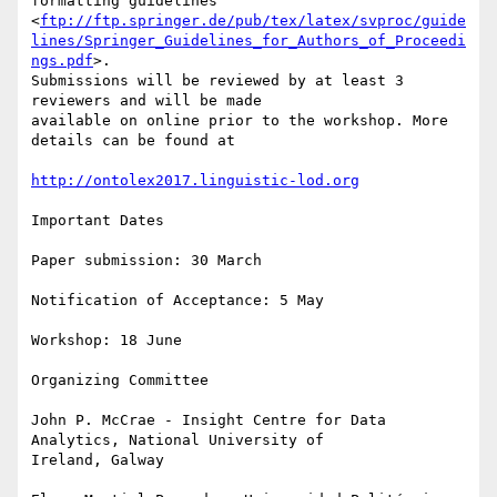
formatting guidelines

<
ftp://ftp.springer.de/pub/tex/latex/svproc/guide
lines/Springer_Guidelines_for_Authors_of_Proceedi
ngs.pdf
>.

Submissions will be reviewed by at least 3 
reviewers and will be made

available on online prior to the workshop. More 
details can be found at

http://ontolex2017.linguistic-lod.org
Important Dates

Paper submission: 30 March

Notification of Acceptance: 5 May

Workshop: 18 June

Organizing Committee

John P. McCrae - Insight Centre for Data 
Analytics, National University of

Ireland, Galway
