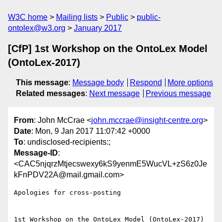
W3C home
Mailing lists
Public
public-
ontolex@w3.org
January 2017
[CfP] 1st Workshop on the OntoLex Model
(OntoLex-2017)
This message
:
Message body
Respond
More options
Related messages
:
Next message
Previous message
From
: John McCrae <
john.mccrae@insight-centre.org
>
Date
: Mon, 9 Jan 2017 11:07:42 +0000
To
: undisclosed-recipients:;
Message-ID
:
<CAC5njqrzMtjecswexy6kS9yenmE5WucVL+zS6z0Je
kFnPDV22A@mail.gmail.com>
Apologies for cross-posting

1st Workshop on the OntoLex Model (OntoLex-2017) 