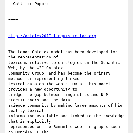
- Call for Papers

=================================================
====

http://ontolex2017.linguistic-lod.org
The Lemon-OntoLex model has been developed for 
the representation of

lexicons relative to ontologies on the Semantic 
Web, by the W3C OntoLex

Community Group, and has become the primary 
method for representing linked

lexical data on the Web of Data. This model 
provides a new opportunity to

bridge the gap between linguistics and NLP 
practitioners and the data

science community by making large amounts of high 
quality lexical

information available and linked to the knowledge 
that is explicitly

represented on the Semantic Web, in graphs such 
as DBpedia. F The
