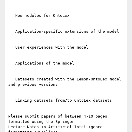
   -

   New modules for OntoLex

   -

   Application-specific extensions of the model

   -

   User experiences with the model

   -

   Applications of the model

   -

   Datasets created with the Lemon-OntoLex model 
and previous versions.

   -

   Linking datasets from/to OntoLex datasets

Please submit papers of between 4-10 pages 
formatted using the Springer

Lecture Notes in Artificial Intelligence 