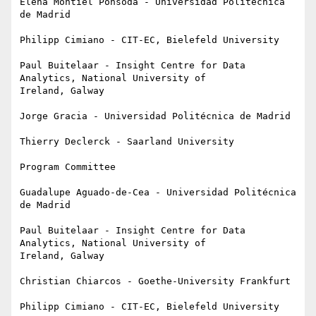
Elena Montiel Ponsoda - Universidad Politécnica 
de Madrid

Philipp Cimiano - CIT-EC, Bielefeld University

Paul Buitelaar - Insight Centre for Data 
Analytics, National University of

Ireland, Galway

Jorge Gracia - Universidad Politécnica de Madrid

Thierry Declerck - Saarland University

Program Committee

Guadalupe Aguado-de-Cea - Universidad Politécnica 
de Madrid

Paul Buitelaar - Insight Centre for Data 
Analytics, National University of

Ireland, Galway

Christian Chiarcos - Goethe-University Frankfurt

Philipp Cimiano - CIT-EC, Bielefeld University
