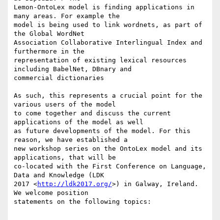
Lemon-OntoLex model is finding applications in 
many areas. For example the

model is being used to link wordnets, as part of 
the Global WordNet

Association Collaborative Interlingual Index and 
furthermore in the

representation of existing lexical resources 
including BabelNet, DBnary and

commercial dictionaries

As such, this represents a crucial point for the 
various users of the model

to come together and discuss the current 
applications of the model as well

as future developments of the model. For this 
reason, we have established a

new workshop series on the OntoLex model and its 
applications, that will be

co-located with the First Conference on Language, 
Data and Knowledge (LDK

2017 <
http://ldk2017.org/
>) in Galway, Ireland. 
We welcome position

statements on the following topics:
