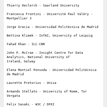
Thierry Declerck - Saarland University

Francesca Frontini - Université Paul Valéry - 
Montpellier 3

Jorge Gracia - Universidad Politécnica de Madrid

Bettina Klimek - InfAI, University of Leipzig

Fahad Khan - ILC-CNR

John P. McCrae - Insight Centre for Data 
Analytics, National University of

Ireland, Galway

Elena Montiel Ponsoda - Universidad Politécnica 
de Madrid

Laurette Pretorius - Unisa

Armando Stellato - University of Rome, Tor 
Vergata

Felix Sasaki - W3C / DFKI
